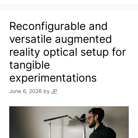
Reconfigurable and
versatile augmented
reality optical setup for
tangible
experimentations
June 6, 2026
by
JP