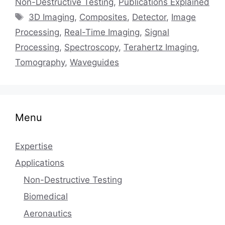
Non-Destructive Testing
,
Publications Explained
Tags
3D Imaging
,
Composites
,
Detector
,
Image
Processing
,
Real-Time Imaging
,
Signal
Processing
,
Spectroscopy
,
Terahertz Imaging
,
Tomography
,
Waveguides
Menu
Expertise
Applications
Non-Destructive Testing
Biomedical
Aeronautics