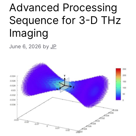
Advanced Processing
Sequence for 3-D THz
Imaging
June 6, 2026
by
JP