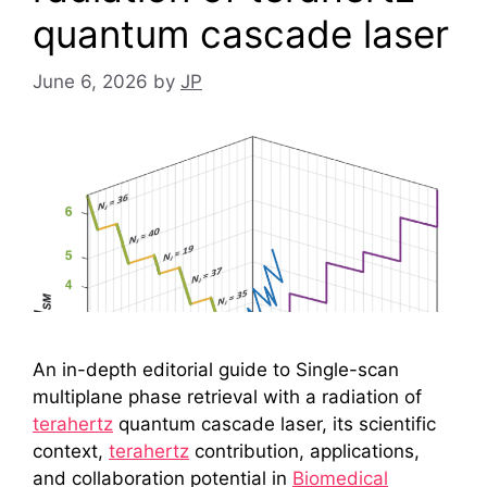
quantum cascade laser
June 6, 2026
by
JP
An in-depth editorial guide to Single-scan
multiplane phase retrieval with a radiation of
terahertz
quantum cascade laser, its scientific
context,
terahertz
contribution, applications,
and collaboration potential in
Biomedical