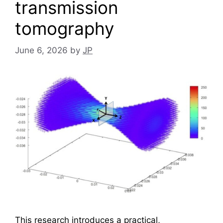
transmission
tomography
June 6, 2026
by
JP
This research introduces a practical,