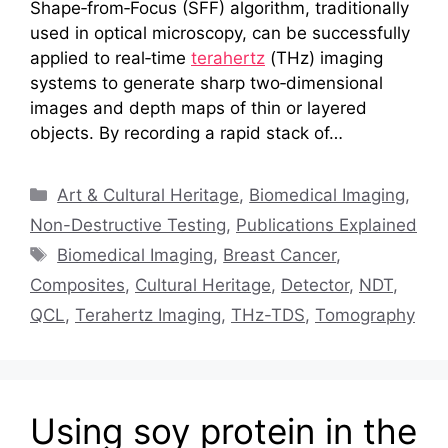
Shape‑from‑Focus (SFF) algorithm, traditionally
used in optical microscopy, can be successfully
applied to real‑time
terahertz
(THz) imaging
systems to generate sharp two‑dimensional
images and depth maps of thin or layered
objects. By recording a rapid stack of…
Categories
Art & Cultural Heritage
,
Biomedical Imaging
,
Non-Destructive Testing
,
Publications Explained
Tags
Biomedical Imaging
,
Breast Cancer
,
Composites
,
Cultural Heritage
,
Detector
,
NDT
,
QCL
,
Terahertz Imaging
,
THz-TDS
,
Tomography
Using soy protein in the