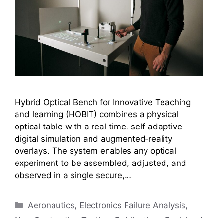
Hybrid Optical Bench for Innovative Teaching
and learning (HOBIT) combines a physical
optical table with a real‑time, self‑adaptive
digital simulation and augmented‑reality
overlays. The system enables any optical
experiment to be assembled, adjusted, and
observed in a single secure,…
Categories
Aeronautics
,
Electronics Failure Analysis
,