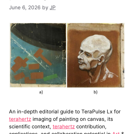
June 6, 2026
by
JP
An in-depth editorial guide to TeraPulse Lx for
terahertz
imaging of painting on canvas, its
scientific context,
terahertz
contribution,
applications, and collaboration potential in
Art
&