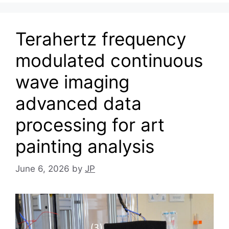
Terahertz frequency
modulated continuous
wave imaging
advanced data
processing for art
painting analysis
June 6, 2026
by
JP