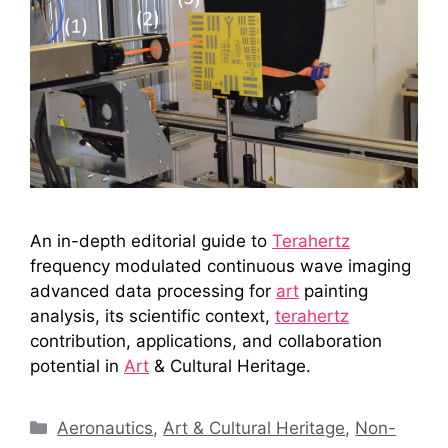
An in-depth editorial guide to
Terahertz
frequency modulated continuous wave imaging
advanced data processing for
art
painting
analysis, its scientific context,
terahertz
contribution, applications, and collaboration
potential in
Art
& Cultural Heritage.
Categories
Aeronautics
,
Art & Cultural Heritage
,
Non-