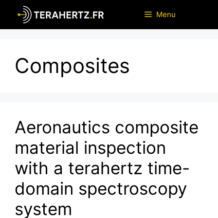
Skip
Menu
to
content
Composites
Aeronautics composite
material inspection
with a terahertz time-
domain spectroscopy
system