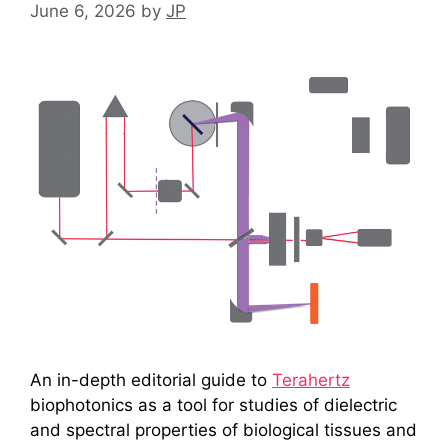
June 6, 2026
by
JP
An in-depth editorial guide to
Terahertz
biophotonics as a tool for studies of dielectric
and spectral properties of biological tissues and