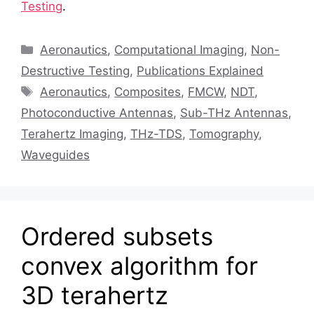
Testing
.
Categories
Aeronautics
,
Computational Imaging
,
Non-
Destructive Testing
,
Publications Explained
Tags
Aeronautics
,
Composites
,
FMCW
,
NDT
,
Photoconductive Antennas
,
Sub-THz Antennas
,
Terahertz Imaging
,
THz-TDS
,
Tomography
,
Waveguides
Ordered subsets
convex algorithm for
3D terahertz