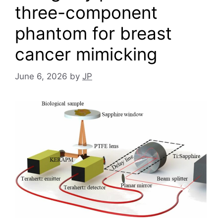
three-component
phantom for breast
cancer mimicking
June 6, 2026
by
JP