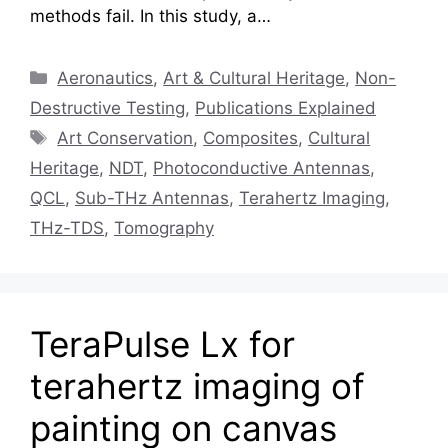
methods fail. In this study, a…
Categories
Aeronautics
,
Art & Cultural Heritage
,
Non-
Destructive Testing
,
Publications Explained
Tags
Art Conservation
,
Composites
,
Cultural
Heritage
,
NDT
,
Photoconductive Antennas
,
QCL
,
Sub-THz Antennas
,
Terahertz Imaging
,
THz-TDS
,
Tomography
TeraPulse Lx for
terahertz imaging of
painting on canvas