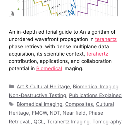
An in-depth editorial guide to An algorithm of
unordered wavefront propagation in
terahertz
phase retrieval with dense multiplane data
acquisition, its scientific context,
terahertz
contribution, applications, and collaboration
potential in
Biomedical
Imaging.
Categories
Art & Cultural Heritage
,
Biomedical Imaging
,
Non-Destructive Testing
,
Publications Explained
Tags
Biomedical Imaging
,
Composites
,
Cultural
Heritage
,
FMCW
,
NDT
,
Near field
,
Phase
Retrieval;
,
QCL
,
Terahertz Imaging
,
Tomography