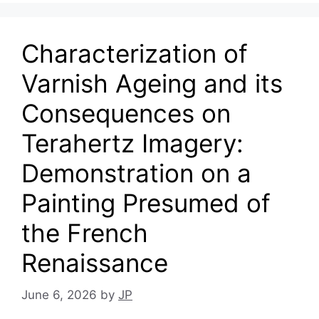
Characterization of
Varnish Ageing and its
Consequences on
Terahertz Imagery:
Demonstration on a
Painting Presumed of
the French
Renaissance
June 6, 2026
by
JP