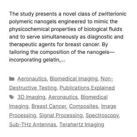
The study presents a novel class of zwitterionic
polymeric nanogels engineered to mimic the
physicochemical properties of biological fluids
and to serve simultaneously as diagnostic and
therapeutic agents for breast cancer. By
tailoring the composition of the nanogels—
incorporating gelatin,…
Categories
Aeronautics
,
Biomedical Imaging
,
Non-
Destructive Testing
,
Publications Explained
Tags
3D Imaging
,
Aeronautics
,
Biomedical
Imaging
,
Breast Cancer
,
Composites
,
Image
Processing
,
Signal Processing
,
Spectroscopy
,
Sub-THz Antennas
,
Terahertz Imaging