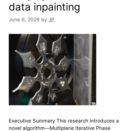
data inpainting
June 6, 2026
by
JP
Executive Summary This research introduces a
novel algorithm—Multiplane Iterative Phase