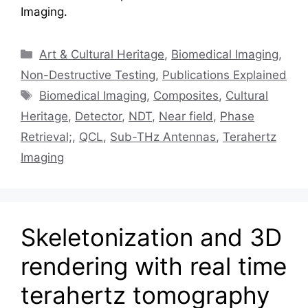
Imaging.
Categories
Art & Cultural Heritage
,
Biomedical Imaging
,
Non-Destructive Testing
,
Publications Explained
Tags
Biomedical Imaging
,
Composites
,
Cultural
Heritage
,
Detector
,
NDT
,
Near field
,
Phase
Retrieval;
,
QCL
,
Sub-THz Antennas
,
Terahertz
Imaging
Skeletonization and 3D
rendering with real time
terahertz tomography