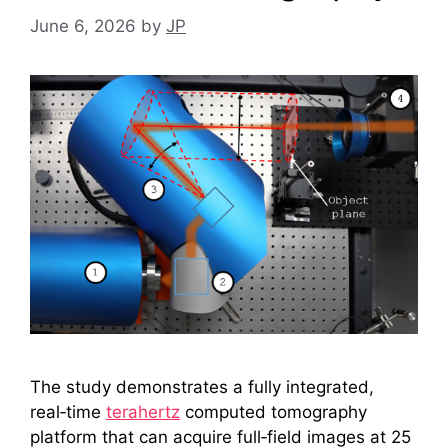
June 6, 2026
by
JP
The study demonstrates a fully integrated,
real‑time
terahertz
computed tomography
platform that can acquire full‑field images at 25