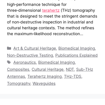
high‑performance technique for
three‑dimensional
terahertz
(THz) tomography
that is designed to meet the stringent demands
of non‑destructive inspection in industrial and
cultural heritage contexts. The method refines
the maximum‑likelihood reconstruction…
Categories
Art & Cultural Heritage
,
Biomedical Imaging
,
Non-Destructive Testing
,
Publications Explained
Tags
Aeronautics
,
Biomedical Imaging
,
Composites
,
Cultural Heritage
,
NDT
,
Sub-THz
Antennas
,
Terahertz Imaging
,
THz-TDS
,
Tomography
,
Waveguides