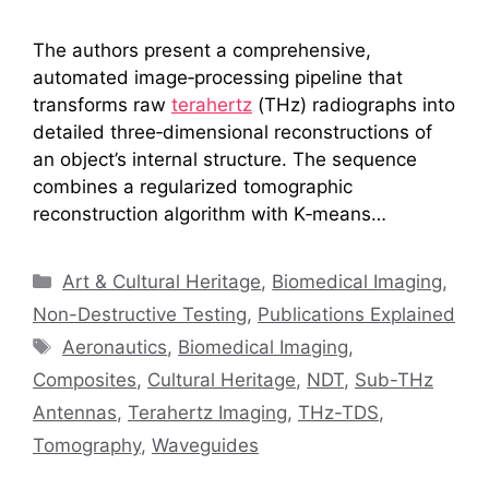
The authors present a comprehensive,
automated image‑processing pipeline that
transforms raw
terahertz
(THz) radiographs into
detailed three‑dimensional reconstructions of
an object’s internal structure. The sequence
combines a regularized tomographic
reconstruction algorithm with K‑means…
Categories
Art & Cultural Heritage
,
Biomedical Imaging
,
Non-Destructive Testing
,
Publications Explained
Tags
Aeronautics
,
Biomedical Imaging
,
Composites
,
Cultural Heritage
,
NDT
,
Sub-THz
Antennas
,
Terahertz Imaging
,
THz-TDS
,
Tomography
,
Waveguides