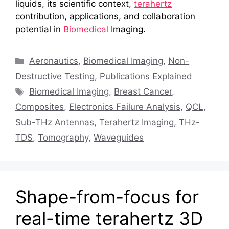
liquids, its scientific context,
terahertz
contribution, applications, and collaboration
potential in
Biomedical
Imaging.
Categories
Aeronautics
,
Biomedical Imaging
,
Non-
Destructive Testing
,
Publications Explained
Tags
Biomedical Imaging
,
Breast Cancer
,
Composites
,
Electronics Failure Analysis
,
QCL
,
Sub-THz Antennas
,
Terahertz Imaging
,
THz-
TDS
,
Tomography
,
Waveguides
Shape-from-focus for
real-time terahertz 3D