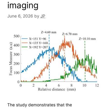
imaging
June 6, 2026
by
JP
The study demonstrates that the