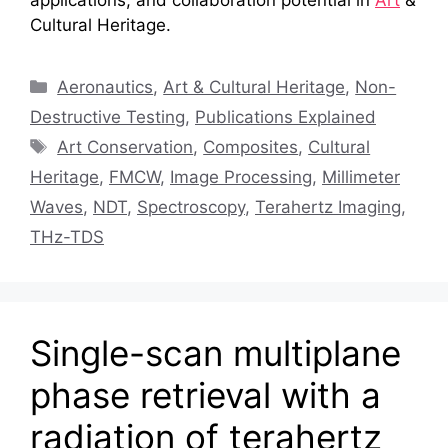
Cultural Heritage.
Categories
Aeronautics
,
Art & Cultural Heritage
,
Non-
Destructive Testing
,
Publications Explained
Tags
Art Conservation
,
Composites
,
Cultural
Heritage
,
FMCW
,
Image Processing
,
Millimeter
Waves
,
NDT
,
Spectroscopy
,
Terahertz Imaging
,
THz-TDS
Single-scan multiplane
phase retrieval with a
radiation of terahertz