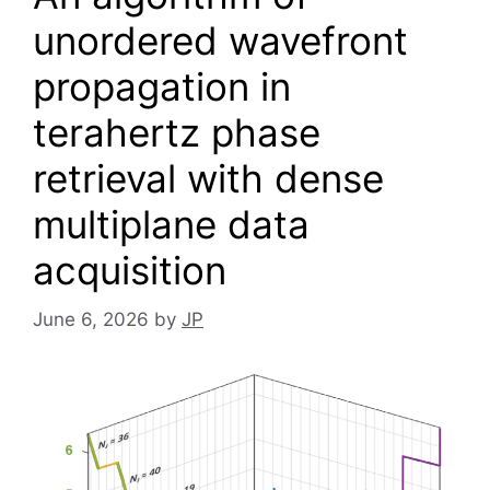
unordered wavefront
propagation in
terahertz phase
retrieval with dense
multiplane data
acquisition
June 6, 2026
by
JP