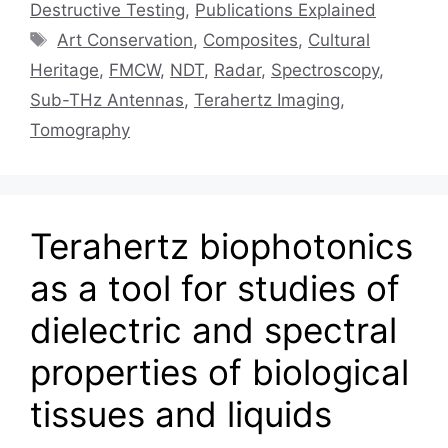
Destructive Testing
,
Publications Explained
Tags
Art Conservation
,
Composites
,
Cultural
Heritage
,
FMCW
,
NDT
,
Radar
,
Spectroscopy
,
Sub-THz Antennas
,
Terahertz Imaging
,
Tomography
Terahertz biophotonics
as a tool for studies of
dielectric and spectral
properties of biological
tissues and liquids