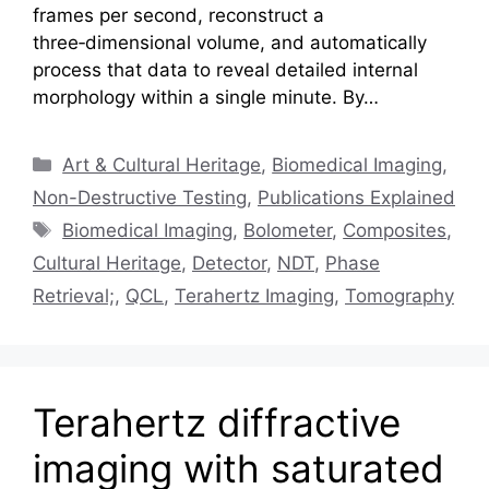
frames per second, reconstruct a
three‑dimensional volume, and automatically
process that data to reveal detailed internal
morphology within a single minute. By…
Categories
Art & Cultural Heritage
,
Biomedical Imaging
,
Non-Destructive Testing
,
Publications Explained
Tags
Biomedical Imaging
,
Bolometer
,
Composites
,
Cultural Heritage
,
Detector
,
NDT
,
Phase
Retrieval;
,
QCL
,
Terahertz Imaging
,
Tomography
Terahertz diffractive
imaging with saturated