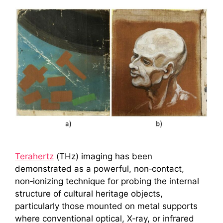
Terahertz
(THz) imaging has been
demonstrated as a powerful, non‑contact,
non‑ionizing technique for probing the internal
structure of cultural heritage objects,
particularly those mounted on metal supports
where conventional optical, X‑ray, or infrared