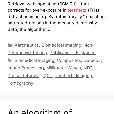
Retrieval with Inpainting (SBMIR‑I)—that
corrects for over‑exposure in
terahertz
(THz)
diffraction imaging. By automatically “inpainting”
saturated regions in the measured intensity
data, the algorithm…
Categories
Aeronautics
,
Biomedical Imaging
,
Non-
Destructive Testing
,
Publications Explained
Tags
Biomedical Imaging
,
Composites
,
Detector
,
Image Processing
,
Millimeter Waves
,
NDT
,
Phase Retrieval;
,
QCL
,
Terahertz Imaging
,
Tomography
An algorithm of