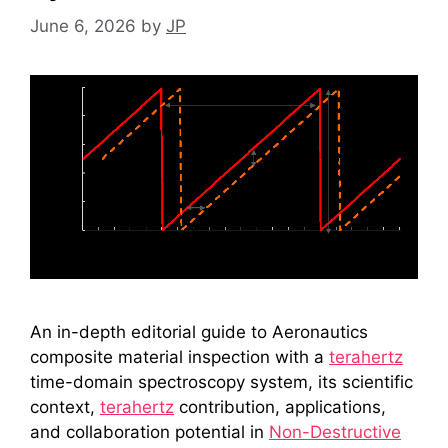
June 6, 2026
by
JP
An in-depth editorial guide to Aeronautics
composite material inspection with a
terahertz
time-domain spectroscopy system, its scientific
context,
terahertz
contribution, applications,
and collaboration potential in
Non-Destructive