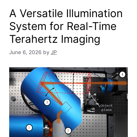
A Versatile Illumination
System for Real-Time
Terahertz Imaging
June 6, 2026
by
JP