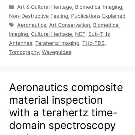
Categories
Art & Cultural Heritage
,
Biomedical Imaging
,
Non-Destructive Testing
,
Publications Explained
Tags
Aeronautics
,
Art Conservation
,
Biomedical
Imaging
,
Cultural Heritage
,
NDT
,
Sub-THz
Antennas
,
Terahertz Imaging
,
THz-TDS
,
Tomography
,
Waveguides
Aeronautics composite
material inspection
with a terahertz time-
domain spectroscopy