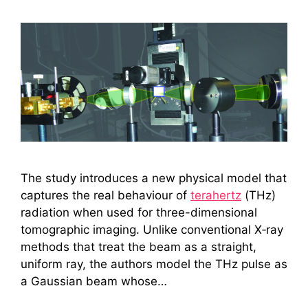
The study introduces a new physical model that
captures the real behaviour of
terahertz
(THz)
radiation when used for three-dimensional
tomographic imaging. Unlike conventional X‑ray
methods that treat the beam as a straight,
uniform ray, the authors model the THz pulse as
a Gaussian beam whose…