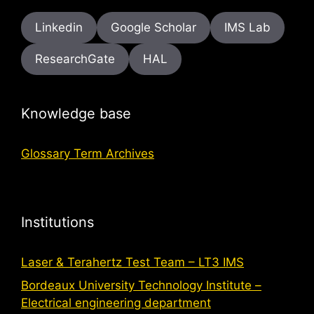
Linkedin
Google Scholar
IMS Lab
ResearchGate
HAL
Knowledge base
Glossary Term Archives
Institutions
Laser & Terahertz Test Team – LT3 IMS
Bordeaux University Technology Institute –
Electrical engineering department