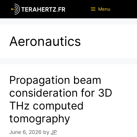
Skip
Menu
to
content
Aeronautics
Propagation beam
consideration for 3D
THz computed
tomography
June 6, 2026
by
JP