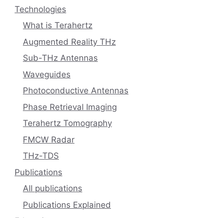
Technologies
What is Terahertz
Augmented Reality THz
Sub-THz Antennas
Waveguides
Photoconductive Antennas
Phase Retrieval Imaging
Terahertz Tomography
FMCW Radar
THz-TDS
Publications
All publications
Publications Explained