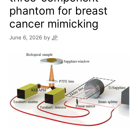
phantom for breast
cancer mimicking
June 6, 2026
by
JP