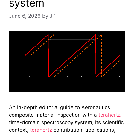
system
June 6, 2026
by
JP
An in-depth editorial guide to Aeronautics
composite material inspection with a
terahertz
time-domain spectroscopy system, its scientific
context,
terahertz
contribution, applications,