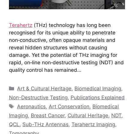
Terahertz
(THz) technology has long been
recognised for its unique ability to penetrate
non‑conductive, often opaque materials and
reveal hidden structures without causing
damage. Yet the potential of THz imaging for
rapid, on‑line non‑destructive testing (NDT) and
quality control has remained…
Categories
Art & Cultural Heritage
,
Biomedical Imaging
,
Non-Destructive Testing
,
Publications Explained
Tags
Aeronautics
,
Art Conservation
,
Biomedical
Imaging
,
Breast Cancer
,
Cultural Heritage
,
NDT
,
QCL
,
Sub-THz Antennas
,
Terahertz Imaging
,
Tomography