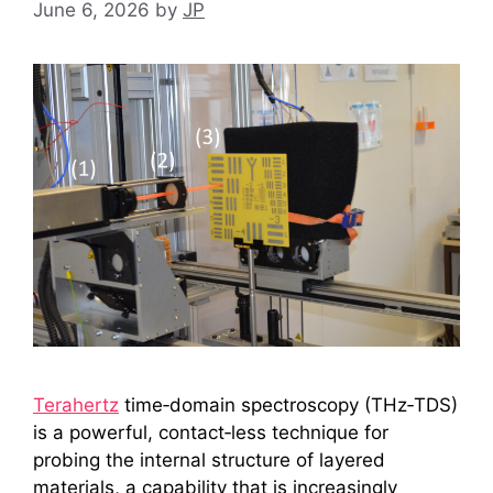
June 6, 2026
by
JP
Terahertz
time‑domain spectroscopy (THz‑TDS)
is a powerful, contact‑less technique for
probing the internal structure of layered
materials, a capability that is increasingly