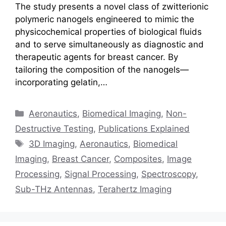
The study presents a novel class of zwitterionic
polymeric nanogels engineered to mimic the
physicochemical properties of biological fluids
and to serve simultaneously as diagnostic and
therapeutic agents for breast cancer. By
tailoring the composition of the nanogels—
incorporating gelatin,…
Categories
Aeronautics
,
Biomedical Imaging
,
Non-
Destructive Testing
,
Publications Explained
Tags
3D Imaging
,
Aeronautics
,
Biomedical
Imaging
,
Breast Cancer
,
Composites
,
Image
Processing
,
Signal Processing
,
Spectroscopy
,
Sub-THz Antennas
,
Terahertz Imaging