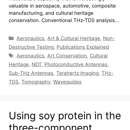
valuable in aerospace, automotive, composite
manufacturing, and cultural heritage
conservation. Conventional THz‑TDS analysis…
Categories
Aeronautics
,
Art & Cultural Heritage
,
Non-
Destructive Testing
,
Publications Explained
Tags
Aeronautics
,
Art Conservation
,
Cultural
Heritage
,
NDT
,
Photoconductive Antennas
,
Sub-THz Antennas
,
Terahertz Imaging
,
THz-
TDS
,
Tomography
,
Waveguides
Using soy protein in the
three-component