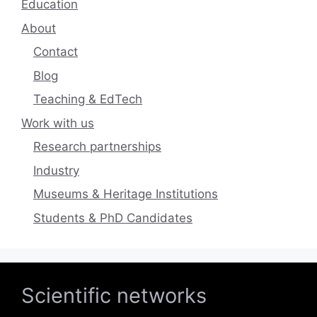
Education
About
Contact
Blog
Teaching & EdTech
Work with us
Research partnerships
Industry
Museums & Heritage Institutions
Students & PhD Candidates
Scientific networks