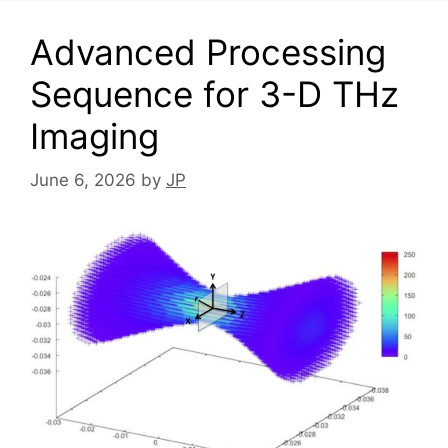
Advanced Processing
Sequence for 3-D THz
Imaging
June 6, 2026
by
JP