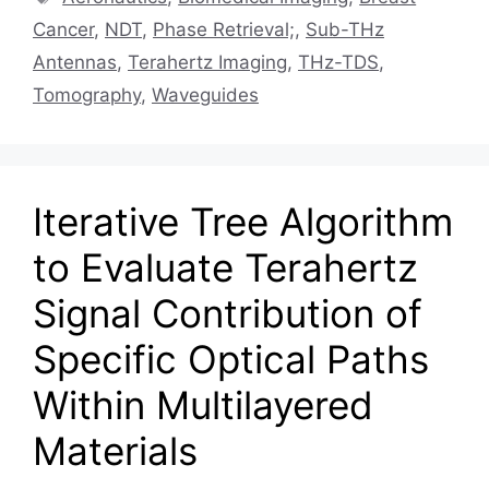
Cancer
,
NDT
,
Phase Retrieval;
,
Sub-THz
Antennas
,
Terahertz Imaging
,
THz-TDS
,
Tomography
,
Waveguides
Iterative Tree Algorithm
to Evaluate Terahertz
Signal Contribution of
Specific Optical Paths
Within Multilayered
Materials