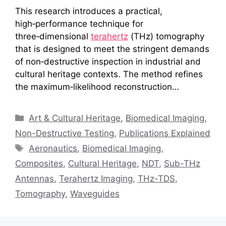
This research introduces a practical,
high‑performance technique for
three‑dimensional
terahertz
(THz) tomography
that is designed to meet the stringent demands
of non‑destructive inspection in industrial and
cultural heritage contexts. The method refines
the maximum‑likelihood reconstruction…
Categories
Art & Cultural Heritage
,
Biomedical Imaging
,
Non-Destructive Testing
,
Publications Explained
Tags
Aeronautics
,
Biomedical Imaging
,
Composites
,
Cultural Heritage
,
NDT
,
Sub-THz
Antennas
,
Terahertz Imaging
,
THz-TDS
,
Tomography
,
Waveguides