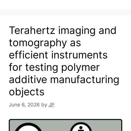
Terahertz imaging and
tomography as
efficient instruments
for testing polymer
additive manufacturing
objects
June 6, 2026
by
JP