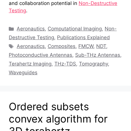
and collaboration potential in
Non-Destructive
Testing
.
Categories
Aeronautics
,
Computational Imaging
,
Non-
Destructive Testing
,
Publications Explained
Tags
Aeronautics
,
Composites
,
FMCW
,
NDT
,
Photoconductive Antennas
,
Sub-THz Antennas
,
Terahertz Imaging
,
THz-TDS
,
Tomography
,
Waveguides
Ordered subsets
convex algorithm for