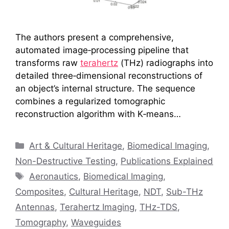
The authors present a comprehensive,
automated image‑processing pipeline that
transforms raw
terahertz
(THz) radiographs into
detailed three‑dimensional reconstructions of
an object’s internal structure. The sequence
combines a regularized tomographic
reconstruction algorithm with K‑means…
Categories
Art & Cultural Heritage
,
Biomedical Imaging
,
Non-Destructive Testing
,
Publications Explained
Tags
Aeronautics
,
Biomedical Imaging
,
Composites
,
Cultural Heritage
,
NDT
,
Sub-THz
Antennas
,
Terahertz Imaging
,
THz-TDS
,
Tomography
,
Waveguides