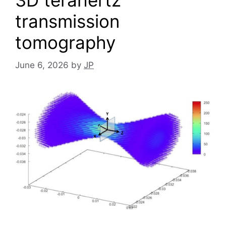
3D terahertz
transmission
tomography
June 6, 2026
by
JP