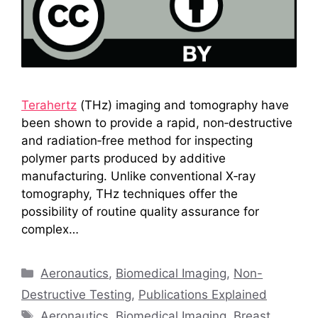
Terahertz
(THz) imaging and tomography have
been shown to provide a rapid, non‑destructive
and radiation‑free method for inspecting
polymer parts produced by additive
manufacturing. Unlike conventional X‑ray
tomography, THz techniques offer the
possibility of routine quality assurance for
complex…
Categories
Aeronautics
,
Biomedical Imaging
,
Non-
Destructive Testing
,
Publications Explained
Tags
Aeronautics
,
Biomedical Imaging
,
Breast