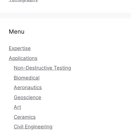
Menu
Expertise
Applications
Non-Destructive Testing
Biomedical
Aeronautics
Geoscience
Art
Ceramics
Civil Engineering