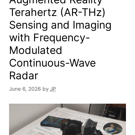
Terahertz (AR-THz)
Sensing and Imaging
with Frequency-
Modulated
Continuous-Wave
Radar
June 6, 2026
by
JP