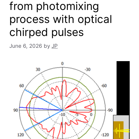
from photomixing
process with optical
chirped pulses
June 6, 2026
by
JP