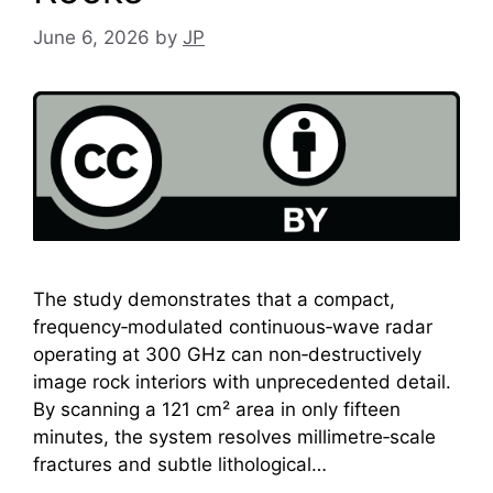
June 6, 2026
by
JP
The study demonstrates that a compact,
frequency‑modulated continuous‑wave radar
operating at 300 GHz can non‑destructively
image rock interiors with unprecedented detail.
By scanning a 121 cm² area in only fifteen
minutes, the system resolves millimetre‑scale
fractures and subtle lithological…