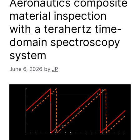
Aeronautics composite
material inspection
with a terahertz time-
domain spectroscopy
system
June 6, 2026
by
JP