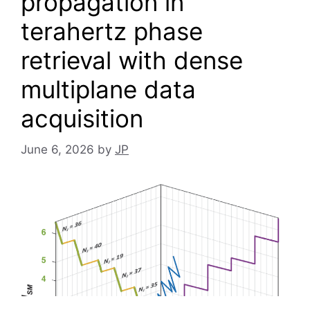
propagation in
terahertz phase
retrieval with dense
multiplane data
acquisition
June 6, 2026
by
JP