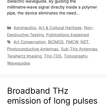
dielectric waveguide. By guiding the
millimetre‑wave signal directly inside a polymer
pipe, the device eliminates the need…
Categories
Aeronautics
,
Art & Cultural Heritage
,
Non-
Destructive Testing
,
Publications Explained
Tags
Art Conservation
,
BiCMOS
,
FMCW
,
NDT
,
Photoconductive Antennas
,
Sub-THz Antennas
,
Terahertz Imaging
,
THz-TDS
,
Tomography
,
Waveguides
Broadband THz
emission of long pulses