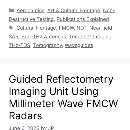
Categories
Aeronautics
,
Art & Cultural Heritage
,
Non-
Destructive Testing
,
Publications Explained
Tags
Cultural Heritage
,
FMCW
,
NDT
,
Near field
,
SAR
,
Sub-THz Antennas
,
Terahertz Imaging
,
THz-TDS
,
Tomography
,
Waveguides
Guided Reflectometry
Imaging Unit Using
Millimeter Wave FMCW
Radars
June 6, 2026
by
JP