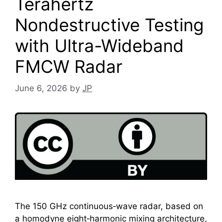
Terahertz
Nondestructive Testing
with Ultra-Wideband
FMCW Radar
June 6, 2026
by
JP
The 150 GHz continuous‑wave radar, based on
a homodyne eight‑harmonic mixing architecture,