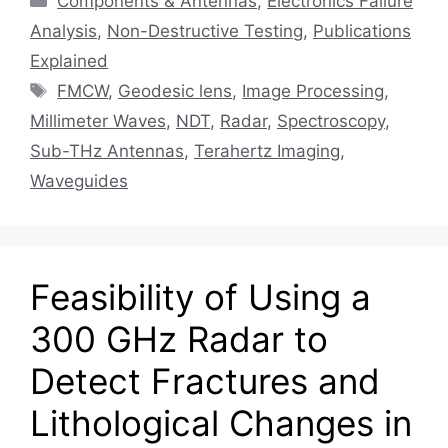
Components & Antennas
,
Electronics Failure
Analysis
,
Non-Destructive Testing
,
Publications
Explained
Tags
FMCW
,
Geodesic lens
,
Image Processing
,
Millimeter Waves
,
NDT
,
Radar
,
Spectroscopy
,
Sub-THz Antennas
,
Terahertz Imaging
,
Waveguides
Feasibility of Using a
300 GHz Radar to
Detect Fractures and
Lithological Changes in