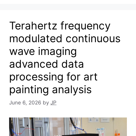
Terahertz frequency
modulated continuous
wave imaging
advanced data
processing for art
painting analysis
June 6, 2026
by
JP