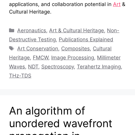
applications, and collaboration potential in
Art
&
Cultural Heritage.
Categories
Aeronautics
,
Art & Cultural Heritage
,
Non-
Destructive Testing
,
Publications Explained
Tags
Art Conservation
,
Composites
,
Cultural
Heritage
,
FMCW
,
Image Processing
,
Millimeter
Waves
,
NDT
,
Spectroscopy
,
Terahertz Imaging
,
THz-TDS
An algorithm of
unordered wavefront