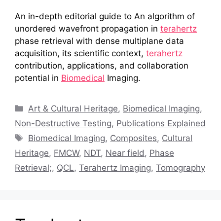
An in-depth editorial guide to An algorithm of
unordered wavefront propagation in
terahertz
phase retrieval with dense multiplane data
acquisition, its scientific context,
terahertz
contribution, applications, and collaboration
potential in
Biomedical
Imaging.
Categories
Art & Cultural Heritage
,
Biomedical Imaging
,
Non-Destructive Testing
,
Publications Explained
Tags
Biomedical Imaging
,
Composites
,
Cultural
Heritage
,
FMCW
,
NDT
,
Near field
,
Phase
Retrieval;
,
QCL
,
Terahertz Imaging
,
Tomography