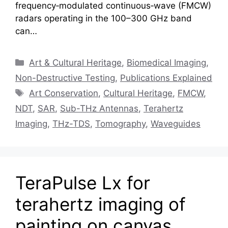
frequency‑modulated continuous‑wave (FMCW)
radars operating in the 100–300 GHz band
can…
Categories
Art & Cultural Heritage
,
Biomedical Imaging
,
Non-Destructive Testing
,
Publications Explained
Tags
Art Conservation
,
Cultural Heritage
,
FMCW
,
NDT
,
SAR
,
Sub-THz Antennas
,
Terahertz
Imaging
,
THz-TDS
,
Tomography
,
Waveguides
TeraPulse Lx for
terahertz imaging of
painting on canvas