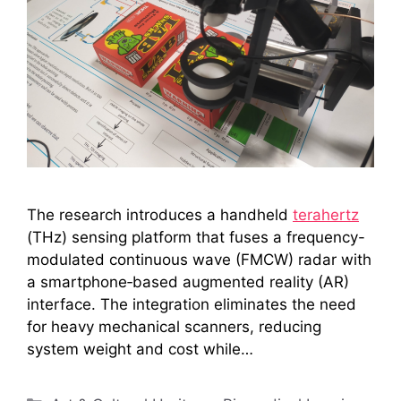
The research introduces a handheld
terahertz
(THz) sensing platform that fuses a frequency-
modulated continuous wave (FMCW) radar with
a smartphone‑based augmented reality (AR)
interface. The integration eliminates the need
for heavy mechanical scanners, reducing
system weight and cost while…
Categories