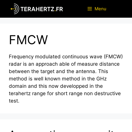
Skip
Menu
to
content
FMCW
Frequency modulated continuous wave (FMCW)
radar is an approach able of measure distance
between the target and the antenna. This
method is well known method in the GHz
domain and this now developped in the
terahertz range for short range non destructive
test.