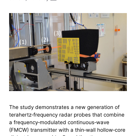
The study demonstrates a new generation of
terahertz‑frequency radar probes that combine
a frequency‑modulated continuous‑wave
(FMCW) transmitter with a thin‑wall hollow‑core