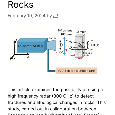
Rocks
February 19, 2024
by
JP
This article examines the possibility of using a
high frequency radar (300 GHz) to detect
fractures and lithological changes in rocks. This
study, carried out in collaboration between