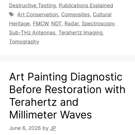
Destructive Testing
,
Publications Explained
Tags
Art Conservation
,
Composites
,
Cultural
Heritage
,
FMCW
,
NDT
,
Radar
,
Spectroscopy
,
Sub-THz Antennas
,
Terahertz Imaging
,
Tomography
Art Painting Diagnostic
Before Restoration with
Terahertz and
Millimeter Waves
June 6, 2026
by
JP