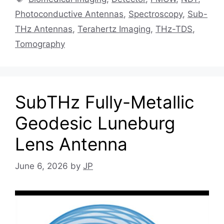
Photoconductive Antennas
,
Spectroscopy
,
Sub-
THz Antennas
,
Terahertz Imaging
,
THz-TDS
,
Tomography
SubTHz Fully-Metallic
Geodesic Luneburg
Lens Antenna
June 6, 2026
by
JP