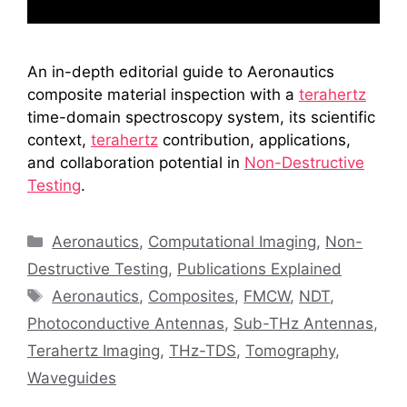
An in-depth editorial guide to Aeronautics
composite material inspection with a
terahertz
time-domain spectroscopy system, its scientific
context,
terahertz
contribution, applications,
and collaboration potential in
Non-Destructive
Testing
.
Categories
Aeronautics
,
Computational Imaging
,
Non-
Destructive Testing
,
Publications Explained
Tags
Aeronautics
,
Composites
,
FMCW
,
NDT
,
Photoconductive Antennas
,
Sub-THz Antennas
,
Terahertz Imaging
,
THz-TDS
,
Tomography
,
Waveguides