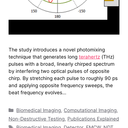
The study introduces a novel photomixing
technique that generates long
terahertz
(THz)
pulses with a broad, linearly chirped spectrum
by interfering two optical pulses of opposite
chirp. By stretching each pulse to roughly 90 ps
and applying opposite frequency sweeps, the
beat frequency evolves…
Categories
Biomedical Imaging
,
Computational Imaging
,
Non-Destructive Testing
,
Publications Explained
Tags
Biomedical Imaging
,
Detector
,
FMCW
,
NDT
,