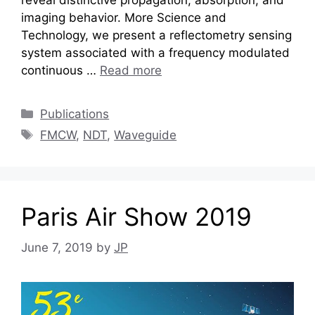
imaging behavior. More Science and
Technology, we present a reflectometry sensing
system associated with a frequency modulated
continuous …
Read more
Categories
Publications
Tags
FMCW
,
NDT
,
Waveguide
Paris Air Show 2019
June 7, 2019
by
JP