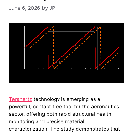
June 6, 2026
by
JP
Terahertz
technology is emerging as a
powerful, contact‑free tool for the aeronautics
sector, offering both rapid structural health
monitoring and precise material
characterization. The study demonstrates that