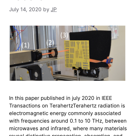
July 14, 2020
by
JP
In this paper published in july 2020 in IEEE
Transactions on TerahertzTerahertz radiation is
electromagnetic energy commonly associated
with frequencies around 0.1 to 10 THz, between
microwaves and infrared, where many materials
reveal distinctive propagation, absorption, and