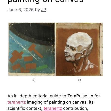
June 6, 2026
by
JP
An in-depth editorial guide to TeraPulse Lx for
terahertz
imaging of painting on canvas, its
scientific context,
terahertz
contribution,