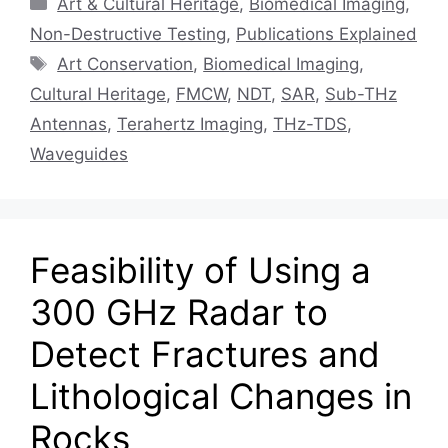
Art & Cultural Heritage
,
Biomedical Imaging
,
Non-Destructive Testing
,
Publications Explained
Tags
Art Conservation
,
Biomedical Imaging
,
Cultural Heritage
,
FMCW
,
NDT
,
SAR
,
Sub-THz
Antennas
,
Terahertz Imaging
,
THz-TDS
,
Waveguides
Feasibility of Using a
300 GHz Radar to
Detect Fractures and
Lithological Changes in
Rocks