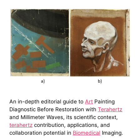
An in-depth editorial guide to
Art
Painting
Diagnostic Before Restoration with
Terahertz
and Millimeter Waves, its scientific context,
terahertz
contribution, applications, and
collaboration potential in
Biomedical
Imaging.