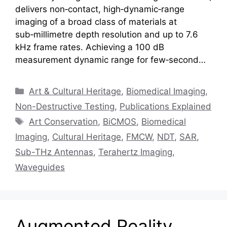
delivers non‑contact, high‑dynamic‑range
imaging of a broad class of materials at
sub‑millimetre depth resolution and up to 7.6
kHz frame rates. Achieving a 100 dB
measurement dynamic range for few‑second…
Categories
Art & Cultural Heritage
,
Biomedical Imaging
,
Non-Destructive Testing
,
Publications Explained
Tags
Art Conservation
,
BiCMOS
,
Biomedical
Imaging
,
Cultural Heritage
,
FMCW
,
NDT
,
SAR
,
Sub-THz Antennas
,
Terahertz Imaging
,
Waveguides
Augmented Reality