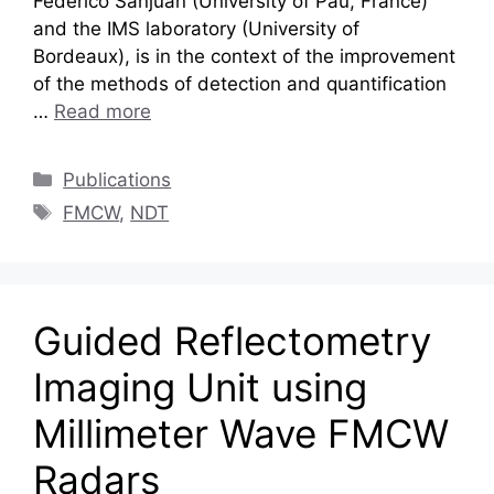
Federico Sanjuan (University of Pau, France)
and the IMS laboratory (University of
Bordeaux), is in the context of the improvement
of the methods of detection and quantification
…
Read more
Categories
Publications
Tags
FMCW
,
NDT
Guided Reflectometry
Imaging Unit using
Millimeter Wave FMCW
Radars