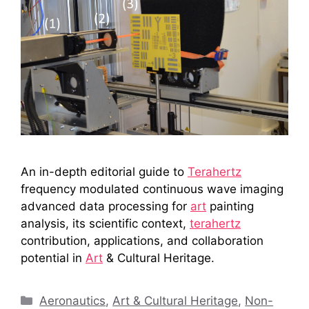
An in-depth editorial guide to
Terahertz
frequency modulated continuous wave imaging
advanced data processing for
art
painting
analysis, its scientific context,
terahertz
contribution, applications, and collaboration
potential in
Art
& Cultural Heritage.
Categories
Aeronautics
,
Art & Cultural Heritage
,
Non-