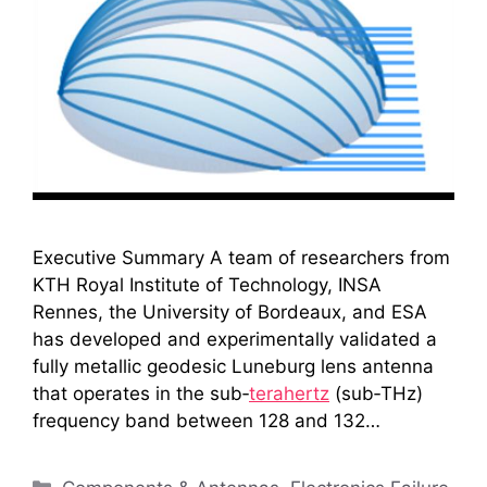
Executive Summary A team of researchers from
KTH Royal Institute of Technology, INSA
Rennes, the University of Bordeaux, and ESA
has developed and experimentally validated a
fully metallic geodesic Luneburg lens antenna
that operates in the sub‑
terahertz
(sub‑THz)
frequency band between 128 and 132…
Categories