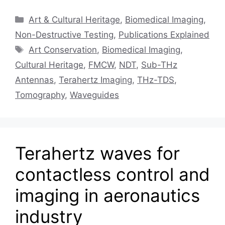
Categories
Art & Cultural Heritage
,
Biomedical Imaging
,
Non-Destructive Testing
,
Publications Explained
Tags
Art Conservation
,
Biomedical Imaging
,
Cultural Heritage
,
FMCW
,
NDT
,
Sub-THz
Antennas
,
Terahertz Imaging
,
THz-TDS
,
Tomography
,
Waveguides
Terahertz waves for
contactless control and
imaging in aeronautics
industry