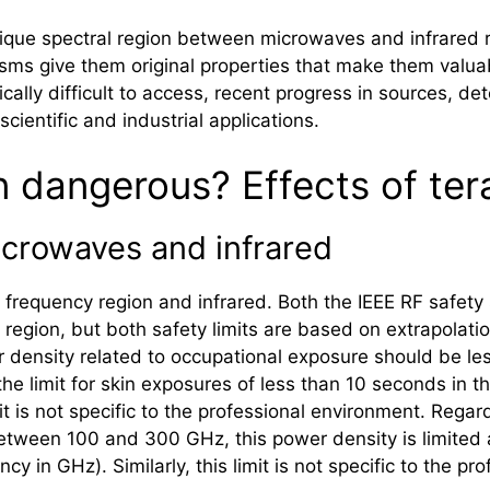
ue spectral region between microwaves and infrared ra
sms give them original properties that make them valua
cally difficult to access, recent progress in sources, 
scientific and industrial applications.
on dangerous? Effects of ter
icrowaves and infrared
 frequency region and infrared. Both the IEEE RF safety
region, but both safety limits are based on extrapola
ensity related to occupational exposure should be less
e limit for skin exposures of less than 10 seconds in the
mit is not specific to the professional environment. Reg
etween 100 and 300 GHz, this power density is limited a
cy in GHz). Similarly, this limit is not specific to the pr