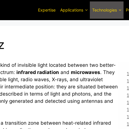
Expertise
Applications
Technologies
P
z
nd of invisible light located between two better-
ectrum:
infrared radiation
and
microwaves
. They
le light, radio waves, X-rays, and ultraviolet
ir intermediate position: they are situated between
described in terms of light and photons, and the
only generated and detected using antennas and
n a transition zone between heat-related infrared