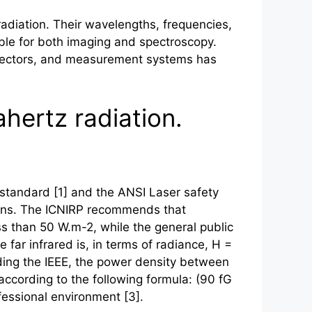
diation. Their wavelengths, frequencies,
ble for both imaging and spectroscopy.
detectors, and measurement systems has
ahertz radiation.
 standard [1] and the ANSI Laser safety
tions. The ICNIRP recommends that
 than 50 W.m-2, while the general public
 far infrared is, in terms of radiance, H =
arding the IEEE, the power density between
ccording to the following formula: (90 fG
ofessional environment [3].