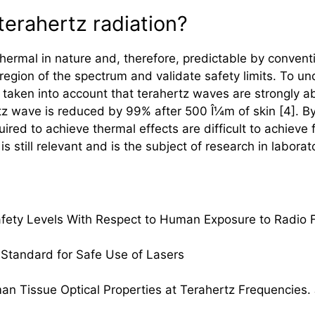
terahertz radiation?
 thermal in nature and, therefore, predictable by conven
 region of the spectrum and validate safety limits. To u
 taken into account that
terahertz
waves are strongly a
tz
wave is reduced by 99% after 500 Î¼m of skin [4]. B
ired to achieve thermal effects are difficult to achieve
s still relevant and is the subject of research in laborato
 Safety Levels With Respect to Human Exposure to Radio 
 Standard for Safe Use of Lasers
man Tissue Optical Properties at
Terahertz
Frequencies. J