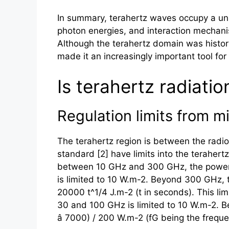
In summary,
terahertz
waves occupy a uniq
photon energies, and interaction mechani
Although the
terahertz
domain was histori
made it an increasingly important tool for 
Is terahertz radiati
Regulation limits from m
The
terahertz
region is between the radio
standard [2] have limits into the
terahertz
between 10 GHz and 300 GHz, the power d
is limited to 10 W.m-2. Beyond 300 GHz, th
20000 t^1/4 J.m-2 (t in seconds). This li
30 and 100 GHz is limited to 10 W.m-2. B
â 7000) / 200 W.m-2 (fG being the frequen