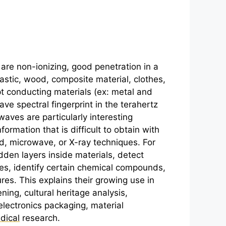
are non-ionizing, good penetration in a
lastic, wood, composite material, clothes,
pt conducting materials (ex: metal and
ve spectral fingerprint in the
terahertz
aves are particularly interesting
ormation that is difficult to obtain with
ed, microwave, or X-ray techniques. For
dden layers inside materials, detect
es, identify certain chemical compounds,
ures. This explains their growing use in
ning, cultural heritage analysis,
electronics packaging, material
dical
research.