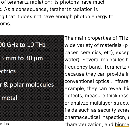
e of
terahertz
radiation: its photons have much
ns. As a consequence,
terahertz
radiation is
ng that it does not have enough photon energy to
toms.
The main properties of THz 
wide variety of materials (p
paper,
ceramics
, etc), exce
water). Several molecules ha
frequency band.
Terahertz
w
because they can provide inf
conventional optical, infrar
example, they can reveal hi
defects, measure thickness
or analyze multilayer struct
fields such as security scree
pharmaceutical inspection, 
rties
characterization, and
biome