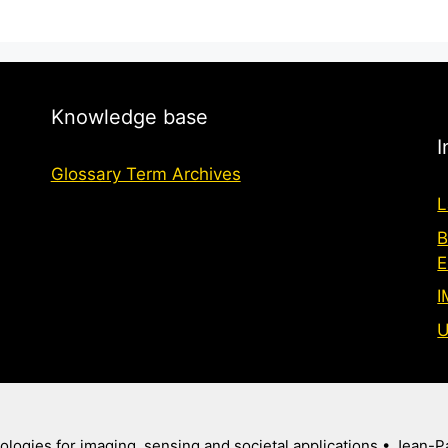
Knowledge base
I
Glossary Term Archives
L
B
E
I
U
logies for imaging, sensing and societal applications
• Jean-P