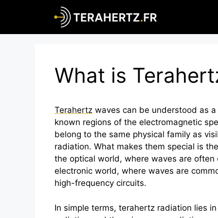
Skip
to
content
What is Terahert
Terahertz
waves can be understood as a ki
known regions of the electromagnetic sp
belong to the same physical family as visib
radiation. What makes them special is the
the optical world, where waves are often 
electronic world, where waves are comm
high-frequency circuits.
In simple terms,
terahertz
radiation lies i