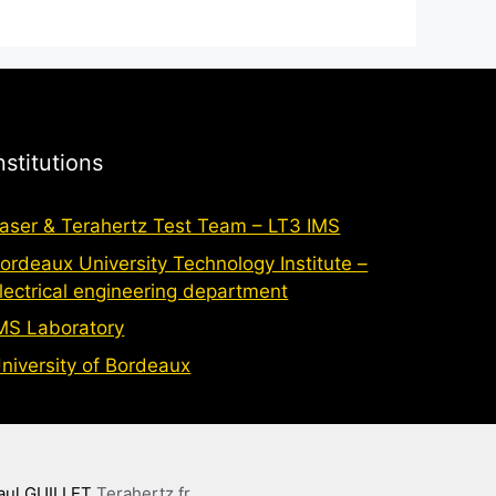
nstitutions
aser & Terahertz Test Team – LT3 IMS
ordeaux University Technology Institute –
lectrical engineering department
MS Laboratory
niversity of Bordeaux
aul GUILLET
Terahertz.fr