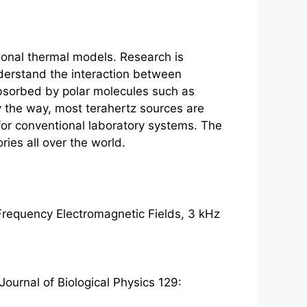
tional thermal models. Research is
nderstand the interaction between
bsorbed by polar molecules such as
y the way, most
terahertz
sources are
 for conventional laboratory systems. The
ries all over the world.
Frequency Electromagnetic Fields, 3 kHz
ournal of Biological Physics 129: