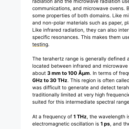
radiation and the microwave radiation use
communications, and microwave ovens. Be
some properties of both domains. Like m
and non-polar materials such as paper, pl
Like infrared radiation, they can also int
specific resonances. This makes them use
testing
.
The
terahertz
range is generally defined 
located between infrared and microwave r
about
3 mm to 100 Âµm
. In terms of fr
GHz to 30 THz
. This region is often called 
was difficult to generate and detect
terah
traditionally limited at very high frequenc
suited for this intermediate spectral range
At a frequency of
1 THz
, the wavelength 
electromagnetic oscillation is
1 ps
, and t