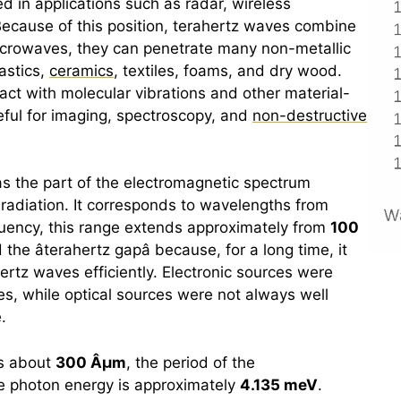
d in applications such as radar, wireless
cause of this position,
terahertz
waves combine
icrowaves, they can penetrate many non-metallic
astics,
ceramics
, textiles, foams, and dry wood.
eract with molecular vibrations and other material-
ful for imaging, spectroscopy, and
non-destructive
as the part of the electromagnetic spectrum
adiation. It corresponds to wavelengths from
equency, this range extends approximately from
100
the â
terahertz
gapâ because, for a long time, it
ertz
waves efficiently. Electronic sources were
ies, while optical sources were not always well
.
is about
300 Âµm
, the period of the
he photon energy is approximately
4.135 meV
.