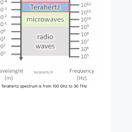
Terahertz spectrum is from 100 Ghz to 30 THz