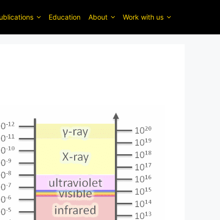
ublications
Education
About
Work with us