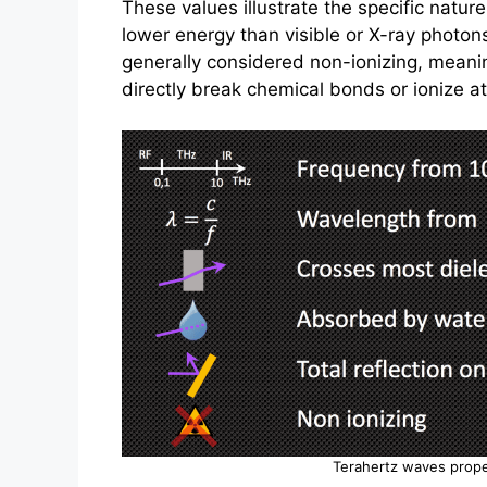
These values illustrate the specific natur
lower energy than visible or X-ray photo
generally considered non-ionizing, meani
directly break chemical bonds or ionize a
Terahertz waves prope