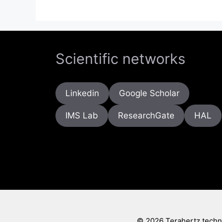
Scientific networks
Linkedin
Google Scholar
IMS Lab
ResearchGate
HAL
© 2026 Terahertz techno