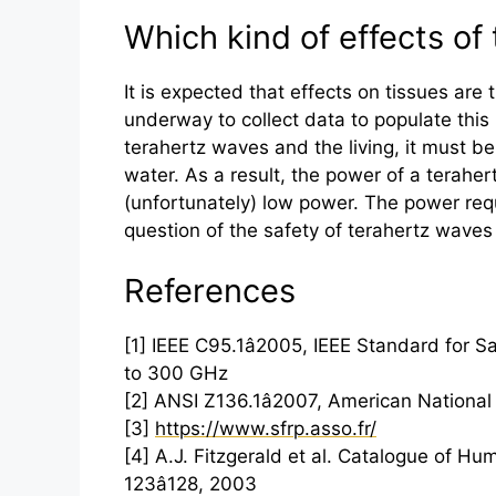
Which kind of effects of 
It is expected that effects on tissues are
underway to collect data to populate this
terahertz
waves and the living, it must be
water. As a result, the power of a
teraher
(unfortunately) low power. The power requ
question of the safety of
terahertz
waves i
References
[1] IEEE C95.1â2005, IEEE Standard for
to 300 GHz
[2] ANSI Z136.1â2007, American National
[3]
https://www.sfrp.asso.fr/
[4] A.J. Fitzgerald et al. Catalogue of Hu
123â128, 2003