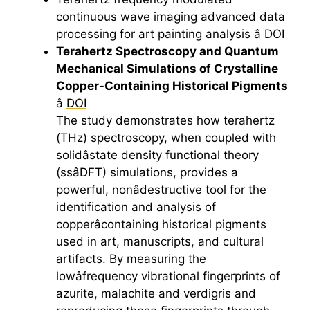
continuous wave imaging advanced data
processing for
art
painting analysis â
DOI
Terahertz
Spectroscopy and Quantum
Mechanical Simulations of Crystalline
Copper-Containing Historical Pigments
â
DOI
The study demonstrates how
terahertz
(THz) spectroscopy, when coupled with
solidâstate density functional theory
(ssâDFT) simulations, provides a
powerful, nonâdestructive tool for the
identification and analysis of
copperâcontaining historical pigments
used in
art
, manuscripts, and cultural
artifacts. By measuring the
lowâfrequency vibrational fingerprints of
azurite, malachite and verdigris and