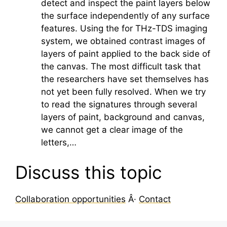
detect and inspect the paint layers below
the surface independently of any surface
features. Using the for THz-TDS imaging
system, we obtained contrast images of
layers of paint applied to the back side of
the canvas. The most difficult task that
the researchers have set themselves has
not yet been fully resolved. When we try
to read the signatures through several
layers of paint, background and canvas,
we cannot get a clear image of the
letters,…
Discuss this topic
Collaboration opportunities
Â·
Contact