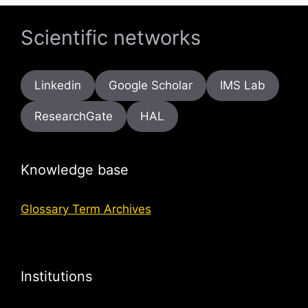
Scientific networks
Linkedin
Google Scholar
IMS Lab
ResearchGate
HAL
Knowledge base
Glossary Term Archives
Institutions