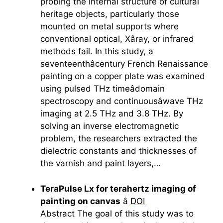
probing the internal structure of cultural
heritage objects, particularly those
mounted on metal supports where
conventional optical, Xâray, or infrared
methods fail. In this study, a
seventeenthâcentury French Renaissance
painting on a copper plate was examined
using pulsed THz timeâdomain
spectroscopy and continuousâwave THz
imaging at 2.5 THz and 3.8 THz. By
solving an inverse electromagnetic
problem, the researchers extracted the
dielectric constants and thicknesses of
the varnish and paint layers,…
TeraPulse Lx for
terahertz
imaging of
painting on canvas
â
DOI
Abstract The goal of this study was to