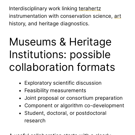
Interdisciplinary work linking
terahertz
instrumentation with conservation science,
art
history, and heritage diagnostics.
Museums & Heritage
Institutions: possible
collaboration formats
Exploratory scientific discussion
Feasibility measurements
Joint proposal or consortium preparation
Component or algorithm co-development
Student, doctoral, or postdoctoral
research