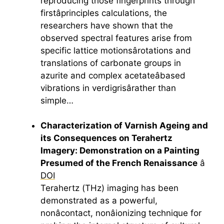
reproducing those fingerprints through
firstâprinciples calculations, the
researchers have shown that the
observed spectral features arise from
specific lattice motionsârotations and
translations of carbonate groups in
azurite and complex acetateâbased
vibrations in verdigrisârather than
simple…
Characterization of Varnish Ageing and
its Consequences on
Terahertz
Imagery: Demonstration on a Painting
Presumed of the French Renaissance
â
DOI
Terahertz
(THz) imaging has been
demonstrated as a powerful,
nonâcontact, nonâionizing technique for