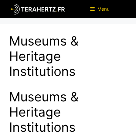
Skip
Menu
to
content
Museums &
Heritage
Institutions
Museums &
Heritage
Institutions