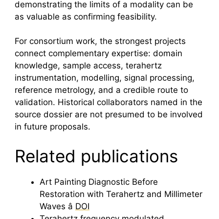
demonstrating the limits of a modality can be
as valuable as confirming feasibility.
For consortium work, the strongest projects
connect complementary expertise: domain
knowledge, sample access,
terahertz
instrumentation, modelling, signal processing,
reference metrology, and a credible route to
validation. Historical collaborators named in the
source dossier are not presumed to be involved
in future proposals.
Related publications
Art
Painting Diagnostic Before
Restoration with
Terahertz
and Millimeter
Waves â
DOI
Terahertz
frequency modulated