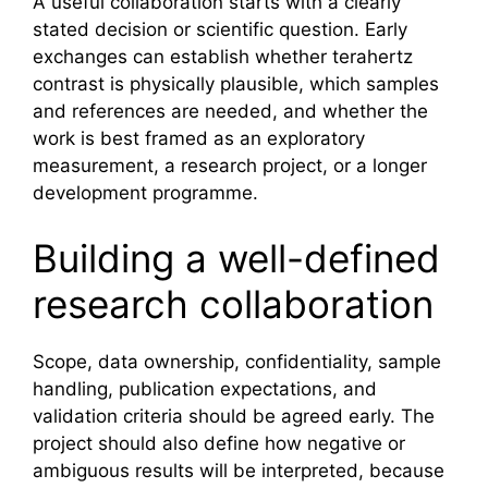
A useful collaboration starts with a clearly
stated decision or scientific question. Early
exchanges can establish whether
terahertz
contrast is physically plausible, which samples
and references are needed, and whether the
work is best framed as an exploratory
measurement, a research project, or a longer
development programme.
Building a well-defined
research collaboration
Scope, data ownership, confidentiality, sample
handling, publication expectations, and
validation criteria should be agreed early. The
project should also define how negative or
ambiguous results will be interpreted, because