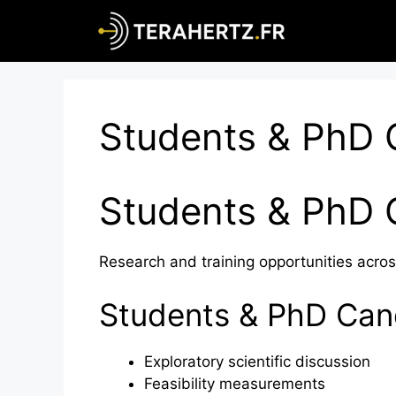
Skip
to
content
Students & PhD 
Students & PhD 
Research and training opportunities acros
Students & PhD Cand
Exploratory scientific discussion
Feasibility measurements