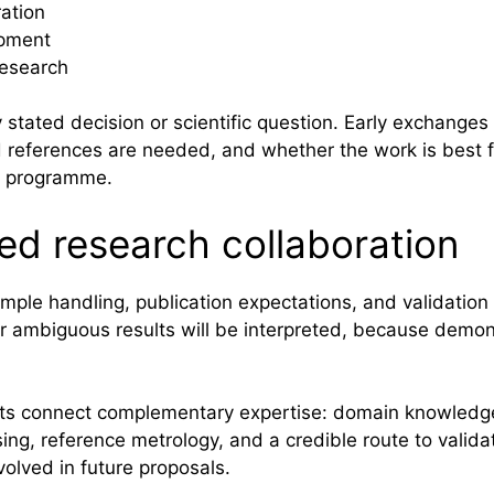
ration
opment
research
ly stated decision or scientific question. Early exchang
nd references are needed, and whether the work is best
nt programme.
ned research collaboration
mple handling, publication expectations, and validation 
r ambiguous results will be interpreted, because demons
ects connect complementary expertise: domain knowled
ing, reference metrology, and a credible route to valida
olved in future proposals.