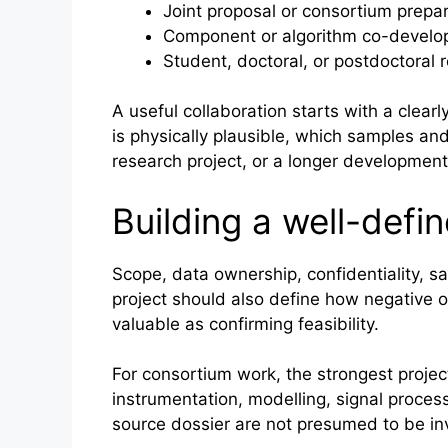
Joint proposal or consortium prepa
Component or algorithm co-devel
Student, doctoral, or postdoctoral 
A useful collaboration starts with a clear
is physically plausible, which samples a
research project, or a longer developme
Building a well-defi
Scope, data ownership, confidentiality, sa
project should also define how negative o
valuable as confirming feasibility.
For consortium work, the strongest proj
instrumentation, modelling, signal process
source dossier are not presumed to be inv