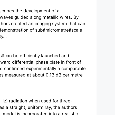
scribes the development of a
 waves guided along metallic wires. By
authors created an imaging system that can
emonstration of subâmicrometreâscale
ity…
can be efficiently launched and
ard differential phase plate in front of
 and confirmed experimentally a comparable
sses measured at about 0.13 dB per metre
Hz) radiation when used for three-
s a straight, uniform ray, the authors
odel is incorporated into a realistic