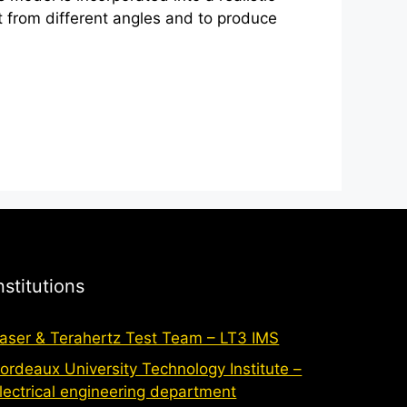
ct from different angles and to produce
nstitutions
aser & Terahertz Test Team – LT3 IMS
ordeaux University Technology Institute –
lectrical engineering department