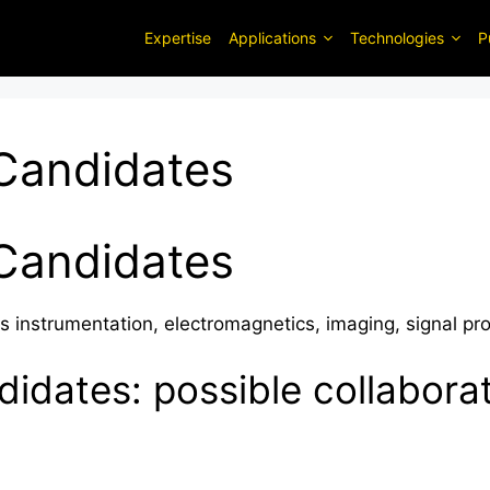
Expertise
Applications
Technologies
P
Candidates
Candidates
s instrumentation, electromagnetics, imaging, signal pr
idates: possible collabora