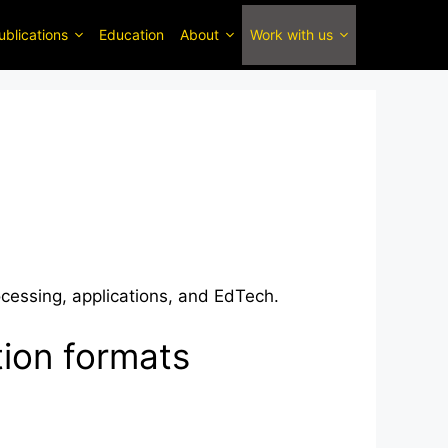
ublications
Education
About
Work with us
ocessing, applications, and EdTech.
tion formats