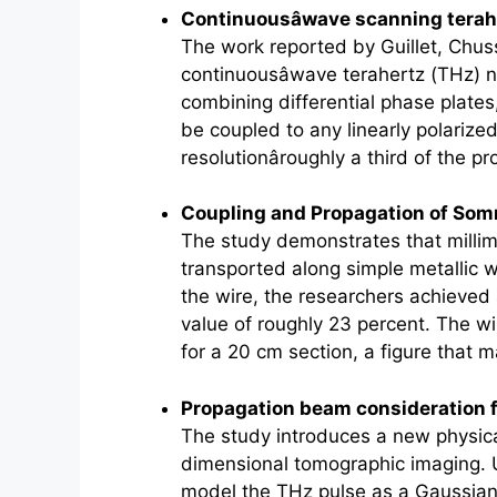
Continuousâwave scanning
terah
The work reported by Guillet, Chu
continuousâwave
terahertz
(THz) n
combining differential phase plates
be coupled to any linearly polarize
resolutionâroughly a third of the p
Coupling and Propagation of So
The study demonstrates that millim
transported along simple metallic w
the wire, the researchers achieved
value of roughly 23 percent. The w
for a 20 cm section, a figure that
Propagation beam consideration
The study introduces a new physica
dimensional tomographic imaging. Un
model the THz pulse as a Gaussian 