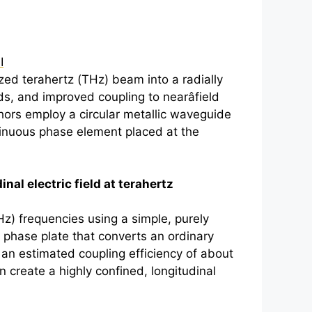
I
ized
terahertz
(THz) beam into a radially
ds, and improved coupling to nearâfield
hors employ a circular metallic waveguide
tinuous phase element placed at the
nal electric field at
terahertz
Hz) frequencies using a simple, purely
 phase plate that converts an ordinary
h an estimated coupling efficiency of about
 create a highly confined, longitudinal