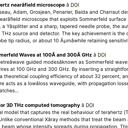
ertz
nearâfield microscope
â
DOI
sseau, Adam, Grosjean, Penarier, Baida and Charraut de
earâfield microscope that exploits Sommerfeld surface
, a Yâsplitter and a sharp, tapered needle probe, the 
d THz source and detector. The key achievement is the d
robe tip radius, or about 10 Âµmâwhile retaining sensitiv
mmerfeld Waves at 100Â and 300Â GHz
â
DOI
etreâwave guided modesâknown as Sommerfeld wavesâ
ires at 100 GHz and 300 GHz. By inserting a straightforw
 a theoretical coupling efficiency of about 32 percent,
ire acts as a lowâloss waveguide, with propagation lo
 matches…
 for 3D THz computed tomography
â
DOI
l model that captures the real behaviour of
terahertz
(T
like conventional Xâray methods that treat the beam a
beam whose intensity spreads during propagation. This m