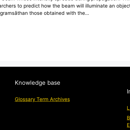
earchers to predict how the beam will illuminate an obje
ogramsâthan those obtained with the…
Knowledge base
I
Glossary Term Archives
L
B
E