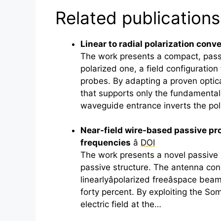
Related publications
Linear to radial polarization con
The work presents a compact, passi
polarized one, a field configuration
probes. By adapting a proven optica
that supports only the fundamental
waveguide entrance inverts the pol
Near-field wire-based passive prob
frequencies
â
DOI
The work presents a novel passive
passive structure. The antenna con
linearlyâpolarized freeâspace be
forty percent. By exploiting the So
electric field at the…