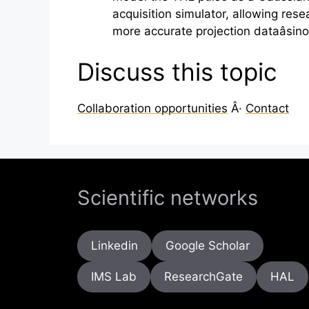
acquisition simulator, allowing res
more accurate projection dataâsin
Discuss this topic
Collaboration opportunities
Â·
Contact
Scientific networks
Linkedin
Google Scholar
IMS Lab
ResearchGate
HAL