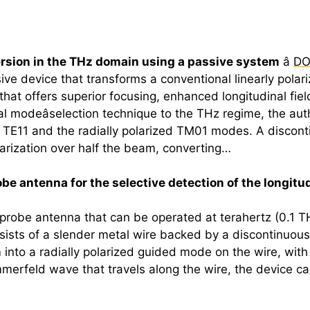
version in the THz domain using a passive system
â
DO
ve device that transforms a conventional linearly polar
 that offers superior focusing, enhanced longitudinal fiel
l modeâselection technique to the THz regime, the aut
 TE11 and the radially polarized TM01 modes. A discon
arization over half the beam, converting…
e antenna for the selective detection of the longitudi
 probe antenna that can be operated at
terahertz
(0.1 T
sists of a slender metal wire backed by a discontinuous
am into a radially polarized guided mode on the wire, wit
mmerfeld wave that travels along the wire, the device can