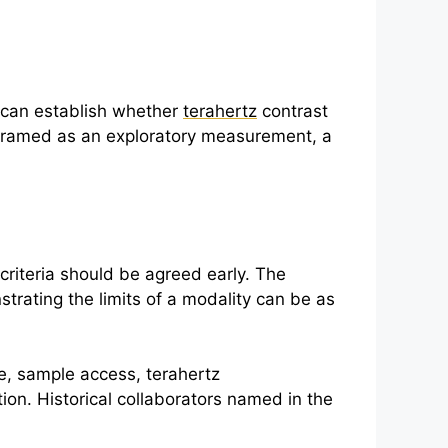
es can establish whether
terahertz
contrast
 framed as an exploratory measurement, a
criteria should be agreed early. The
trating the limits of a modality can be as
ge, sample access,
terahertz
tion. Historical collaborators named in the