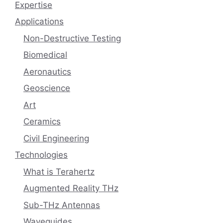
Expertise
Applications
Non-Destructive Testing
Biomedical
Aeronautics
Geoscience
Art
Ceramics
Civil Engineering
Technologies
What is Terahertz
Augmented Reality THz
Sub-THz Antennas
Waveguides