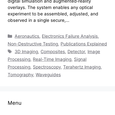
digital simulation and augmented‑reality
overlays. The system enables any optical
experiment to be assembled, adjusted, and
observed in a single secure,…
Categories
Aeronautics
,
Electronics Failure Analysis
,
Non-Destructive Testing
,
Publications Explained
Tags
3D Imaging
,
Composites
,
Detector
,
Image
Processing
,
Real-Time Imaging
,
Signal
Processing
,
Spectroscopy
,
Terahertz Imaging
,
Tomography
,
Waveguides
Menu