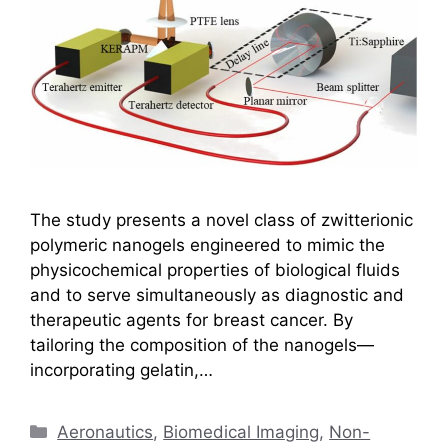
The study presents a novel class of zwitterionic
polymeric nanogels engineered to mimic the
physicochemical properties of biological fluids
and to serve simultaneously as diagnostic and
therapeutic agents for breast cancer. By
tailoring the composition of the nanogels—
incorporating gelatin,…
Categories
Aeronautics
,
Biomedical Imaging
,
Non-