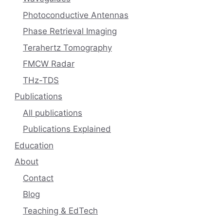
Photoconductive Antennas
Phase Retrieval Imaging
Terahertz Tomography
FMCW Radar
THz-TDS
Publications
All publications
Publications Explained
Education
About
Contact
Blog
Teaching & EdTech