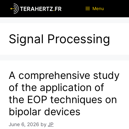
Skip
Menu
to
content
Signal Processing
A comprehensive study
of the application of
the EOP techniques on
bipolar devices
June 6, 2026
by
JP