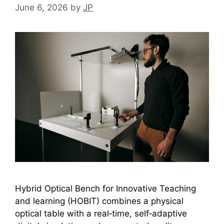
June 6, 2026
by
JP
Hybrid Optical Bench for Innovative Teaching
and learning (HOBIT) combines a physical
optical table with a real‑time, self‑adaptive