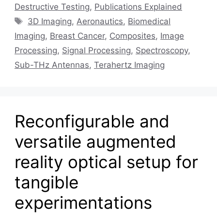
Destructive Testing
,
Publications Explained
Tags
3D Imaging
,
Aeronautics
,
Biomedical
Imaging
,
Breast Cancer
,
Composites
,
Image
Processing
,
Signal Processing
,
Spectroscopy
,
Sub-THz Antennas
,
Terahertz Imaging
Reconfigurable and
versatile augmented
reality optical setup for
tangible
experimentations