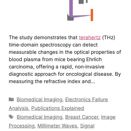
The study demonstrates that
terahertz
(THz)
time‑domain spectroscopy can detect
measurable changes in the optical properties of
blood plasma from mice bearing Ehrlich
carcinoma, offering a rapid, non‑invasive
diagnostic approach for oncological disease. By
measuring the refractive index and…
Categories
Biomedical Imaging
,
Electronics Failure
Analysis
,
Publications Explained
Tags
Biomedical Imaging
,
Breast Cancer
,
Image
Processing
,
Millimeter Waves
,
Signal