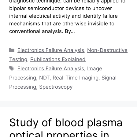
diagnostic technique, can be reliably applied to
bipolar semiconductor devices to uncover
internal electrical activity and identify failure
mechanisms that are otherwise invisible to
conventional analysis. By…
Categories
Electronics Failure Analysis
,
Non-Destructive
Testing
,
Publications Explained
Tags
Electronics Failure Analysis
,
Image
Processing
,
NDT
,
Real-Time Imaging
,
Signal
Processing
,
Spectroscopy
Study of blood plasma
optical properties in