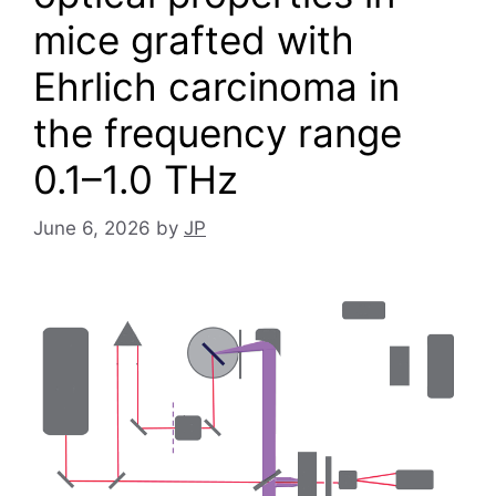
mice grafted with
Ehrlich carcinoma in
the frequency range
0.1–1.0 THz
June 6, 2026
by
JP