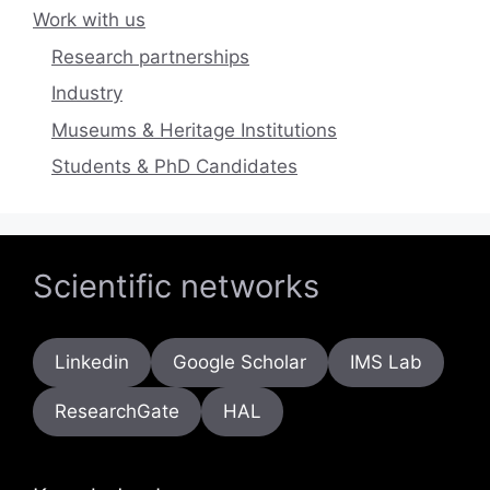
Work with us
Research partnerships
Industry
Museums & Heritage Institutions
Students & PhD Candidates
Scientific networks
Linkedin
Google Scholar
IMS Lab
ResearchGate
HAL