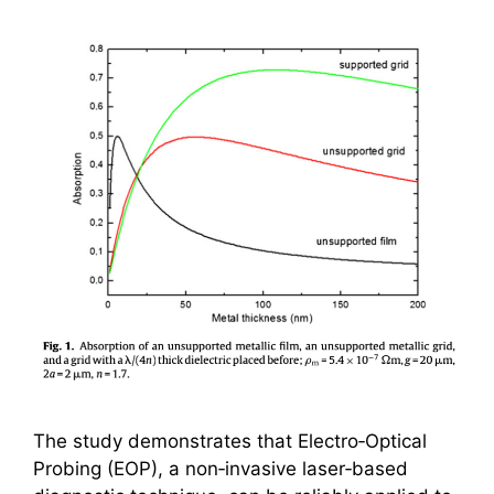
The study demonstrates that Electro‑Optical
Probing (EOP), a non‑invasive laser‑based