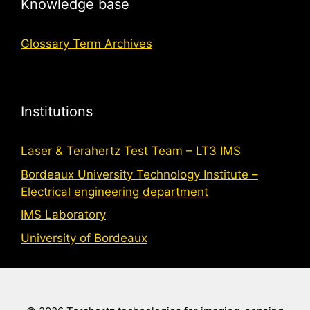
Knowledge base
Glossary Term Archives
Institutions
Laser & Terahertz Test Team – LT3 IMS
Bordeaux University Technology Institute –
Electrical engineering department
IMS Laboratory
University of Bordeaux