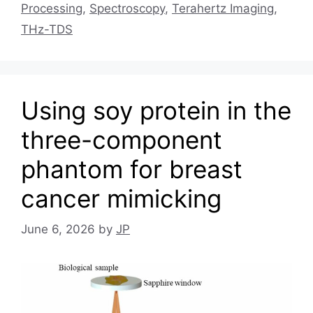
Processing
,
Spectroscopy
,
Terahertz Imaging
,
THz-TDS
Using soy protein in the
three-component
phantom for breast
cancer mimicking
June 6, 2026
by
JP