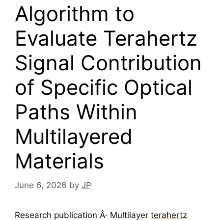
Algorithm to
Evaluate Terahertz
Signal Contribution
of Specific Optical
Paths Within
Multilayered
Materials
June 6, 2026
by
JP
Research publication Â· Multilayer
terahertz