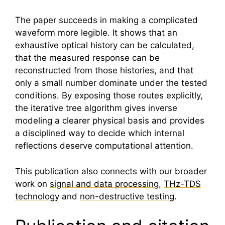
The paper succeeds in making a complicated
waveform more legible. It shows that an
exhaustive optical history can be calculated,
that the measured response can be
reconstructed from those histories, and that
only a small number dominate under the tested
conditions. By exposing those routes explicitly,
the iterative tree algorithm gives inverse
modeling a clearer physical basis and provides
a disciplined way to decide which internal
reflections deserve computational attention.
This publication also connects with our broader
work on
signal and data processing
,
THz-TDS
technology
and
non-destructive testing
.