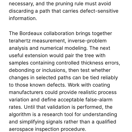
necessary, and the pruning rule must avoid
discarding a path that carries defect-sensitive
information.
The Bordeaux collaboration brings together
terahertz
measurement, inverse-problem
analysis and numerical modeling. The next
useful extension would pair the tree with
samples containing controlled thickness errors,
debonding or inclusions, then test whether
changes in selected paths can be tied reliably
to those known defects. Work with coating
manufacturers could provide realistic process
variation and define acceptable false-alarm
rates. Until that validation is performed, the
algorithm is a research tool for understanding
and simplifying signals rather than a qualified
aerospace inspection procedure.