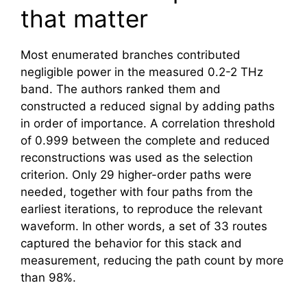
that matter
Most enumerated branches contributed
negligible power in the measured 0.2-2 THz
band. The authors ranked them and
constructed a reduced signal by adding paths
in order of importance. A correlation threshold
of 0.999 between the complete and reduced
reconstructions was used as the selection
criterion. Only 29 higher-order paths were
needed, together with four paths from the
earliest iterations, to reproduce the relevant
waveform. In other words, a set of 33 routes
captured the behavior for this stack and
measurement, reducing the path count by more
than 98%.