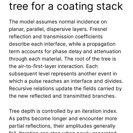
tree for a coating stack
The model assumes normal incidence on
planar, parallel, dispersive layers. Fresnel
reflection and transmission coefficients
describe each interface, while a propagation
term accounts for phase delay and attenuation
through each material. The root of the tree is
the air-to-first-layer interaction. Each
subsequent level represents another event in
which a pulse reaches an interface and divides.
Recursive relations update the fields carried by
the new reflected and transmitted branches.
Tree depth is controlled by an iteration index.
As paths become longer and encounter more
partial reflections, their amplitudes generally