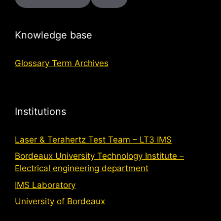
Knowledge base
Glossary Term Archives
Institutions
Laser & Terahertz Test Team – LT3 IMS
Bordeaux University Technology Institute –
Electrical engineering department
IMS Laboratory
University of Bordeaux