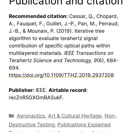
Publication and citation
Recommended citation:
Cassar, Q., Chopard,
A., Fauquet, F., Guillet, J.-P., Pan, M., Perraud,
J.-B., & Mounaix, P. (2019). Iterative tree
algorithm to evaluate
terahertz
signal
contribution of specific optical paths within
multilayered materials.
IEEE Transactions on
Terahertz
Science and Technology, 9
(6), 684-
694.
https://doi.org/10.1109/TTHZ.2019.2937208
Publisher:
IEEE.
Airtable record:
recZnR5GXGmBASukF.
Categories
Aeronautics
,
Art & Cultural Heritage
,
Non-
Destructive Testing
,
Publications Explained