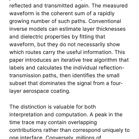
reflected and transmitted again. The measured
waveform is the coherent sum of a rapidly
growing number of such paths. Conventional
inverse models can estimate layer thicknesses
and dielectric properties by fitting that
waveform, but they do not necessarily show
which routes carry the useful information. This
paper introduces an iterative tree algorithm that
labels and calculates the individual reflection-
transmission paths, then identifies the small
subset that dominates the signal from a four-
layer aerospace coating.
The distinction is valuable for both
interpretation and computation. A peak in the
time trace may contain overlapping
contributions rather than correspond uniquely to
one interface. Conversely, millions of