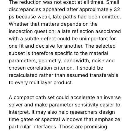
The reduction was not exact at all times. Small
discrepancies appeared after approximately 32
ps because weak, late paths had been omitted.
Whether that matters depends on the
inspection question: a late reflection associated
with a subtle defect could be unimportant for
one fit and decisive for another. The selected
subset is therefore specific to the material
parameters, geometry, bandwidth, noise and
chosen correlation criterion. It should be
recalculated rather than assumed transferable
to every multilayer product.
A compact path set could accelerate an inverse
solver and make parameter sensitivity easier to
interpret. It may also help researchers design
time gates or spectral windows that emphasize
particular interfaces. Those are promising