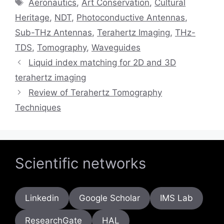
Tags
Aeronautics
,
Art Conservation
,
Cultural
Heritage
,
NDT
,
Photoconductive Antennas
,
Sub-THz Antennas
,
Terahertz Imaging
,
THz-
TDS
,
Tomography
,
Waveguides
Liquid index matching for 2D and 3D
terahertz imaging
Review of Terahertz Tomography
Techniques
Scientific networks
Linkedin
Google Scholar
IMS Lab
ResearchGate
HAL