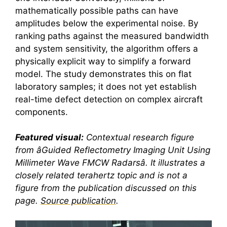
mathematically possible paths can have
amplitudes below the experimental noise. By
ranking paths against the measured bandwidth
and system sensitivity, the algorithm offers a
physically explicit way to simplify a forward
model. The study demonstrates this on flat
laboratory samples; it does not yet establish
real-time defect detection on complex aircraft
components.
Featured visual:
Contextual research figure
from âGuided Reflectometry Imaging Unit Using
Millimeter Wave FMCW Radarsâ. It illustrates a
closely related
terahertz
topic and is not a
figure from the publication discussed on this
page.
Source publication
.