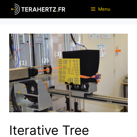
Skip
Menu
to
content
Iterative Tree