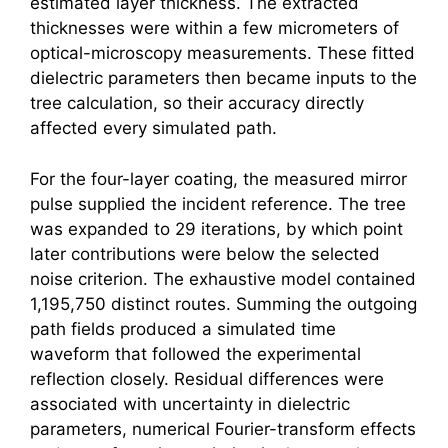
estimated layer thickness. The extracted
thicknesses were within a few micrometers of
optical-microscopy measurements. These fitted
dielectric parameters then became inputs to the
tree calculation, so their accuracy directly
affected every simulated path.
For the four-layer coating, the measured mirror
pulse supplied the incident reference. The tree
was expanded to 29 iterations, by which point
later contributions were below the selected
noise criterion. The exhaustive model contained
1,195,750 distinct routes. Summing the outgoing
path fields produced a simulated time
waveform that followed the experimental
reflection closely. Residual differences were
associated with uncertainty in dielectric
parameters, numerical Fourier-transform effects