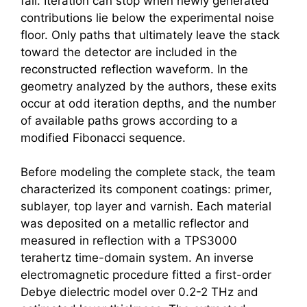
fall. Iteration can stop when newly generated
contributions lie below the experimental noise
floor. Only paths that ultimately leave the stack
toward the detector are included in the
reconstructed reflection waveform. In the
geometry analyzed by the authors, these exits
occur at odd iteration depths, and the number
of available paths grows according to a
modified Fibonacci sequence.
Before modeling the complete stack, the team
characterized its component coatings: primer,
sublayer, top layer and varnish. Each material
was deposited on a metallic reflector and
measured in reflection with a TPS3000
terahertz
time-domain system. An inverse
electromagnetic procedure fitted a first-order
Debye dielectric model over 0.2-2 THz and