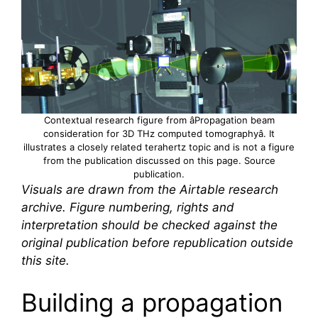
Contextual research figure from âPropagation beam
consideration for 3D THz computed tomographyâ. It
illustrates a closely related
terahertz
topic and is not a figure
from the publication discussed on this page.
Source
publication
.
Visuals are drawn from the Airtable research
archive. Figure numbering, rights and
interpretation should be checked against the
original publication before republication outside
this site.
Building a propagation