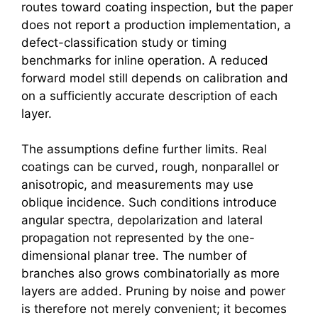
routes toward coating inspection, but the paper
does not report a production implementation, a
defect-classification study or timing
benchmarks for inline operation. A reduced
forward model still depends on calibration and
on a sufficiently accurate description of each
layer.
The assumptions define further limits. Real
coatings can be curved, rough, nonparallel or
anisotropic, and measurements may use
oblique incidence. Such conditions introduce
angular spectra, depolarization and lateral
propagation not represented by the one-
dimensional planar tree. The number of
branches also grows combinatorially as more
layers are added. Pruning by noise and power
is therefore not merely convenient; it becomes