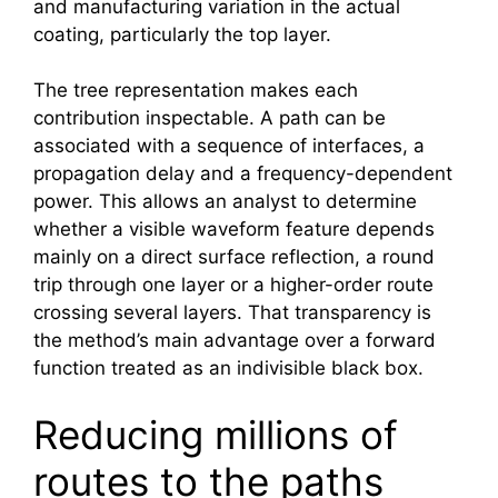
and manufacturing variation in the actual
coating, particularly the top layer.
The tree representation makes each
contribution inspectable. A path can be
associated with a sequence of interfaces, a
propagation delay and a frequency-dependent
power. This allows an analyst to determine
whether a visible waveform feature depends
mainly on a direct surface reflection, a round
trip through one layer or a higher-order route
crossing several layers. That transparency is
the method’s main advantage over a forward
function treated as an indivisible black box.
Reducing millions of
routes to the paths