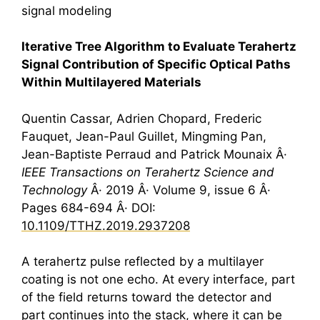
signal modeling
Iterative Tree Algorithm to Evaluate
Terahertz
Signal Contribution of Specific Optical Paths
Within Multilayered Materials
Quentin Cassar, Adrien Chopard, Frederic
Fauquet, Jean-Paul Guillet, Mingming Pan,
Jean-Baptiste Perraud and Patrick Mounaix Â·
IEEE Transactions on
Terahertz
Science and
Technology
Â· 2019 Â· Volume 9, issue 6 Â·
Pages 684-694 Â· DOI:
10.1109/TTHZ.2019.2937208
A
terahertz
pulse reflected by a multilayer
coating is not one echo. At every interface, part
of the field returns toward the detector and
part continues into the stack, where it can be