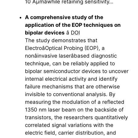
10 Âµmâwhile retaining sensitivity…
A comprehensive study of the
application of the EOP techniques on
bipolar devices
â
DOI
The study demonstrates that
ElectroâOptical Probing (EOP), a
nonâinvasive laserâbased diagnostic
technique, can be reliably applied to
bipolar semiconductor devices to uncover
internal electrical activity and identify
failure mechanisms that are otherwise
invisible to conventional analysis. By
measuring the modulation of a reflected
1350 nm laser beam on the backside of
transistors, the researchers quantitatively
correlated signal variations with the
electric field, carrier distribution, and