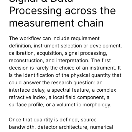
Processing across the
measurement chain
The workflow can include requirement
definition, instrument selection or development,
calibration, acquisition, signal processing,
reconstruction, and interpretation. The first
decision is rarely the choice of an instrument. It
is the identification of the physical quantity that
could answer the research question: an
interface delay, a spectral feature, a complex
refractive index, a local field component, a
surface profile, or a volumetric morphology.
Once that quantity is defined, source
bandwidth, detector architecture, numerical