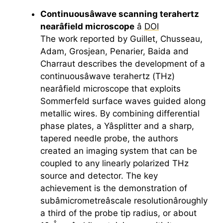
Continuousâwave scanning
terahertz
nearâfield microscope
â
DOI
The work reported by Guillet, Chusseau,
Adam, Grosjean, Penarier, Baida and
Charraut describes the development of a
continuousâwave
terahertz
(THz)
nearâfield microscope that exploits
Sommerfeld surface waves guided along
metallic wires. By combining differential
phase plates, a Yâsplitter and a sharp,
tapered needle probe, the authors
created an imaging system that can be
coupled to any linearly polarized THz
source and detector. The key
achievement is the demonstration of
subâmicrometreâscale resolutionâroughly
a third of the probe tip radius, or about