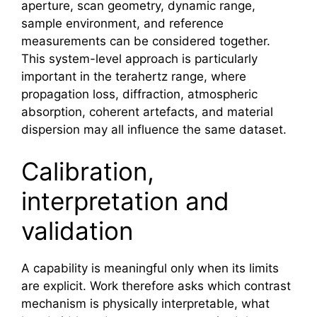
aperture, scan geometry, dynamic range,
sample environment, and reference
measurements can be considered together.
This system-level approach is particularly
important in the
terahertz
range, where
propagation loss, diffraction, atmospheric
absorption, coherent artefacts, and material
dispersion may all influence the same dataset.
Calibration,
interpretation and
validation
A capability is meaningful only when its limits
are explicit. Work therefore asks which contrast
mechanism is physically interpretable, what