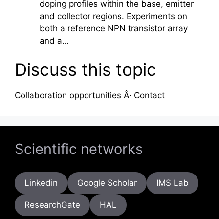
doping profiles within the base, emitter
and collector regions. Experiments on
both a reference NPN transistor array
and a…
Discuss this topic
Collaboration opportunities
Â·
Contact
Scientific networks
Linkedin
Google Scholar
IMS Lab
ResearchGate
HAL