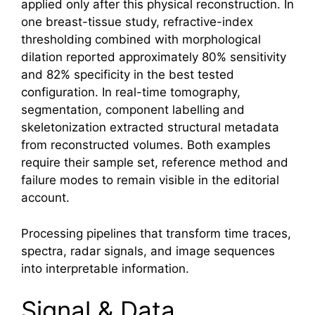
applied only after this physical reconstruction. In
one breast-tissue study, refractive-index
thresholding combined with morphological
dilation reported approximately 80% sensitivity
and 82% specificity in the best tested
configuration. In real-time tomography,
segmentation, component labelling and
skeletonization extracted structural metadata
from reconstructed volumes. Both examples
require their sample set, reference method and
failure modes to remain visible in the editorial
account.
Processing pipelines that transform time traces,
spectra, radar signals, and image sequences
into interpretable information.
Signal & Data