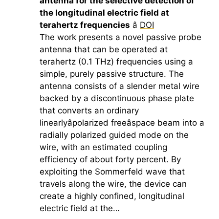
antenna for the selective detection of
the longitudinal electric field at
terahertz
frequencies
â
DOI
The work presents a novel passive probe
antenna that can be operated at
terahertz
(0.1 THz) frequencies using a
simple, purely passive structure. The
antenna consists of a slender metal wire
backed by a discontinuous phase plate
that converts an ordinary
linearlyâpolarized freeâspace beam into a
radially polarized guided mode on the
wire, with an estimated coupling
efficiency of about forty percent. By
exploiting the Sommerfeld wave that
travels along the wire, the device can
create a highly confined, longitudinal
electric field at the…