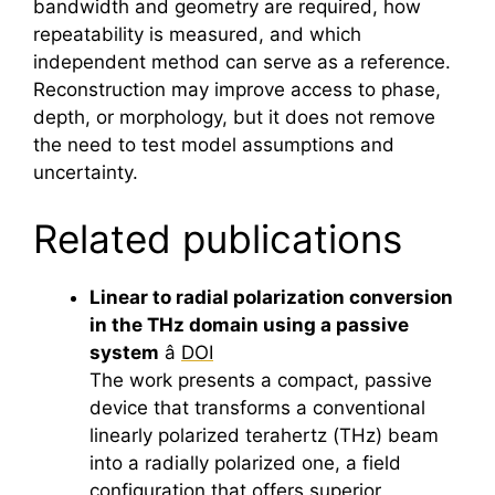
bandwidth and geometry are required, how
repeatability is measured, and which
independent method can serve as a reference.
Reconstruction may improve access to phase,
depth, or morphology, but it does not remove
the need to test model assumptions and
uncertainty.
Related publications
Linear to radial polarization conversion
in the THz domain using a passive
system
â
DOI
The work presents a compact, passive
device that transforms a conventional
linearly polarized
terahertz
(THz) beam
into a radially polarized one, a field
configuration that offers superior