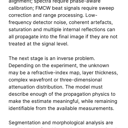
alignment; spectra require phase-aware
calibration; FMCW beat signals require sweep
correction and range processing. Low-
frequency detector noise, coherent artefacts,
saturation and multiple internal reflections can
all propagate into the final image if they are not
treated at the signal level.
The next stage is an inverse problem.
Depending on the experiment, the unknown
may be a refractive-index map, layer thickness,
complex wavefront or three-dimensional
attenuation distribution. The model must
describe enough of the propagation physics to
make the estimate meaningful, while remaining
identifiable from the available measurements.
Segmentation and morphological analysis are