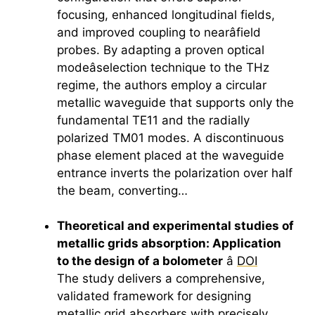
focusing, enhanced longitudinal fields,
and improved coupling to nearâfield
probes. By adapting a proven optical
modeâselection technique to the THz
regime, the authors employ a circular
metallic waveguide that supports only the
fundamental TE11 and the radially
polarized TM01 modes. A discontinuous
phase element placed at the waveguide
entrance inverts the polarization over half
the beam, converting…
Theoretical and experimental studies of
metallic grids absorption: Application
to the design of a bolometer
â
DOI
The study delivers a comprehensive,
validated framework for designing
metallic grid absorbers with precisely