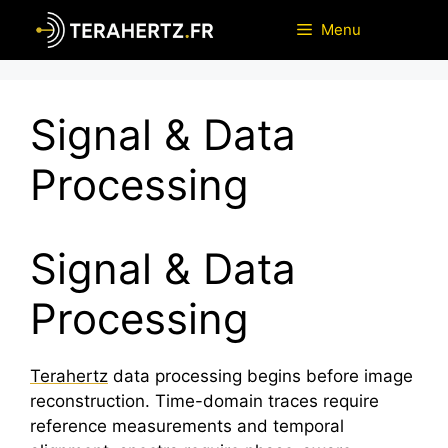
Skip
Menu
to
content
Signal & Data
Processing
Signal & Data
Processing
Terahertz
data processing begins before image
reconstruction. Time-domain traces require
reference measurements and temporal