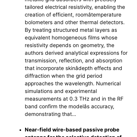
tailored electrical resistivity, enabling the
creation of efficient, roomâtemperature
bolometers and other thermal detectors.
By treating structured metal layers as
equivalent homogeneous films whose
resistivity depends on geometry, the
authors derived analytical expressions for
transmission, reflection, and absorption
that incorporate skinâdepth effects and
diffraction when the grid period
approaches the wavelength. Numerical
simulations and experimental
measurements at 0.3 THz and in the RF
band confirm the modelâs accuracy,
demonstrating that…
Near-field wire-based passive probe