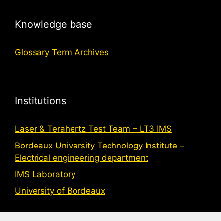
Knowledge base
Glossary Term Archives
Institutions
Laser & Terahertz Test Team – LT3 IMS
Bordeaux University Technology Institute –
Electrical engineering department
IMS Laboratory
University of Bordeaux