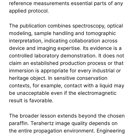
reference measurements essential parts of any
applied protocol.
The publication combines spectroscopy, optical
modeling, sample handling and tomographic
interpretation, indicating collaboration across
device and imaging expertise. Its evidence is a
controlled laboratory demonstration. It does not
claim an established production process or that
immersion is appropriate for every industrial or
heritage object. In sensitive conservation
contexts, for example, contact with a liquid may
be unacceptable even if the electromagnetic
result is favorable.
The broader lesson extends beyond the chosen
paraffin.
Terahertz
image quality depends on
the entire propagation environment. Engineering