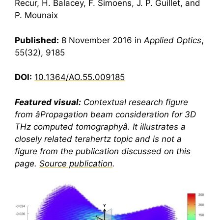
Recur, H. Balacey, F. Simoens, J. P. Guillet, and
P. Mounaix
Published:
8 November 2016 in
Applied Optics
,
55(32), 9185
DOI:
10.1364/AO.55.009185
Featured visual:
Contextual research figure
from âPropagation beam consideration for 3D
THz computed tomographyâ. It illustrates a
closely related
terahertz
topic and is not a
figure from the publication discussed on this
page.
Source publication
.