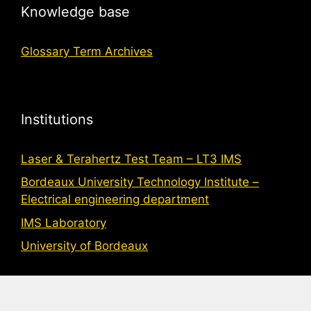
Knowledge base
Glossary Term Archives
Institutions
Laser & Terahertz Test Team – LT3 IMS
Bordeaux University Technology Institute –
Electrical engineering department
IMS Laboratory
University of Bordeaux