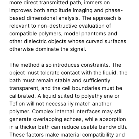
more direct transmitted path, immersion
improves both amplitude imaging and phase-
based dimensional analysis. The approach is
relevant to non-destructive evaluation of
compatible polymers, model phantoms and
other dielectric objects whose curved surfaces
otherwise dominate the signal.
The method also introduces constraints. The
object must tolerate contact with the liquid, the
bath must remain stable and sufficiently
transparent, and the cell boundaries must be
calibrated. A liquid suited to polyethylene or
Teflon will not necessarily match another
polymer. Complex internal interfaces may still
generate overlapping echoes, while absorption
in a thicker bath can reduce usable bandwidth.
These factors make material compatibility and