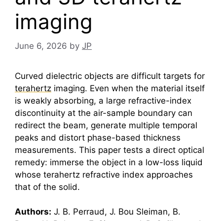
imaging
June 6, 2026
by
JP
Curved dielectric objects are difficult targets for
terahertz
imaging. Even when the material itself
is weakly absorbing, a large refractive-index
discontinuity at the air-sample boundary can
redirect the beam, generate multiple temporal
peaks and distort phase-based thickness
measurements. This paper tests a direct optical
remedy: immerse the object in a low-loss liquid
whose
terahertz
refractive index approaches
that of the solid.
Authors:
J. B. Perraud, J. Bou Sleiman, B.