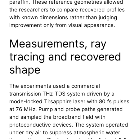
paraffin. These reference geometries allowed
the researchers to compare recovered profiles
with known dimensions rather than judging
improvement only from visual appearance.
Measurements, ray
tracing and recovered
shape
The experiments used a commercial
transmission THz-TDS system driven by a
mode-locked Ti:sapphire laser with 80 fs pulses
at 76 MHz. Pump and probe paths generated
and sampled the broadband field with
photoconductive devices. The system operated
under dry air to suppress atmospheric water