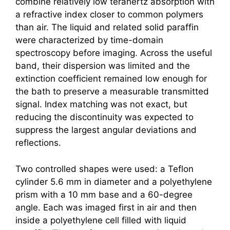
combine relatively low
terahertz
absorption with
a refractive index closer to common polymers
than air. The liquid and related solid paraffin
were characterized by time-domain
spectroscopy before imaging. Across the useful
band, their dispersion was limited and the
extinction coefficient remained low enough for
the bath to preserve a measurable transmitted
signal. Index matching was not exact, but
reducing the discontinuity was expected to
suppress the largest angular deviations and
reflections.
Two controlled shapes were used: a Teflon
cylinder 5.6 mm in diameter and a polyethylene
prism with a 10 mm base and a 60-degree
angle. Each was imaged first in air and then
inside a polyethylene cell filled with liquid