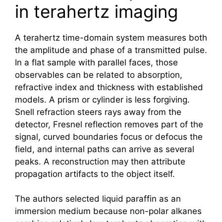
in terahertz imaging
A
terahertz
time-domain system measures both
the amplitude and phase of a transmitted pulse.
In a flat sample with parallel faces, those
observables can be related to absorption,
refractive index and thickness with established
models. A prism or cylinder is less forgiving.
Snell refraction steers rays away from the
detector, Fresnel reflection removes part of the
signal, curved boundaries focus or defocus the
field, and internal paths can arrive as several
peaks. A reconstruction may then attribute
propagation artifacts to the object itself.
The authors selected liquid paraffin as an
immersion medium because non-polar alkanes