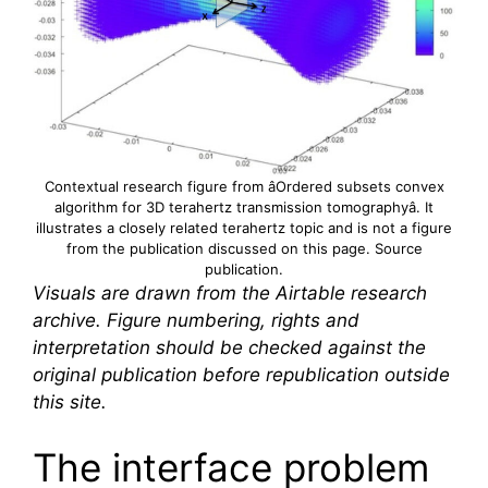
Contextual research figure from âOrdered subsets convex
algorithm for 3D
terahertz
transmission tomographyâ. It
illustrates a closely related
terahertz
topic and is not a figure
from the publication discussed on this page.
Source
publication
.
Visuals are drawn from the Airtable research
archive. Figure numbering, rights and
interpretation should be checked against the
original publication before republication outside
this site.
The interface problem