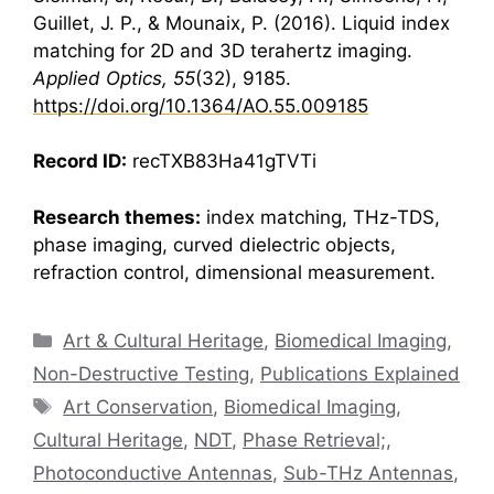
Guillet, J. P., & Mounaix, P. (2016). Liquid index
matching for 2D and 3D
terahertz
imaging.
Applied Optics, 55
(32), 9185.
https://doi.org/10.1364/AO.55.009185
Record ID:
recTXB83Ha41gTVTi
Research themes:
index matching, THz-TDS,
phase imaging, curved dielectric objects,
refraction control, dimensional measurement.
Categories
Art & Cultural Heritage
,
Biomedical Imaging
,
Non-Destructive Testing
,
Publications Explained
Tags
Art Conservation
,
Biomedical Imaging
,
Cultural Heritage
,
NDT
,
Phase Retrieval;
,
Photoconductive Antennas
,
Sub-THz Antennas
,