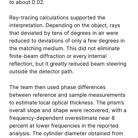
to about 0.02.
Ray-tracing calculations supported the
interpretation. Depending on the object, rays
that deviated by tens of degrees in air were
reduced to deviations of only a few degrees in
the matching medium. This did not eliminate
finite-beam diffraction or every internal
reflection, but it greatly reduced beam steering
outside the detector path.
The team then used phase differences
between reference and sample measurements
to estimate local optical thickness. The prism’s
overall slope and shape were recovered, with a
frequency-dependent overestimate near 8
percent at lower frequencies in the reported
analysis. The cylinder diameter obtained from