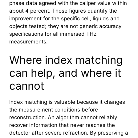
phase data agreed with the caliper value within
about 4 percent. Those figures quantify the
improvement for the specific cell, liquids and
objects tested; they are not generic accuracy
specifications for all immersed THz
measurements.
Where index matching
can help, and where it
cannot
Index matching is valuable because it changes
the measurement conditions before
reconstruction. An algorithm cannot reliably
recover information that never reaches the
detector after severe refraction. By preserving a