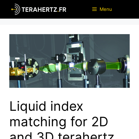
Skip
Menu
to
content
Liquid index
matching for 2D
and 3D terahertz