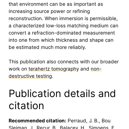
that environment can be as important as
increasing source power or refining
reconstruction. When immersion is permissible,
a characterized low-loss matching medium can
convert a refraction-dominated measurement
into one from which thickness and shape can
be estimated much more reliably.
This publication also connects with our broader
work on
terahertz tomography
and
non-
destructive testing
.
Publication details and
citation
Recommended citation:
Perraud, J. B., Bou
Sleiman, J., Recur, B., Balacey, H., Simoens, F.,