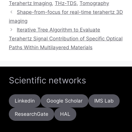
Terahertz Imaging
,
THz-TDS
,
Tomography
Shape-from-focus for real-time terahertz 3D
imaging
Iterative Tree Algorithm to Evaluate
Terahertz Signal Contribution of Specific Optical
Paths Within Multilayered Materials
Scientific networks
Linkedin
Google Scholar
IMS Lab
ResearchGate
HAL