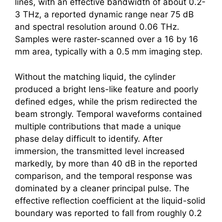
lines, with an effective bandwidth of about 0.2-
3 THz, a reported dynamic range near 75 dB
and spectral resolution around 0.06 THz.
Samples were raster-scanned over a 16 by 16
mm area, typically with a 0.5 mm imaging step.
Without the matching liquid, the cylinder
produced a bright lens-like feature and poorly
defined edges, while the prism redirected the
beam strongly. Temporal waveforms contained
multiple contributions that made a unique
phase delay difficult to identify. After
immersion, the transmitted level increased
markedly, by more than 40 dB in the reported
comparison, and the temporal response was
dominated by a cleaner principal pulse. The
effective reflection coefficient at the liquid-solid
boundary was reported to fall from roughly 0.2