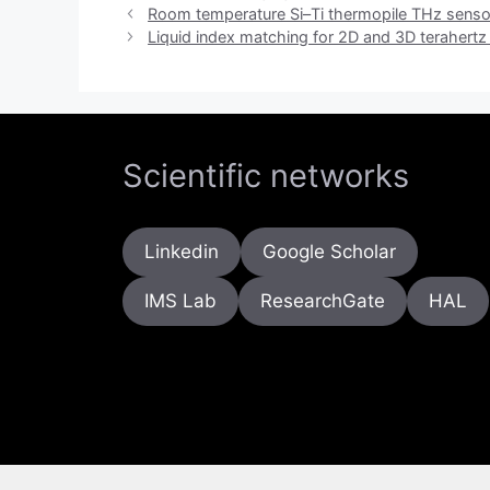
Room temperature Si–Ti thermopile THz senso
Liquid index matching for 2D and 3D terahertz
Scientific networks
Linkedin
Google Scholar
IMS Lab
ResearchGate
HAL