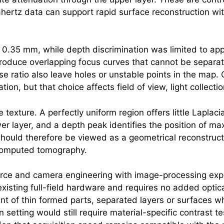
ahertz
data can support rapid surface reconstruction wit
t 0.35 mm, while depth discrimination was limited to a
roduce overlapping focus curves that cannot be separate
se ratio also leave holes or unstable points in the map.
tion, but that choice affects field of view, light collect
texture. A perfectly uniform region offers little Laplac
wer layer, and a depth peak identifies the position of m
hould therefore be viewed as a geometrical reconstruct
r computed tomography.
ce and camera engineering with image-processing experti
existing full-field hardware and requires no added opti
nt of thin formed parts, separated layers or surfaces 
setting would still require material-specific contrast te