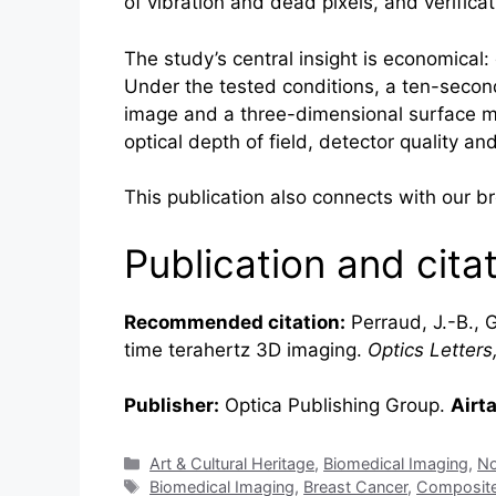
of vibration and dead pixels, and verifica
The study’s central insight is economical
Under the tested conditions, a ten-second
image and a three-dimensional surface map
optical depth of field, detector quality a
This publication also connects with our 
Publication and cita
Recommended citation:
Perraud, J.-B., G
time
terahertz
3D imaging.
Optics Letters
Publisher:
Optica Publishing Group.
Airt
Categories
Art & Cultural Heritage
,
Biomedical Imaging
,
No
Tags
Biomedical Imaging
,
Breast Cancer
,
Composit