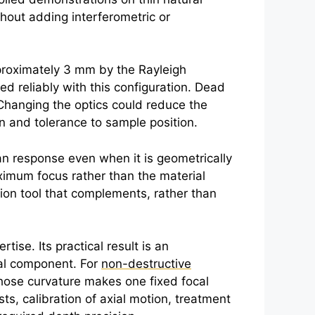
hout adding interferometric or
pproximately 3 mm by the Rayleigh
d reliably with this configuration. Dead
 Changing the optics could reduce the
ion and tolerance to sample position.
ian response even when it is geometrically
aximum focus rather than the material
ion tool that complements, rather than
se. Its practical result is an
cal component. For
non-destructive
whose curvature makes one fixed focal
sts, calibration of axial motion, treatment