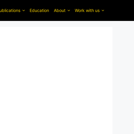
ublications
Education
About
Work with us