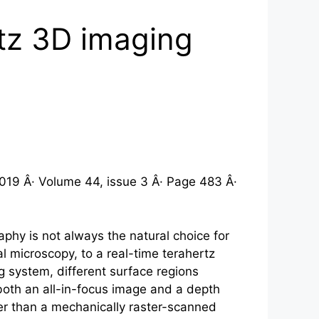
rtz 3D imaging
019 Â· Volume 44, issue 3 Â· Page 483 Â·
hy is not always the natural choice for
l microscopy, to a real-time
terahertz
g system, different surface regions
 both an all-in-focus image and a depth
her than a mechanically raster-scanned