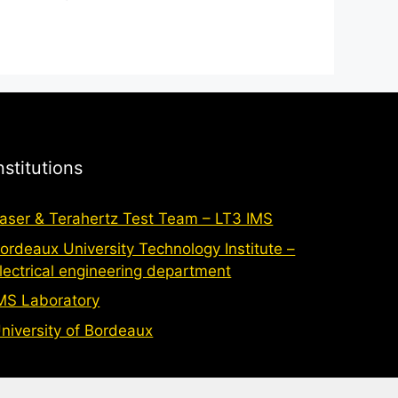
nstitutions
aser & Terahertz Test Team – LT3 IMS
ordeaux University Technology Institute –
lectrical engineering department
MS Laboratory
niversity of Bordeaux