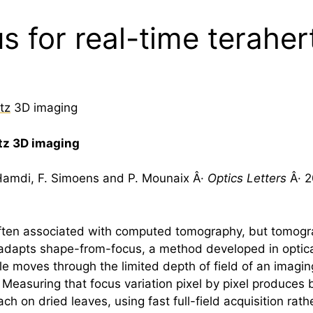
 for real-time terahe
tz
3D imaging
tz
3D imaging
. Hamdi, F. Simoens and P. Mounaix Â·
Optics Letters
Â· 2
ften associated with computed tomography, but tomograp
y adapts shape-from-focus, a method developed in optica
le moves through the limited depth of field of an imagin
. Measuring that focus variation pixel by pixel produces
 on dried leaves, using fast full-field acquisition rat