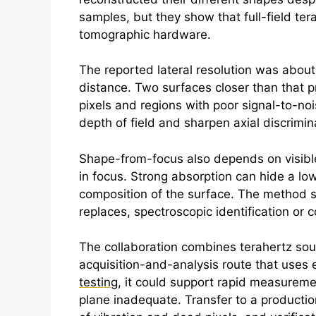
samples, but they show that full-field
ter
tomographic hardware.
The reported lateral resolution was abou
distance. Two surfaces closer than that p
pixels and regions with poor signal-to-noi
depth of field and sharpen axial discrimina
Shape-from-focus also depends on visible 
in focus. Strong absorption can hide a lo
composition of the surface. The method s
replaces, spectroscopic identification o
The collaboration combines
terahertz
sour
acquisition-and-analysis route that uses 
testing
, it could support rapid measureme
plane inadequate. Transfer to a production 