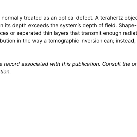
 normally treated as an optical defect. A
terahertz
objec
 its depth exceeds the system’s depth of field. Shape-f
faces or separated thin layers that transmit enough radia
ibution in the way a tomographic inversion can; instead, 
 record associated with this publication. Consult the ori
tion
.