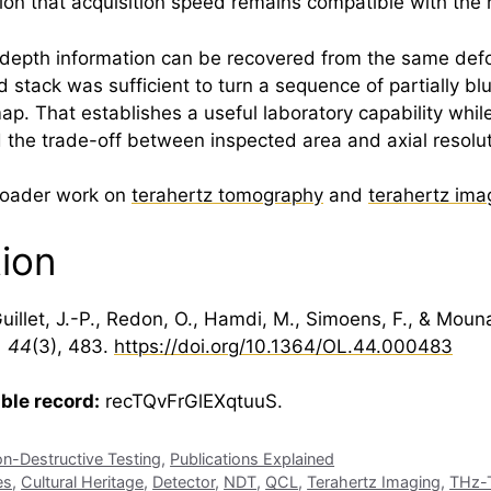
tion that acquisition speed remains compatible with the 
: depth information can be recovered from the same defo
 stack was sufficient to turn a sequence of partially b
. That establishes a useful laboratory capability whil
nd the trade-off between inspected area and axial resolut
broader work on
terahertz tomography
and
terahertz ima
tion
uillet, J.-P., Redon, O., Hamdi, M., Simoens, F., & Moun
, 44
(3), 483.
https://doi.org/10.1364/OL.44.000483
able record:
recTQvFrGlEXqtuuS.
n-Destructive Testing
,
Publications Explained
es
,
Cultural Heritage
,
Detector
,
NDT
,
QCL
,
Terahertz Imaging
,
THz-