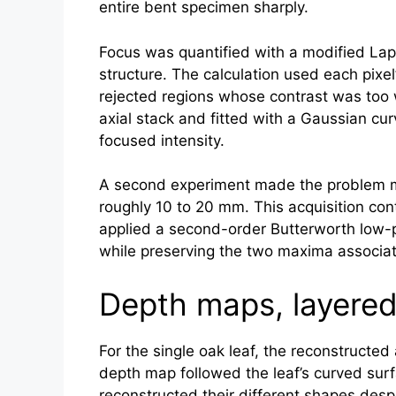
entire bent specimen sharply.
Focus was quantified with a modified Lapl
structure. The calculation used each pix
rejected regions whose contrast was too 
axial stack and fitted with a Gaussian cur
focused intensity.
A second experiment made the problem mor
roughly 10 to 20 mm. This acquisition co
applied a second-order Butterworth low-p
while preserving the two maxima associat
Depth maps, layered 
For the single oak leaf, the reconstructe
depth map followed the leaf’s curved sur
reconstructed their different shapes desp