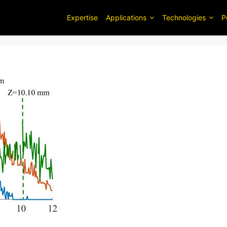
Expertise
Applications
Technologies
P