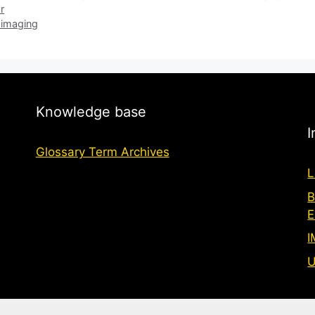
r
 imaging
Knowledge base
I
Glossary Term Archives
L
B
E
I
U