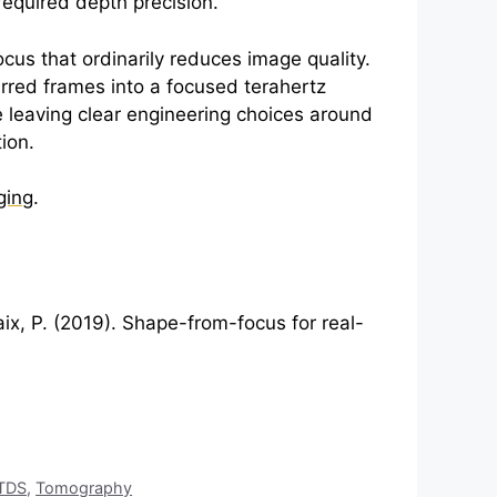
required depth precision.
cus that ordinarily reduces image quality.
lurred frames into a focused
terahertz
e leaving clear engineering choices around
ion.
ging
.
aix, P. (2019). Shape-from-focus for real-
TDS
,
Tomography