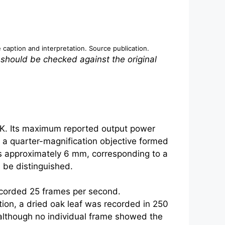
e caption and interpretation.
Source publication
.
 should be checked against the original
 K. Its maximum reported output power
e a quarter-magnification objective formed
as approximately 6 mm, corresponding to a
 be distinguished.
ecorded 25 frames per second.
tion, a dried oak leaf was recorded in 250
 although no individual frame showed the