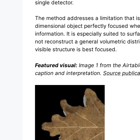
single detector.
The method addresses a limitation that is
dimensional object perfectly focused when
information. It is especially suited to sur
not reconstruct a general volumetric distr
visible structure is best focused.
Featured visual:
Image 1 from the Airtable
caption and interpretation.
Source publica