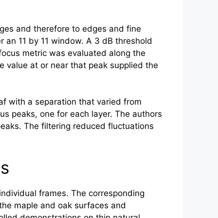
nges and therefore to edges and fine
r an 11 by 11 window. A 3 dB threshold
 focus metric was evaluated along the
e value at or near that peak supplied the
 with a separation that varied from
us peaks, one for each layer. The authors
peaks. The filtering reduced fluctuations
ts
n individual frames. The corresponding
d the maple and oak surfaces and
olled demonstrations on thin natural