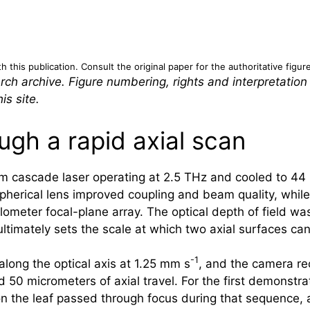
 this publication. Consult the original paper for the authoritative figur
rch archive. Figure numbering, rights and interpretation
is site.
ugh a rapid axial scan
m cascade laser operating at 2.5 THz and cooled to 44
spherical lens improved coupling and beam quality, whil
lometer focal-plane array. The optical depth of field w
ltimately sets the scale at which two axial surfaces can
-1
along the optical axis at 1.25 mm s
, and the camera r
50 micrometers of axial travel. For the first demonstra
on the leaf passed through focus during that sequence,