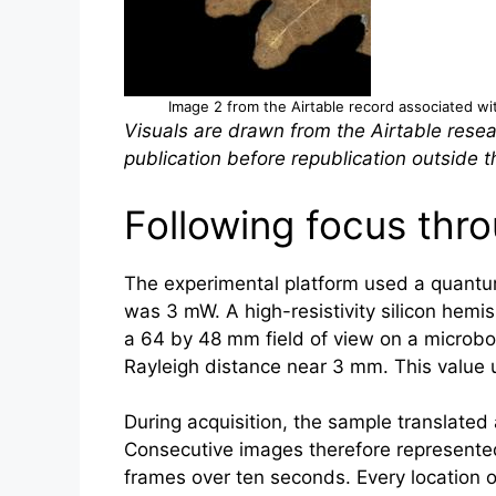
Image 2 from the Airtable record associated with
Visuals are drawn from the Airtable resea
publication before republication outside th
Following focus thro
The experimental platform used a quantu
was 3 mW. A high-resistivity silicon hemi
a 64 by 48 mm field of view on a microbo
Rayleigh distance near 3 mm. This value u
During acquisition, the sample translated 
Consecutive images therefore represented 
frames over ten seconds. Every location 