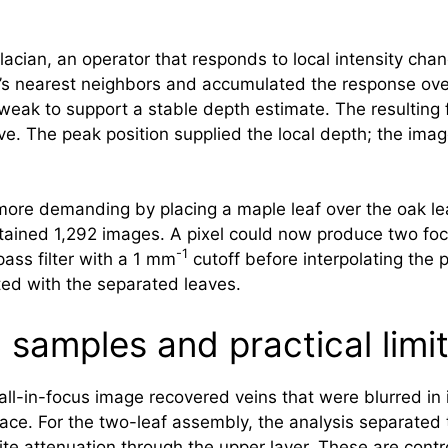
acian, an operator that responds to local intensity cha
el’s nearest neighbors and accumulated the response ove
weak to support a stable depth estimate. The resulting
ve. The peak position supplied the local depth; the imag
e demanding by placing a maple leaf over the oak leaf
ntained 1,292 images. A pixel could now produce two foc
-1
ass filter with a 1 mm
cutoff before interpolating the 
ed with the separated leaves.
samples and practical limi
d all-in-focus image recovered veins that were blurred i
face. For the two-leaf assembly, the analysis separate
ite attenuation through the upper layer. These are contr