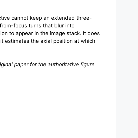
tive cannot keep an extended three-
rom-focus turns that blur into
tion to appear in the image stack. It does
it estimates the axial position at which
ginal paper for the authoritative figure