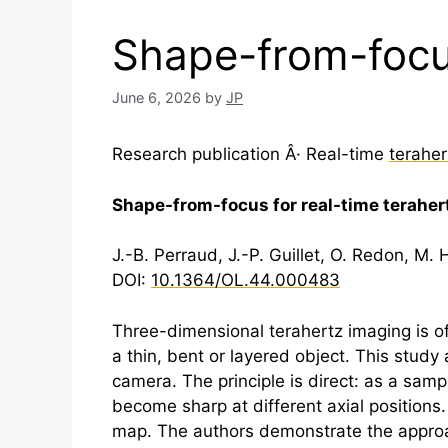
Shape-from-focus
June 6, 2026
by
JP
Research publication Â· Real-time
teraher
Shape-from-focus for real-time
teraher
J.-B. Perraud, J.-P. Guillet, O. Redon, M
DOI:
10.1364/OL.44.000483
Three-dimensional
terahertz
imaging is o
a thin, bent or layered object. This stud
camera. The principle is direct: as a samp
become sharp at different axial positions
map. The authors demonstrate the approach