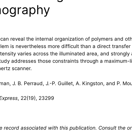
mography
an reveal the internal organization of polymers and othe
blem is nevertheless more difficult than a direct trans
ntensity varies across the illuminated area, and strongly
 study addresses those constraints through a maximum-
hertz
scanner.
man, J. B. Perraud, J.-P. Guillet, A. Kingston, and P. Mo
 Express
, 22(19), 23299
 record associated with this publication. Consult the ori