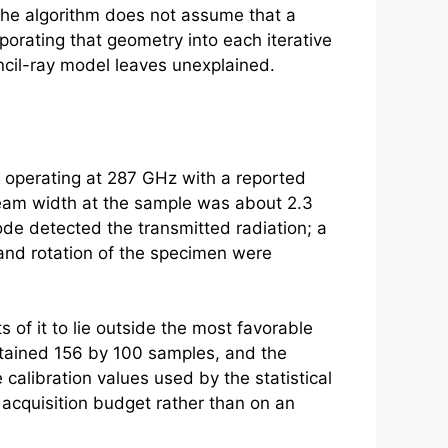
, the algorithm does not assume that a
porating that geometry into each iterative
encil-ray model leaves unexplained.
 operating at 287 GHz with a reported
eam width at the sample was about 2.3
de detected the transmitted radiation; a
and rotation of the specimen were
 of it to lie outside the most favorable
ontained 156 by 100 samples, and the
calibration values used by the statistical
 acquisition budget rather than on an