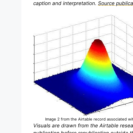
caption and interpretation.
Source publica
Image 2 from the Airtable record associated with
Visuals are drawn from the Airtable resea
publication before republication outside th