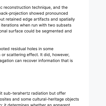
c reconstruction technique, and the
 back-projection showed pronounced
ut retained edge artifacts and spatially
 iterations when run with two subsets
sional surface could be segmented and
noted residual holes in some
or scattering effect. It did, however,
agation can recover information that is
t sub-terahertz radiation but offer
osites and some cultural-heritage objects
tep: it determines whether an apparent