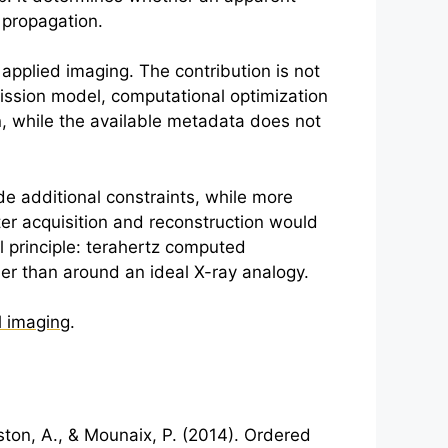
 propagation.
 applied imaging. The contribution is not
mission model, computational optimization
n, while the available metadata does not
de additional constraints, while more
er acquisition and reconstruction would
 principle:
terahertz
computed
r than around an ideal X-ray analogy.
l imaging
.
ngston, A., & Mounaix, P. (2014). Ordered