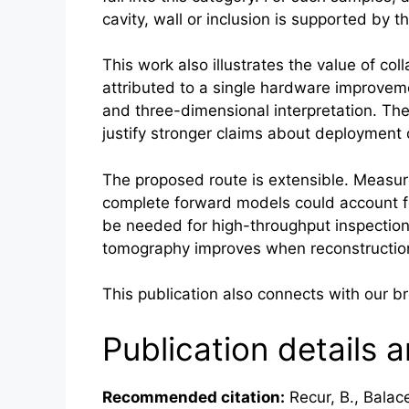
cavity, wall or inclusion is supported b
This work also illustrates the value of co
attributed to a single hardware improveme
and three-dimensional interpretation. The
justify stronger claims about deployment 
The proposed route is extensible. Measure
complete forward models could account fo
be needed for high-throughput inspection. 
tomography improves when reconstruction
This publication also connects with our 
Publication details a
Recommended citation:
Recur, B., Balace