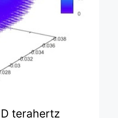
3D terahertz