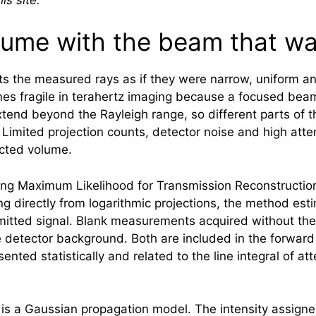
lume with the beam that wa
ats the measured rays as if they were narrow, uniform a
es fragile in
terahertz
imaging because a focused beam 
extend beyond the Rayleigh range, so different parts of
 Limited projection counts, detector noise and high att
ucted volume.
ing Maximum Likelihood for Transmission Reconstructi
ng directly from logarithmic projections, the method est
tted signal. Blank measurements acquired without the o
 detector background. Both are included in the forward 
ented statistically and related to the line integral of 
 is a Gaussian propagation model. The intensity assigne