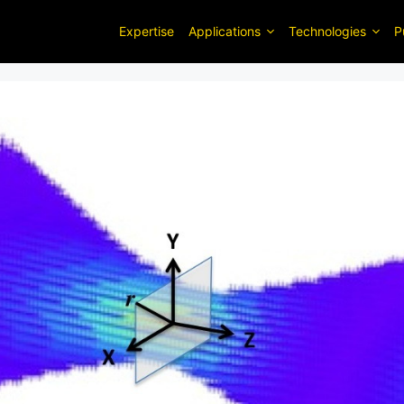
Expertise
Applications
Technologies
P