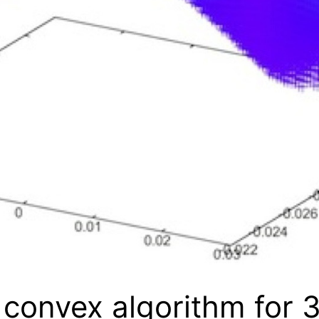
convex algorithm for 