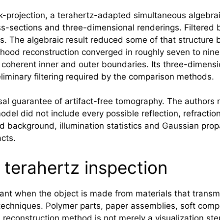
k-projection, a terahertz-adapted simultaneous algebrai
-sections and three-dimensional renderings. Filtered
s. The algebraic result reduced some of that structure b
ihood reconstruction converged in roughly seven to nine
 coherent inner and outer boundaries. Its three-dimen
liminary filtering required by the comparison methods.
sal guarantee of artifact-free tomography. The authors 
el did not include every possible reflection, refraction 
d background, illumination statistics and Gaussian prop
acts.
 terahertz inspection
vant when the object is made from materials that transmi
 techniques. Polymer parts, paper assemblies, soft comp
 a reconstruction method is not merely a visualization s