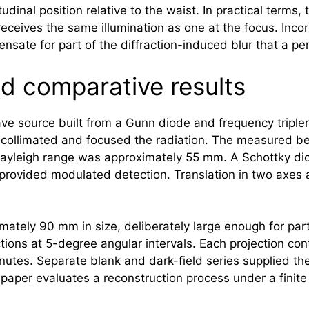
udinal position relative to the waist. In practical terms
eceives the same illumination as one at the focus. Incor
nsate for part of the diffraction-induced blur that a p
nd comparative results
 source built from a Gunn diode and frequency tripler
collimated and focused the radiation. The measured b
ayleigh range was approximately 55 mm. A Schottky dio
 provided modulated detection. Translation in two axes 
ately 90 mm in size, deliberately large enough for parts
tions at 5-degree angular intervals. Each projection c
utes. Separate blank and dark-field series supplied the 
aper evaluates a reconstruction process under a finite