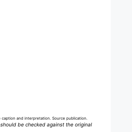
e caption and interpretation.
Source publication
.
 should be checked against the original