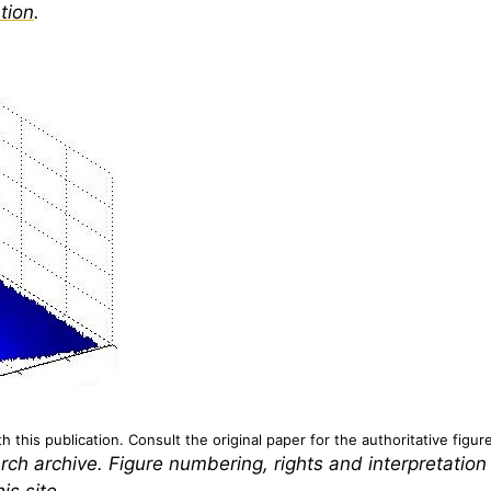
tion
.
 this publication. Consult the original paper for the authoritative figur
rch archive. Figure numbering, rights and interpretation
is site.