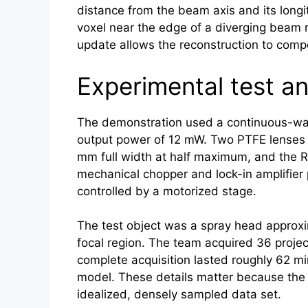
distance from the beam axis and its longit
voxel near the edge of a diverging beam r
update allows the reconstruction to compe
Experimental test a
The demonstration used a continuous-wave
output power of 12 mW. Two PTFE lenses 
mm full width at half maximum, and the R
mechanical chopper and lock-in amplifier
controlled by a motorized stage.
The test object was a spray head approxim
focal region. The team acquired 36 projec
complete acquisition lasted roughly 62 min
model. These details matter because the p
idealized, densely sampled data set.