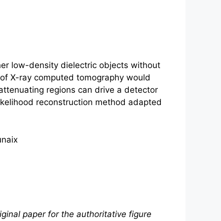
r low-density dielectric objects without
fer of X-ray computed tomography would
 attenuating regions can drive a detector
likelihood reconstruction method adapted
unaix
ginal paper for the authoritative figure