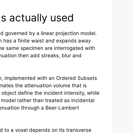
s actually used
nd governed by a linear projection model.
has a finite waist and expands away
 the same specimen are interrogated with
enuation then add streaks, blur and
on, implemented with an Ordered Subsets
imates the attenuation volume that is
bject define the incident intensity, while
model rather than treated as incidental
attenuation through a Beer-Lambert
d to a voxel depends on its transverse