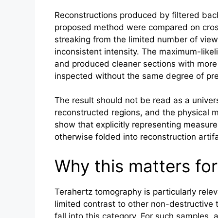
Reconstructions produced by filtered bac
proposed method were compared on cross
streaking from the limited number of view
inconsistent intensity. The maximum-likel
and produced cleaner sections with more
inspected without the same degree of pre
The result should not be read as a univer
reconstructed regions, and the physical mod
show that explicitly representing measure
otherwise folded into reconstruction artif
Why this matters for
Terahertz
tomography is particularly rele
limited contrast to other non-destructive
fall into this category. For such samples,