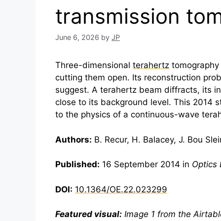
transmission to
June 6, 2026
by
JP
Three-dimensional
terahertz
tomography c
cutting them open. Its reconstruction pro
suggest. A
terahertz
beam diffracts, its i
close to its background level. This 2014
to the physics of a continuous-wave
tera
Authors:
B. Recur, H. Balacey, J. Bou Slei
Published:
16 September 2014 in
Optics
DOI:
10.1364/OE.22.023299
Featured visual:
Image 1 from the Airtable