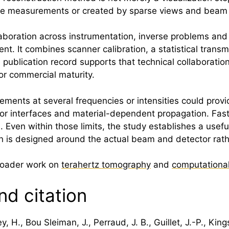
y the measurements or created by sparse views and beam
llaboration across instrumentation, inverse problems and
nt. It combines scanner calibration, a statistical trans
 publication record supports that technical collaboratio
or commercial maturity.
ments at several frequencies or intensities could provi
r interfaces and material-dependent propagation. Fast
Even within those limits, the study establishes a useful
 is designed around the actual beam and detector rathe
broader work on
terahertz tomography
and
computationa
nd citation
y, H., Bou Sleiman, J., Perraud, J. B., Guillet, J.-P., Ki