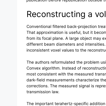
Reconstructing a vo
Conventional filtered back-projection tre
That approximation is useful, but it becom
from its focal plane. A large object may 
different beam diameters and intensities.
inconsistent voxel values to the reconstr
The authors reformulated the problem us
Convex algorithm. Instead of reconstructi
most consistent with the measured transmi
dark-field measurements characterize the
corrections. The measured signal is repres
transmission law.
The important terahertz-specific addition