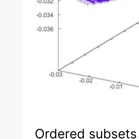
Ordered subsets 