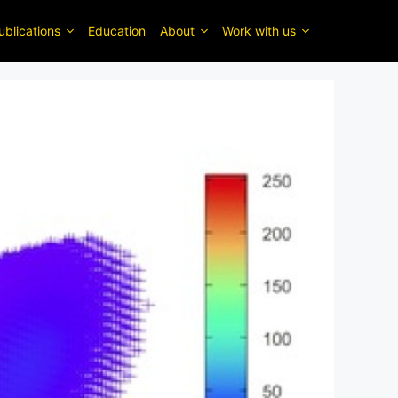
ublications
Education
About
Work with us