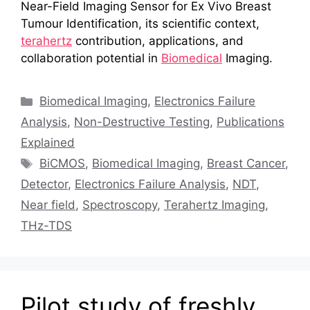
Near-Field Imaging Sensor for Ex Vivo Breast
Tumour Identification, its scientific context,
terahertz
contribution, applications, and
collaboration potential in
Biomedical
Imaging.
Categories
Biomedical Imaging
,
Electronics Failure
Analysis
,
Non-Destructive Testing
,
Publications
Explained
Tags
BiCMOS
,
Biomedical Imaging
,
Breast Cancer
,
Detector
,
Electronics Failure Analysis
,
NDT
,
Near field
,
Spectroscopy
,
Terahertz Imaging
,
THz-TDS
Pilot study of freshly