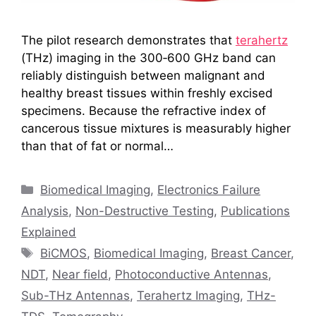
The pilot research demonstrates that
terahertz
(THz) imaging in the 300‑600 GHz band can
reliably distinguish between malignant and
healthy breast tissues within freshly excised
specimens. Because the refractive index of
cancerous tissue mixtures is measurably higher
than that of fat or normal…
Categories
Biomedical Imaging
,
Electronics Failure
Analysis
,
Non-Destructive Testing
,
Publications
Explained
Tags
BiCMOS
,
Biomedical Imaging
,
Breast Cancer
,
NDT
,
Near field
,
Photoconductive Antennas
,
Sub-THz Antennas
,
Terahertz Imaging
,
THz-