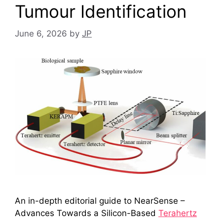
Tumour Identification
June 6, 2026
by
JP
An in-depth editorial guide to NearSense –
Advances Towards a Silicon-Based
Terahertz