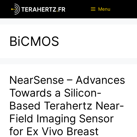
Skip
Menu
to
content
BiCMOS
NearSense – Advances
Towards a Silicon-
Based Terahertz Near-
Field Imaging Sensor
for Ex Vivo Breast