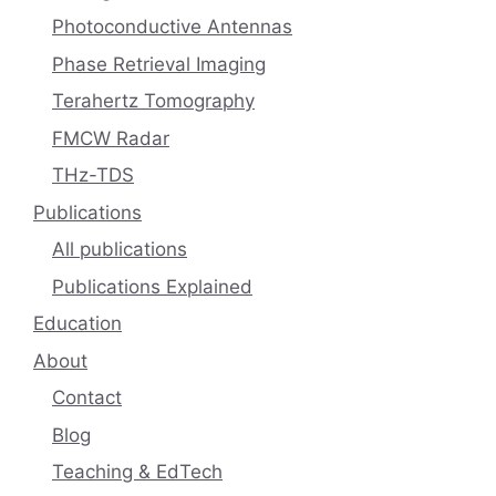
Photoconductive Antennas
Phase Retrieval Imaging
Terahertz Tomography
FMCW Radar
THz-TDS
Publications
All publications
Publications Explained
Education
About
Contact
Blog
Teaching & EdTech