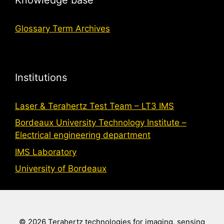
Glossary Term Archives
Institutions
Laser & Terahertz Test Team – LT3 IMS
Bordeaux University Technology Institute –
Electrical engineering department
IMS Laboratory
University of Bordeaux
© 2026 Terahertz technologies for imaging, sensing