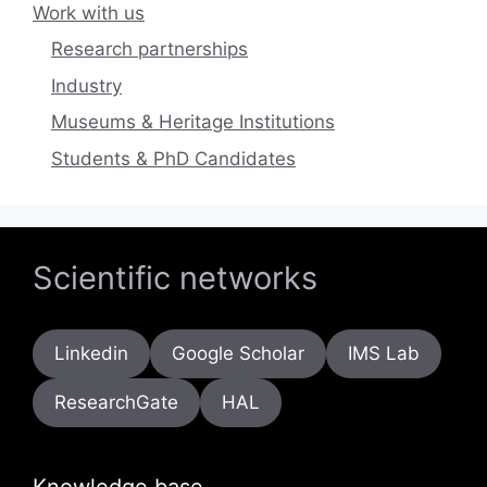
Work with us
Research partnerships
Industry
Museums & Heritage Institutions
Students & PhD Candidates
Scientific networks
Linkedin
Google Scholar
IMS Lab
ResearchGate
HAL
Knowledge base