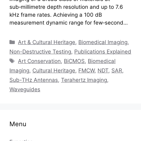
sub‑millimetre depth resolution and up to 7.6
kHz frame rates. Achieving a 100 dB
measurement dynamic range for few‑second…
Categories
Art & Cultural Heritage
,
Biomedical Imaging
,
Non-Destructive Testing
,
Publications Explained
Tags
Art Conservation
,
BiCMOS
,
Biomedical
Imaging
,
Cultural Heritage
,
FMCW
,
NDT
,
SAR
,
Sub-THz Antennas
,
Terahertz Imaging
,
Waveguides
Menu