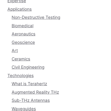
Expertise
Applications
Non-Destructive Testing
Biomedical
Aeronautics
Geoscience
Art
Ceramics
Civil Engineering
Technologies
What is Terahertz
Augmented Reality THz
Sub-THz Antennas
Waveguides