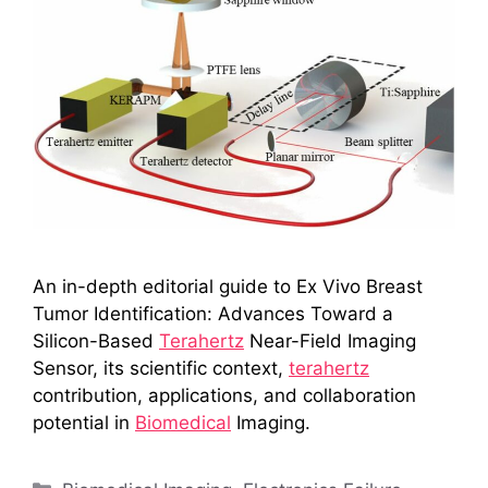
An in-depth editorial guide to Ex Vivo Breast
Tumor Identification: Advances Toward a
Silicon-Based
Terahertz
Near-Field Imaging
Sensor, its scientific context,
terahertz
contribution, applications, and collaboration
potential in
Biomedical
Imaging.
Categories