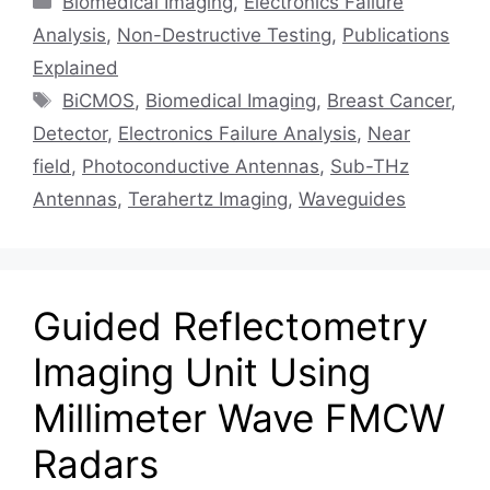
Biomedical Imaging
,
Electronics Failure
Analysis
,
Non-Destructive Testing
,
Publications
Explained
Tags
BiCMOS
,
Biomedical Imaging
,
Breast Cancer
,
Detector
,
Electronics Failure Analysis
,
Near
field
,
Photoconductive Antennas
,
Sub-THz
Antennas
,
Terahertz Imaging
,
Waveguides
Guided Reflectometry
Imaging Unit Using
Millimeter Wave FMCW
Radars