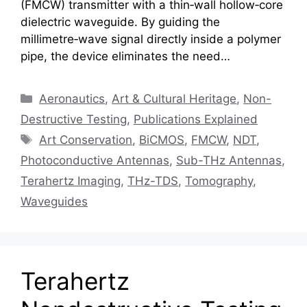
(FMCW) transmitter with a thin‑wall hollow‑core
dielectric waveguide. By guiding the
millimetre‑wave signal directly inside a polymer
pipe, the device eliminates the need…
Categories
Aeronautics
,
Art & Cultural Heritage
,
Non-
Destructive Testing
,
Publications Explained
Tags
Art Conservation
,
BiCMOS
,
FMCW
,
NDT
,
Photoconductive Antennas
,
Sub-THz Antennas
,
Terahertz Imaging
,
THz-TDS
,
Tomography
,
Waveguides
Terahertz