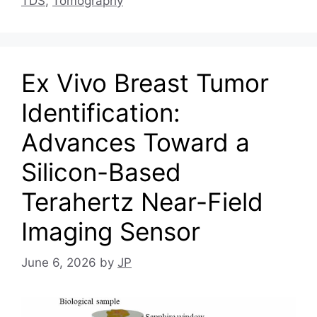
TDS
,
Tomography
Ex Vivo Breast Tumor
Identification:
Advances Toward a
Silicon-Based
Terahertz Near-Field
Imaging Sensor
June 6, 2026
by
JP