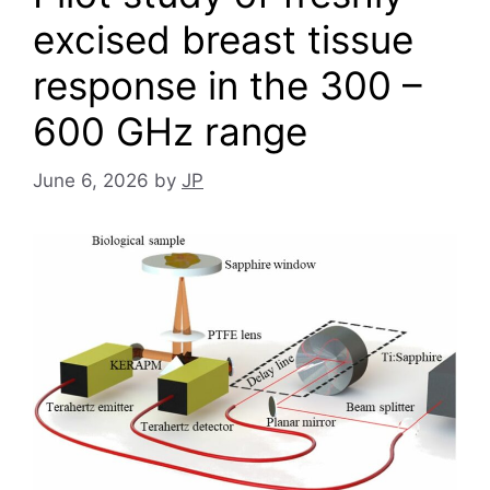
excised breast tissue
response in the 300 –
600 GHz range
June 6, 2026
by
JP