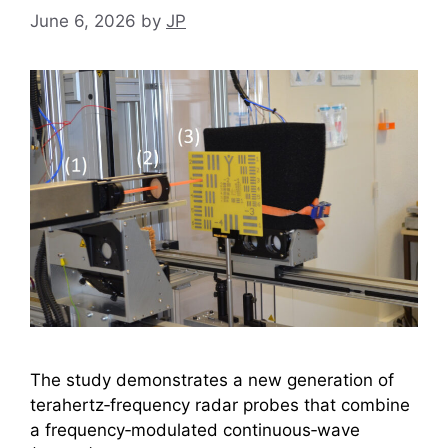
June 6, 2026
by
JP
The study demonstrates a new generation of
terahertz‑frequency radar probes that combine
a frequency‑modulated continuous‑wave