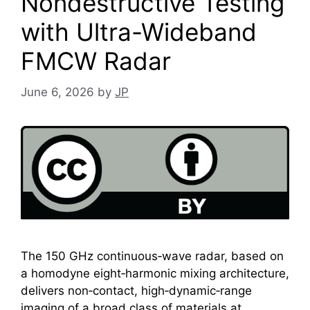
Nondestructive Testing
with Ultra-Wideband
FMCW Radar
June 6, 2026
by
JP
The 150 GHz continuous‑wave radar, based on
a homodyne eight‑harmonic mixing architecture,
delivers non‑contact, high‑dynamic‑range
imaging of a broad class of materials at