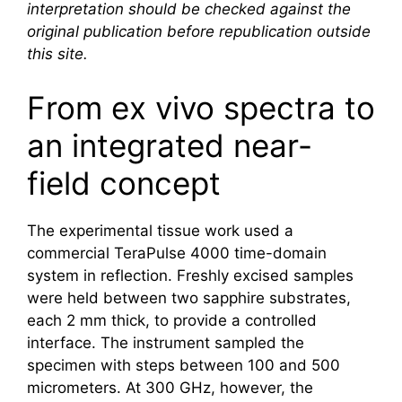
interpretation should be checked against the
original publication before republication outside
this site.
From ex vivo spectra to
an integrated near-
field concept
The experimental tissue work used a
commercial TeraPulse 4000 time-domain
system in reflection. Freshly excised samples
were held between two sapphire substrates,
each 2 mm thick, to provide a controlled
interface. The instrument sampled the
specimen with steps between 100 and 500
micrometers. At 300 GHz, however, the