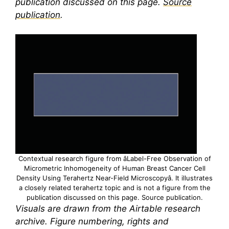
publication discussed on this page.
Source
publication
.
Contextual research figure from âLabel-Free Observation of
Micrometric Inhomogeneity of Human Breast Cancer Cell
Density Using
Terahertz
Near-Field Microscopyâ. It illustrates
a closely related
terahertz
topic and is not a figure from the
publication discussed on this page.
Source publication
.
Visuals are drawn from the Airtable research
archive. Figure numbering, rights and