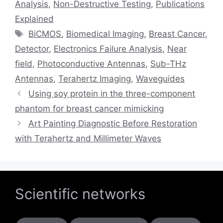
Analysis
,
Non-Destructive Testing
,
Publications
Explained
Tags
BiCMOS
,
Biomedical Imaging
,
Breast Cancer
,
Detector
,
Electronics Failure Analysis
,
Near
field
,
Photoconductive Antennas
,
Sub-THz
Antennas
,
Terahertz Imaging
,
Waveguides
Using soy protein in the three-component
phantom for breast cancer mimicking
Art Painting Diagnostic Before Restoration
with Terahertz and Millimeter Waves
Scientific networks