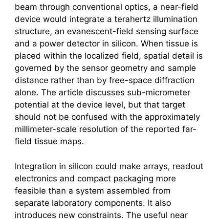
beam through conventional optics, a near-field
device would integrate a
terahertz
illumination
structure, an evanescent-field sensing surface
and a power detector in silicon. When tissue is
placed within the localized field, spatial detail is
governed by the sensor geometry and sample
distance rather than by free-space diffraction
alone. The article discusses sub-micrometer
potential at the device level, but that target
should not be confused with the approximately
millimeter-scale resolution of the reported far-
field tissue maps.
Integration in silicon could make arrays, readout
electronics and compact packaging more
feasible than a system assembled from
separate laboratory components. It also
introduces new constraints. The useful near