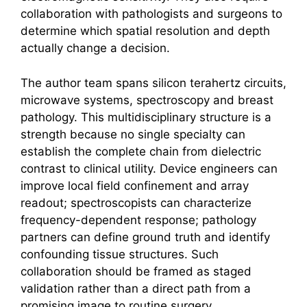
collaboration with pathologists and surgeons to
determine which spatial resolution and depth
actually change a decision.
The author team spans silicon
terahertz
circuits,
microwave systems, spectroscopy and breast
pathology. This multidisciplinary structure is a
strength because no single specialty can
establish the complete chain from dielectric
contrast to clinical utility. Device engineers can
improve local field confinement and array
readout; spectroscopists can characterize
frequency-dependent response; pathology
partners can define ground truth and identify
confounding tissue structures. Such
collaboration should be framed as staged
validation rather than a direct path from a
promising image to routine surgery.