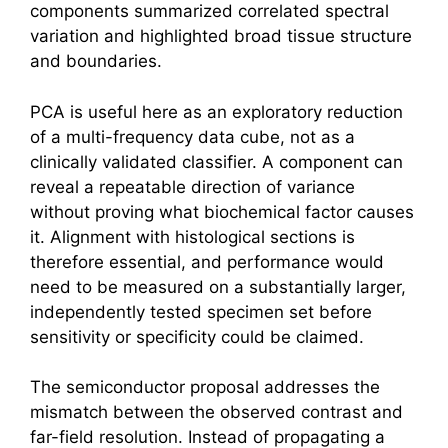
components summarized correlated spectral
variation and highlighted broad tissue structure
and boundaries.
PCA is useful here as an exploratory reduction
of a multi-frequency data cube, not as a
clinically validated classifier. A component can
reveal a repeatable direction of variance
without proving what biochemical factor causes
it. Alignment with histological sections is
therefore essential, and performance would
need to be measured on a substantially larger,
independently tested specimen set before
sensitivity or specificity could be claimed.
The semiconductor proposal addresses the
mismatch between the observed contrast and
far-field resolution. Instead of propagating a