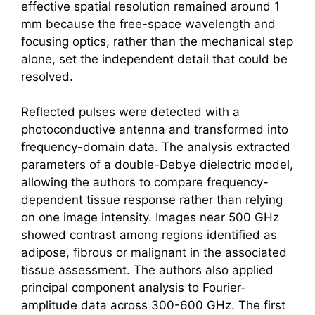
effective spatial resolution remained around 1
mm because the free-space wavelength and
focusing optics, rather than the mechanical step
alone, set the independent detail that could be
resolved.
Reflected pulses were detected with a
photoconductive antenna and transformed into
frequency-domain data. The analysis extracted
parameters of a double-Debye dielectric model,
allowing the authors to compare frequency-
dependent tissue response rather than relying
on one image intensity. Images near 500 GHz
showed contrast among regions identified as
adipose, fibrous or malignant in the associated
tissue assessment. The authors also applied
principal component analysis to Fourier-
amplitude data across 300-600 GHz. The first