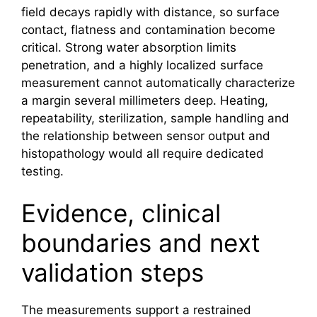
field decays rapidly with distance, so surface
contact, flatness and contamination become
critical. Strong water absorption limits
penetration, and a highly localized surface
measurement cannot automatically characterize
a margin several millimeters deep. Heating,
repeatability, sterilization, sample handling and
the relationship between sensor output and
histopathology would all require dedicated
testing.
Evidence, clinical
boundaries and next
validation steps
The measurements support a restrained