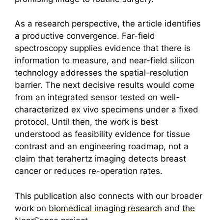
As a research perspective, the article identifies
a productive convergence. Far-field
spectroscopy supplies evidence that there is
information to measure, and near-field silicon
technology addresses the spatial-resolution
barrier. The next decisive results would come
from an integrated sensor tested on well-
characterized ex vivo specimens under a fixed
protocol. Until then, the work is best
understood as feasibility evidence for tissue
contrast and an engineering roadmap, not a
claim that
terahertz
imaging detects breast
cancer or reduces re-operation rates.
This publication also connects with our broader
work on
biomedical imaging research
and
the