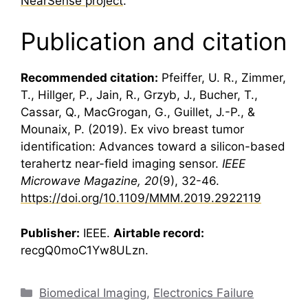
NearSense project
.
Publication and citation
Recommended citation:
Pfeiffer, U. R., Zimmer,
T., Hillger, P., Jain, R., Grzyb, J., Bucher, T.,
Cassar, Q., MacGrogan, G., Guillet, J.-P., &
Mounaix, P. (2019). Ex vivo breast tumor
identification: Advances toward a silicon-based
terahertz
near-field imaging sensor.
IEEE
Microwave Magazine, 20
(9), 32-46.
https://doi.org/10.1109/MMM.2019.2922119
Publisher:
IEEE.
Airtable record:
recgQ0moC1Yw8ULzn.
Categories
Biomedical Imaging
,
Electronics Failure