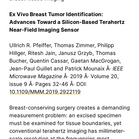
Ex Vivo Breast Tumor Identification:
Advances Toward a Silicon-Based
Terahertz
Near-Field Imaging Sensor
Ullrich R. Pfeiffer, Thomas Zimmer, Philipp
Hillger, Ritesh Jain, Janusz Grzyb, Thomas
Bucher, Quentin Cassar, Gaetan MacGrogan,
Jean-Paul Guillet and Patrick Mounaix Â·
IEEE
Microwave Magazine
Â· 2019 Â· Volume 20,
issue 9 Â· Pages 32-46 Â· DOI:
10.1109/MMM.2019.2922119
Breast-conserving surgery creates a demanding
measurement problem: an excised specimen
must be examined for tissue boundaries, yet
conventional
terahertz
imaging has millimeter-
scale resolution at the frequencies most