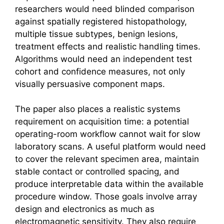
researchers would need blinded comparison
against spatially registered histopathology,
multiple tissue subtypes, benign lesions,
treatment effects and realistic handling times.
Algorithms would need an independent test
cohort and confidence measures, not only
visually persuasive component maps.
The paper also places a realistic systems
requirement on acquisition time: a potential
operating-room workflow cannot wait for slow
laboratory scans. A useful platform would need
to cover the relevant specimen area, maintain
stable contact or controlled spacing, and
produce interpretable data within the available
procedure window. Those goals involve array
design and electronics as much as
electromagnetic sensitivity. They also require