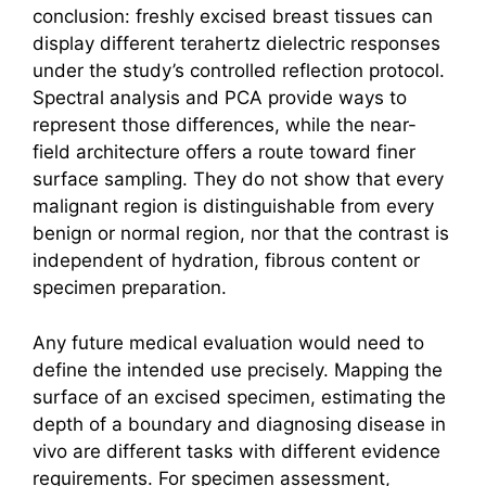
conclusion: freshly excised breast tissues can
display different
terahertz
dielectric responses
under the study’s controlled reflection protocol.
Spectral analysis and PCA provide ways to
represent those differences, while the near-
field architecture offers a route toward finer
surface sampling. They do not show that every
malignant region is distinguishable from every
benign or normal region, nor that the contrast is
independent of hydration, fibrous content or
specimen preparation.
Any future medical evaluation would need to
define the intended use precisely. Mapping the
surface of an excised specimen, estimating the
depth of a boundary and diagnosing disease in
vivo are different tasks with different evidence
requirements. For specimen assessment,