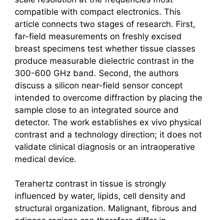
compatible with compact electronics. This
article connects two stages of research. First,
far-field measurements on freshly excised
breast specimens test whether tissue classes
produce measurable dielectric contrast in the
300-600 GHz band. Second, the authors
discuss a silicon near-field sensor concept
intended to overcome diffraction by placing the
sample close to an integrated source and
detector. The work establishes ex vivo physical
contrast and a technology direction; it does not
validate clinical diagnosis or an intraoperative
medical device.
Terahertz
contrast in tissue is strongly
influenced by water, lipids, cell density and
structural organization. Malignant, fibrous and