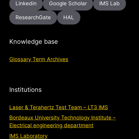
Linkedin
Google Scholar
IMS Lab
ResearchGate
HAL
Knowledge base
Glossary Term Archives
Institutions
Laser & Terahertz Test Team – LT3 IMS
Bordeaux University Technology Institute –
Electrical engineering department
IMS Laboratory