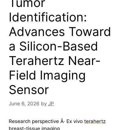
Tumor
Identification:
Advances Toward
a Silicon-Based
Terahertz Near-
Field Imaging
Sensor
June 6, 2026
by
JP
Research perspective Â· Ex vivo
terahertz
breast-tissue imaging