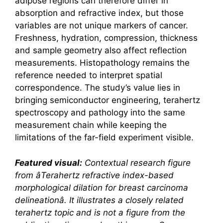
adipose regions can therefore differ in
absorption and refractive index, but those
variables are not unique markers of cancer.
Freshness, hydration, compression, thickness
and sample geometry also affect reflection
measurements. Histopathology remains the
reference needed to interpret spatial
correspondence. The study’s value lies in
bringing semiconductor engineering,
terahertz
spectroscopy and pathology into the same
measurement chain while keeping the
limitations of the far-field experiment visible.
Featured visual:
Contextual research figure
from â
Terahertz
refractive index-based
morphological dilation for breast carcinoma
delineationâ. It illustrates a closely related
terahertz
topic and is not a figure from the