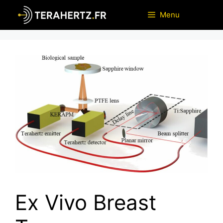
Skip
Menu
to
content
Ex Vivo Breast