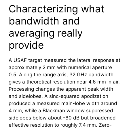
Characterizing what
bandwidth and
averaging really
provide
A USAF target measured the lateral response at
approximately 2 mm with numerical aperture
0.5. Along the range axis, 32 GHz bandwidth
gives a theoretical resolution near 4.6 mm in air.
Processing changes the apparent peak width
and sidelobes. A sinc-squared apodization
produced a measured main-lobe width around
4 mm, while a Blackman window suppressed
sidelobes below about -60 dB but broadened
effective resolution to roughly 7.4 mm. Zero-