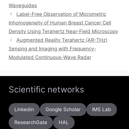
Waveguides
Label-Free Observation of Micrometric
Inhomogeneity of Human Breast Cancer Cell
Density Using Terahertz Near-Field Microscopy
Augmented Reality Terahertz (AR-THz)
Sensing and Imaging with Frequency-
Modulated Continuous-Wave Radar
Scientific networks
Linkedin
Google Scholar
IMS Lab
ResearchGate
HAL