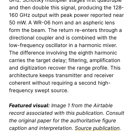
and then double this signal, producing the 128-
160 GHz output with peak power reported near
50 mW. A WR-06 horn and an aspheric lens
form the beam. The return re-enters through a
directional coupler and is combined with the
low-frequency oscillator in a harmonic mixer.
The difference involving the eighth harmonic
carries the target delay; filtering, amplification
and digitization recover the range profile. This
architecture keeps transmitter and receiver
coherent without requiring a second high-
frequency swept source.
Featured visual:
Image 1 from the Airtable
record associated with this publication. Consult
the original paper for the authoritative figure
caption and interpretation.
Source publication
.