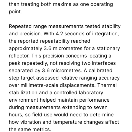
than treating both maxima as one operating
point.
Repeated range measurements tested stability
and precision. With 4.2 seconds of integration,
the reported repeatability reached
approximately 3.6 micrometres for a stationary
reflector. This precision concerns locating a
peak repeatedly, not resolving two interfaces
separated by 3.6 micrometres. A calibrated
step target assessed relative ranging accuracy
over millimetre-scale displacements. Thermal
stabilization and a controlled laboratory
environment helped maintain performance
during measurements extending to seven
hours, so field use would need to determine
how vibration and temperature changes affect
the same metrics.