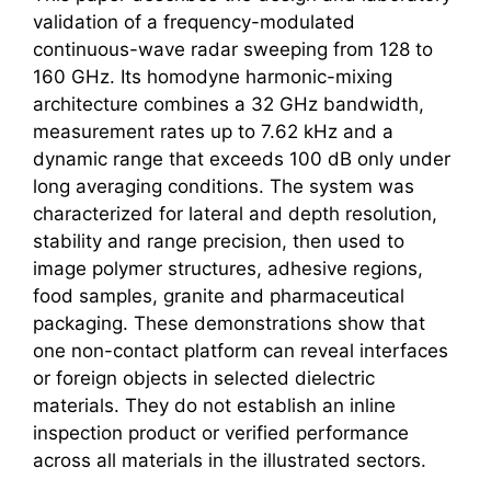
validation of a frequency-modulated
continuous-wave radar sweeping from 128 to
160 GHz. Its homodyne harmonic-mixing
architecture combines a 32 GHz bandwidth,
measurement rates up to 7.62 kHz and a
dynamic range that exceeds 100 dB only under
long averaging conditions. The system was
characterized for lateral and depth resolution,
stability and range precision, then used to
image polymer structures, adhesive regions,
food samples, granite and pharmaceutical
packaging. These demonstrations show that
one non-contact platform can reveal interfaces
or foreign objects in selected dielectric
materials. They do not establish an inline
inspection product or verified performance
across all materials in the illustrated sectors.