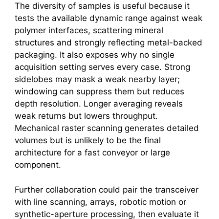
The diversity of samples is useful because it
tests the available dynamic range against weak
polymer interfaces, scattering mineral
structures and strongly reflecting metal-backed
packaging. It also exposes why no single
acquisition setting serves every case. Strong
sidelobes may mask a weak nearby layer;
windowing can suppress them but reduces
depth resolution. Longer averaging reveals
weak returns but lowers throughput.
Mechanical raster scanning generates detailed
volumes but is unlikely to be the final
architecture for a fast conveyor or large
component.
Further collaboration could pair the transceiver
with line scanning, arrays, robotic motion or
synthetic-aperture processing, then evaluate it