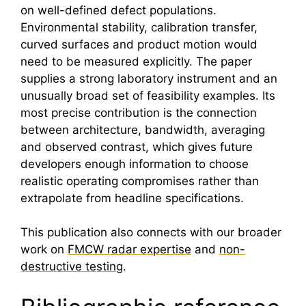
on well-defined defect populations.
Environmental stability, calibration transfer,
curved surfaces and product motion would
need to be measured explicitly. The paper
supplies a strong laboratory instrument and an
unusually broad set of feasibility examples. Its
most precise contribution is the connection
between architecture, bandwidth, averaging
and observed contrast, which gives future
developers enough information to choose
realistic operating compromises rather than
extrapolate from headline specifications.
This publication also connects with our broader
work on
FMCW radar expertise
and
non-
destructive testing
.