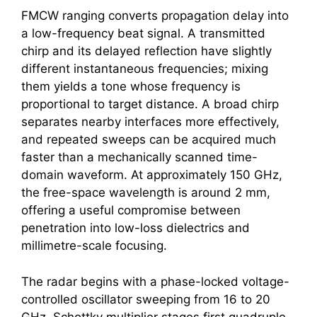
FMCW ranging converts propagation delay into
a low-frequency beat signal. A transmitted
chirp and its delayed reflection have slightly
different instantaneous frequencies; mixing
them yields a tone whose frequency is
proportional to target distance. A broad chirp
separates nearby interfaces more effectively,
and repeated sweeps can be acquired much
faster than a mechanically scanned time-
domain waveform. At approximately 150 GHz,
the free-space wavelength is around 2 mm,
offering a useful compromise between
penetration into low-loss dielectrics and
millimetre-scale focusing.
The radar begins with a phase-locked voltage-
controlled oscillator sweeping from 16 to 20
GHz. Schottky multiplier stages first quadruple