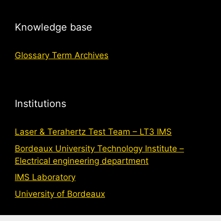
Knowledge base
Glossary Term Archives
Institutions
Laser & Terahertz Test Team – LT3 IMS
Bordeaux University Technology Institute –
Electrical engineering department
IMS Laboratory
University of Bordeaux