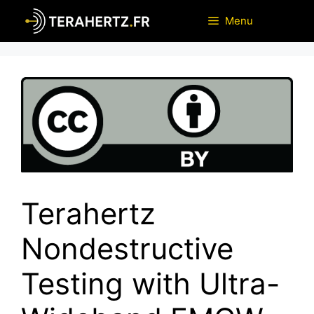
Skip
Menu
to
content
Terahertz
Nondestructive
Testing with Ultra-