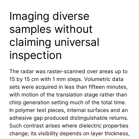
Imaging diverse
samples without
claiming universal
inspection
The radar was raster-scanned over areas up to
15 by 15 cm with 1 mm steps. Volumetric data
sets were acquired in less than fifteen minutes,
with motion of the translation stage rather than
chirp generation setting much of the total time.
In polymer test pieces, internal surfaces and an
adhesive gap produced distinguishable returns.
Such contrast arises where dielectric properties
change; its visibility depends on layer thickness,