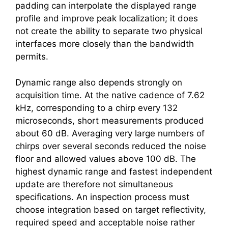
padding can interpolate the displayed range
profile and improve peak localization; it does
not create the ability to separate two physical
interfaces more closely than the bandwidth
permits.
Dynamic range also depends strongly on
acquisition time. At the native cadence of 7.62
kHz, corresponding to a chirp every 132
microseconds, short measurements produced
about 60 dB. Averaging very large numbers of
chirps over several seconds reduced the noise
floor and allowed values above 100 dB. The
highest dynamic range and fastest independent
update are therefore not simultaneous
specifications. An inspection process must
choose integration based on target reflectivity,
required speed and acceptable noise rather