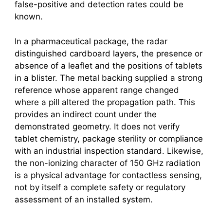
false-positive and detection rates could be
known.
In a pharmaceutical package, the radar
distinguished cardboard layers, the presence or
absence of a leaflet and the positions of tablets
in a blister. The metal backing supplied a strong
reference whose apparent range changed
where a pill altered the propagation path. This
provides an indirect count under the
demonstrated geometry. It does not verify
tablet chemistry, package sterility or compliance
with an industrial inspection standard. Likewise,
the non-ionizing character of 150 GHz radiation
is a physical advantage for contactless sensing,
not by itself a complete safety or regulatory
assessment of an installed system.