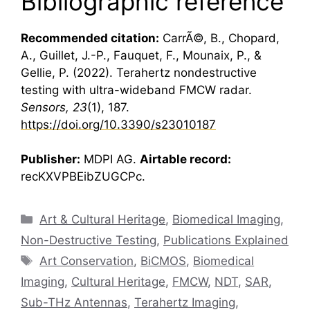
Bibliographic reference
Recommended citation:
CarrÃ©, B., Chopard,
A., Guillet, J.-P., Fauquet, F., Mounaix, P., &
Gellie, P. (2022).
Terahertz
nondestructive
testing with ultra-wideband
FMCW radar
.
Sensors, 23
(1), 187.
https://doi.org/10.3390/s23010187
Publisher:
MDPI AG.
Airtable record:
recKXVPBEibZUGCPc.
Categories
Art & Cultural Heritage
,
Biomedical Imaging
,
Non-Destructive Testing
,
Publications Explained
Tags
Art Conservation
,
BiCMOS
,
Biomedical
Imaging
,
Cultural Heritage
,
FMCW
,
NDT
,
SAR
,
Sub-THz Antennas
,
Terahertz Imaging
,