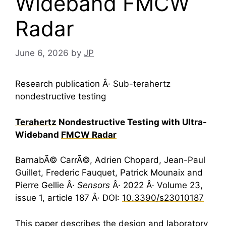
Wideband FMCW
Radar
June 6, 2026
by
JP
Research publication Â· Sub-terahertz
nondestructive testing
Terahertz
Nondestructive Testing with Ultra-
Wideband
FMCW Radar
BarnabÃ© CarrÃ©, Adrien Chopard, Jean-Paul
Guillet, Frederic Fauquet, Patrick Mounaix and
Pierre Gellie Â·
Sensors
Â· 2022 Â· Volume 23,
issue 1, article 187 Â· DOI:
10.3390/s23010187
This paper describes the design and laboratory