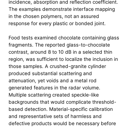
incidence, absorption and reflection coefficient.
The examples demonstrate interface mapping
in the chosen polymers, not an assured
response for every plastic or bonded joint.
Food tests examined chocolate containing glass
fragments. The reported glass-to-chocolate
contrast, around 8 to 10 dB in a selected thin
region, was sufficient to localize the inclusion in
those samples. A crushed-granite cylinder
produced substantial scattering and
attenuation, yet voids and a metal rod
generated features in the radar volume.
Multiple scattering created speckle-like
backgrounds that would complicate threshold-
based detection. Material-specific calibration
and representative sets of harmless and
defective products would be necessary before