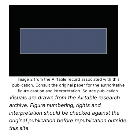
Image 2 from the Airtable record associated with this
publication. Consult the original paper for the authoritative
figure caption and interpretation.
Source publication
.
Visuals are drawn from the Airtable research
archive. Figure numbering, rights and
interpretation should be checked against the
original publication before republication outside
this site.