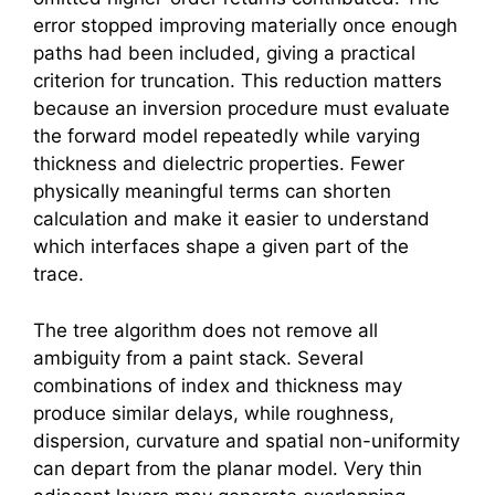
error stopped improving materially once enough
paths had been included, giving a practical
criterion for truncation. This reduction matters
because an inversion procedure must evaluate
the forward model repeatedly while varying
thickness and dielectric properties. Fewer
physically meaningful terms can shorten
calculation and make it easier to understand
which interfaces shape a given part of the
trace.
The tree algorithm does not remove all
ambiguity from a paint stack. Several
combinations of index and thickness may
produce similar delays, while roughness,
dispersion, curvature and spatial non-uniformity
can depart from the planar model. Very thin