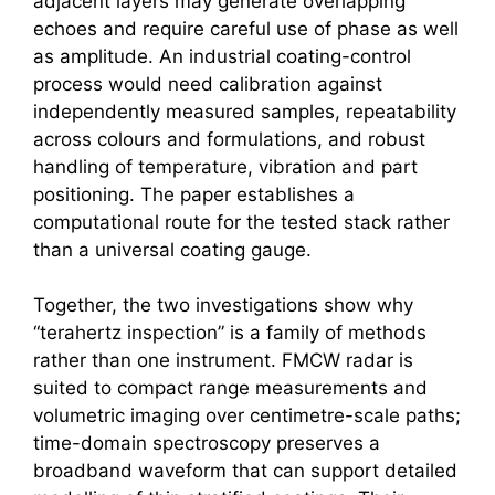
adjacent layers may generate overlapping
echoes and require careful use of phase as well
as amplitude. An industrial coating-control
process would need calibration against
independently measured samples, repeatability
across colours and formulations, and robust
handling of temperature, vibration and part
positioning. The paper establishes a
computational route for the tested stack rather
than a universal coating gauge.
Together, the two investigations show why
“
terahertz
inspection” is a family of methods
rather than one instrument.
FMCW radar
is
suited to compact range measurements and
volumetric imaging over centimetre-scale paths;
time-domain spectroscopy preserves a
broadband waveform that can support detailed