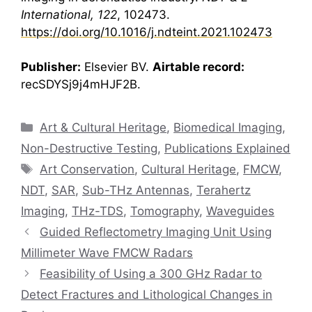
International, 122
, 102473.
https://doi.org/10.1016/j.ndteint.2021.102473
Publisher:
Elsevier BV.
Airtable record:
recSDYSj9j4mHJF2B.
Categories
Art & Cultural Heritage
,
Biomedical Imaging
,
Non-Destructive Testing
,
Publications Explained
Tags
Art Conservation
,
Cultural Heritage
,
FMCW
,
NDT
,
SAR
,
Sub-THz Antennas
,
Terahertz
Imaging
,
THz-TDS
,
Tomography
,
Waveguides
Guided Reflectometry Imaging Unit Using
Millimeter Wave FMCW Radars
Feasibility of Using a 300 GHz Radar to
Detect Fractures and Lithological Changes in