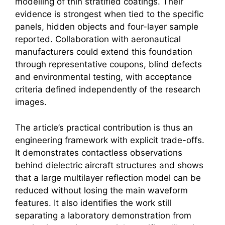
modelling of thin stratified coatings. Their
evidence is strongest when tied to the specific
panels, hidden objects and four-layer sample
reported. Collaboration with aeronautical
manufacturers could extend this foundation
through representative coupons, blind defects
and environmental testing, with acceptance
criteria defined independently of the research
images.
The article’s practical contribution is thus an
engineering framework with explicit trade-offs.
It demonstrates contactless observations
behind dielectric aircraft structures and shows
that a large multilayer reflection model can be
reduced without losing the main waveform
features. It also identifies the work still
separating a laboratory demonstration from