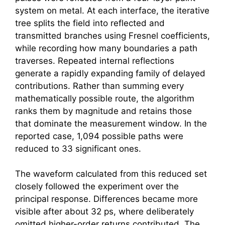
system on metal. At each interface, the iterative
tree splits the field into reflected and
transmitted branches using Fresnel coefficients,
while recording how many boundaries a path
traverses. Repeated internal reflections
generate a rapidly expanding family of delayed
contributions. Rather than summing every
mathematically possible route, the algorithm
ranks them by magnitude and retains those
that dominate the measurement window. In the
reported case, 1,094 possible paths were
reduced to 33 significant ones.
The waveform calculated from this reduced set
closely followed the experiment over the
principal response. Differences became more
visible after about 32 ps, where deliberately
omitted higher-order returns contributed. The