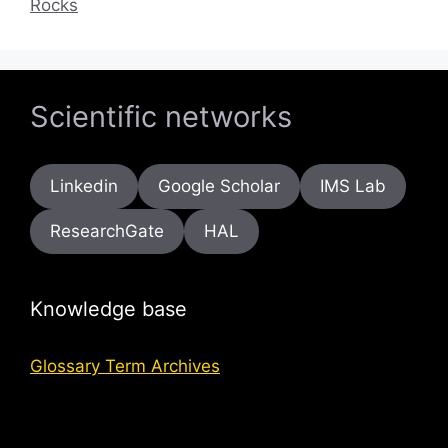
Rocks
Scientific networks
Linkedin
Google Scholar
IMS Lab
ResearchGate
HAL
Knowledge base
Glossary Term Archives