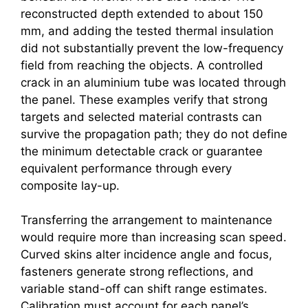
reconstructed depth extended to about 150
mm, and adding the tested thermal insulation
did not substantially prevent the low-frequency
field from reaching the objects. A controlled
crack in an aluminium tube was located through
the panel. These examples verify that strong
targets and selected material contrasts can
survive the propagation path; they do not define
the minimum detectable crack or guarantee
equivalent performance through every
composite lay-up.
Transferring the arrangement to maintenance
would require more than increasing scan speed.
Curved skins alter incidence angle and focus,
fasteners generate strong reflections, and
variable stand-off can shift range estimates.
Calibration must account for each panel’s