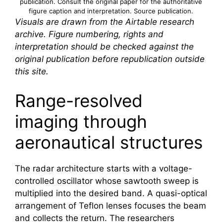
publication. Consult the original paper for the authoritative
figure caption and interpretation.
Source publication
.
Visuals are drawn from the Airtable research
archive. Figure numbering, rights and
interpretation should be checked against the
original publication before republication outside
this site.
Range-resolved
imaging through
aeronautical structures
The radar architecture starts with a voltage-
controlled oscillator whose sawtooth sweep is
multiplied into the desired band. A quasi-optical
arrangement of Teflon lenses focuses the beam
and collects the return. The researchers