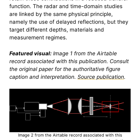
function. The radar and time-domain studies
are linked by the same physical principle,
namely the use of delayed reflections, but they
target different depths, materials and
measurement regimes.
Featured visual:
Image 1 from the Airtable
record associated with this publication. Consult
the original paper for the authoritative figure
caption and interpretation.
Source publication
.
Image 2 from the Airtable record associated with this