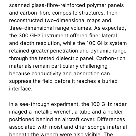
scanned glass-fibre-reinforced polymer panels
and carbon-fibre composite structures, then
reconstructed two-dimensional maps and
three-dimensional range volumes. As expected,
the 300 GHz instrument offered finer lateral
and depth resolution, while the 100 GHz system
retained greater penetration and dynamic range
through the tested dielectric panel. Carbon-rich
materials remain particularly challenging
because conductivity and absorption can
suppress the field before it reaches a buried
interface.
In a see-through experiment, the 100 GHz radar
imaged a metallic wrench, a tube and a holder
positioned behind an aircraft cover. Differences
associated with moist and drier sponge material
beneath the wrench were also visible. The