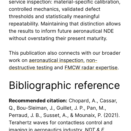
service inspection: material-specific calibration,
controlled mechanics, validated defect
thresholds and statistically meaningful
repeatability. Maintaining that distinction allows
the results to inform future aeronautical NDE
without overstating their present maturity.
This publication also connects with our broader
work on
aeronautical inspection
,
non-
destructive testing
and
FMCW radar expertise
.
Bibliographic reference
Recommended citation:
Chopard, A., Cassar,
Q., Bou-Sleiman, J., Guillet, J. P., Pan, M.,
Perraud, J. B., Susset, A., & Mounaix, P. (2021).
Terahertz
waves for contactless control and
imaging in aeronautics industry.
NDT & E