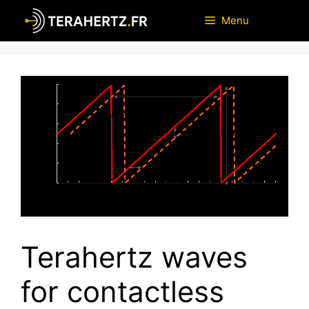
Skip
Menu
to
content
Terahertz waves
for contactless