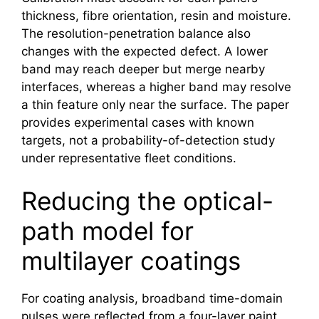
thickness, fibre orientation, resin and moisture.
The resolution-penetration balance also
changes with the expected defect. A lower
band may reach deeper but merge nearby
interfaces, whereas a higher band may resolve
a thin feature only near the surface. The paper
provides experimental cases with known
targets, not a probability-of-detection study
under representative fleet conditions.
Reducing the optical-
path model for
multilayer coatings
For coating analysis, broadband time-domain
pulses were reflected from a four-layer paint