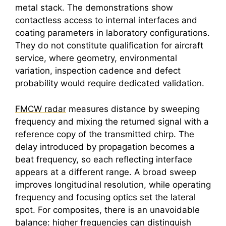
metal stack. The demonstrations show
contactless access to internal interfaces and
coating parameters in laboratory configurations.
They do not constitute qualification for aircraft
service, where geometry, environmental
variation, inspection cadence and defect
probability would require dedicated validation.
FMCW radar
measures distance by sweeping
frequency and mixing the returned signal with a
reference copy of the transmitted chirp. The
delay introduced by propagation becomes a
beat frequency, so each reflecting interface
appears at a different range. A broad sweep
improves longitudinal resolution, while operating
frequency and focusing optics set the lateral
spot. For composites, there is an unavoidable
balance: higher frequencies can distinguish