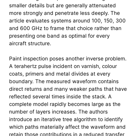
smaller details but are generally attenuated
more strongly and penetrate less deeply. The
article evaluates systems around 100, 150, 300
and 600 GHz to frame that choice rather than
presenting one band as optimal for every
aircraft structure.
Paint inspection poses another inverse problem.
A
terahertz
pulse incident on varnish, colour
coats, primers and metal divides at every
boundary. The measured waveform contains
direct returns and many weaker paths that have
reflected several times inside the stack. A
complete model rapidly becomes large as the
number of layers increases. The authors
introduce an iterative tree algorithm to identify
which paths materially affect the waveform and
retain those contributions in a reduced transfer