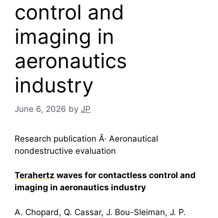
control and
imaging in
aeronautics
industry
June 6, 2026
by
JP
Research publication Â· Aeronautical
nondestructive evaluation
Terahertz
waves for contactless control and
imaging in aeronautics industry
A. Chopard, Q. Cassar, J. Bou-Sleiman, J. P.