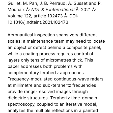
Guillet, M. Pan, J. B. Perraud, A. Susset and P.
Mounaix Â·
NDT & E International
Â· 2021 Â·
Volume 122, article 102473 Â· DOI:
10.1016/j.ndteint.2021.102473
Aeronautical inspection spans very different
scales: a maintenance team may need to locate
an object or defect behind a composite panel,
while a coating process requires control of
layers only tens of micrometres thick. This
paper addresses both problems with
complementary
terahertz
approaches.
Frequency-modulated continuous-wave radars
at millimetre and sub-terahertz frequencies
provide range-resolved images through
dielectric structures.
Terahertz
time-domain
spectroscopy, coupled to an iterative model,
analyzes the multiple reflections in a painted