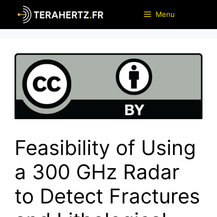
Skip
Menu
to
content
Feasibility of Using
a 300 GHz Radar
to Detect Fractures