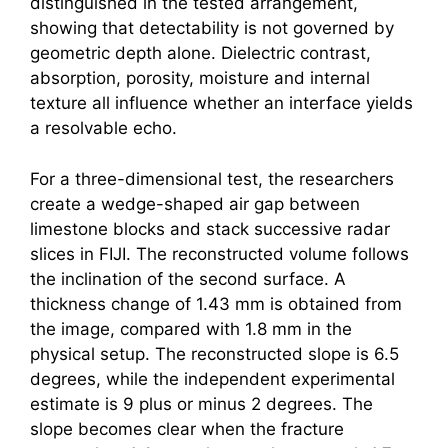
distinguished in the tested arrangement,
showing that detectability is not governed by
geometric depth alone. Dielectric contrast,
absorption, porosity, moisture and internal
texture all influence whether an interface yields
a resolvable echo.
For a three-dimensional test, the researchers
create a wedge-shaped air gap between
limestone blocks and stack successive radar
slices in FIJI. The reconstructed volume follows
the inclination of the second surface. A
thickness change of 1.43 mm is obtained from
the image, compared with 1.8 mm in the
physical setup. The reconstructed slope is 6.5
degrees, while the independent experimental
estimate is 9 plus or minus 2 degrees. The
slope becomes clear when the fracture