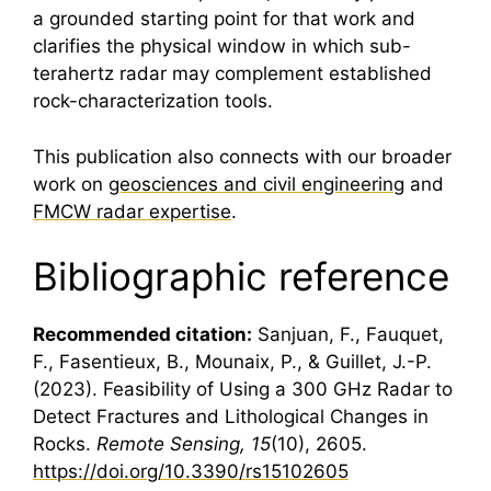
a grounded starting point for that work and
clarifies the physical window in which sub-
terahertz radar may complement established
rock-characterization tools.
This publication also connects with our broader
work on
geosciences and civil engineering
and
FMCW radar expertise
.
Bibliographic reference
Recommended citation:
Sanjuan, F., Fauquet,
F., Fasentieux, B., Mounaix, P., & Guillet, J.-P.
(2023). Feasibility of Using a 300 GHz Radar to
Detect Fractures and Lithological Changes in
Rocks.
Remote Sensing, 15
(10), 2605.
https://doi.org/10.3390/rs15102605