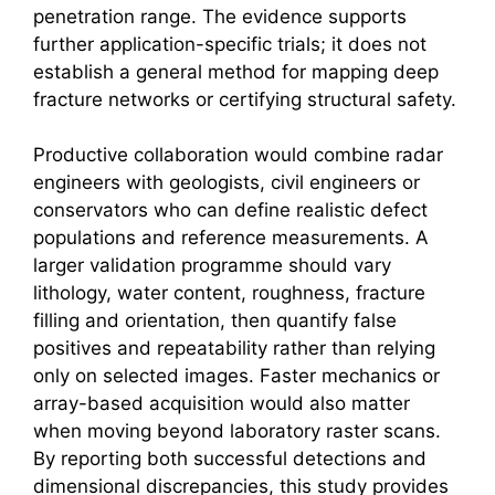
penetration range. The evidence supports
further application-specific trials; it does not
establish a general method for mapping deep
fracture networks or certifying structural safety.
Productive collaboration would combine radar
engineers with geologists, civil engineers or
conservators who can define realistic defect
populations and reference measurements. A
larger validation programme should vary
lithology, water content, roughness, fracture
filling and orientation, then quantify false
positives and repeatability rather than relying
only on selected images. Faster mechanics or
array-based acquisition would also matter
when moving beyond laboratory raster scans.
By reporting both successful detections and
dimensional discrepancies, this study provides