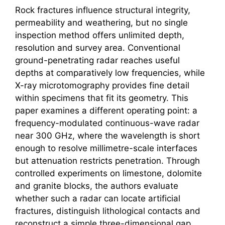
Rock fractures influence structural integrity,
permeability and weathering, but no single
inspection method offers unlimited depth,
resolution and survey area. Conventional
ground-penetrating radar reaches useful
depths at comparatively low frequencies, while
X-ray microtomography provides fine detail
within specimens that fit its geometry. This
paper examines a different operating point: a
frequency-modulated continuous-wave radar
near 300 GHz, where the wavelength is short
enough to resolve millimetre-scale interfaces
but attenuation restricts penetration. Through
controlled experiments on limestone, dolomite
and granite blocks, the authors evaluate
whether such a radar can locate artificial
fractures, distinguish lithological contacts and
reconstruct a simple three-dimensional gap.