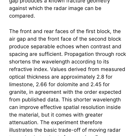
gap produces a known fracture geometry
against which the radar image can be
compared.
The front and rear faces of the first block, the
air gap and the front face of the second block
produce separable echoes when contrast and
spacing are sufficient. Propagation through rock
shortens the wavelength according to its
refractive index. Values derived from measured
optical thickness are approximately 2.8 for
limestone, 2.66 for dolomite and 2.45 for
granite, in agreement with the order expected
from published data. This shorter wavelength
can improve effective spatial resolution inside
the material, but it comes with greater
attenuation. The experiment therefore
illustrates the basic trade-off of moving radar