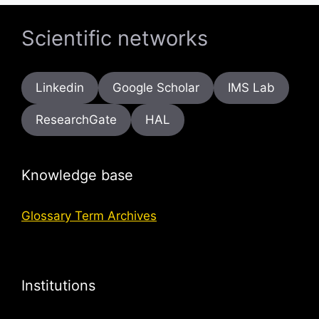
Scientific networks
Linkedin
Google Scholar
IMS Lab
ResearchGate
HAL
Knowledge base
Glossary Term Archives
Institutions