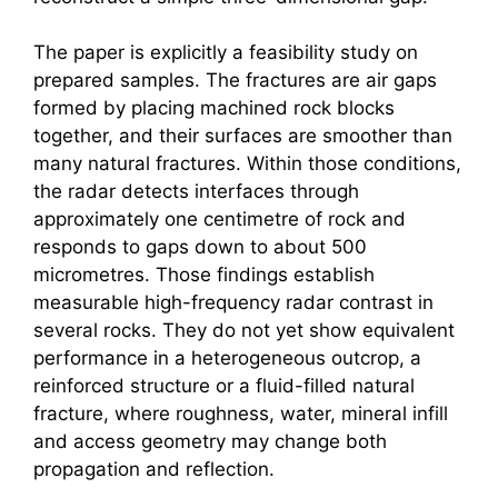
The paper is explicitly a feasibility study on
prepared samples. The fractures are air gaps
formed by placing machined rock blocks
together, and their surfaces are smoother than
many natural fractures. Within those conditions,
the radar detects interfaces through
approximately one centimetre of rock and
responds to gaps down to about 500
micrometres. Those findings establish
measurable high-frequency radar contrast in
several rocks. They do not yet show equivalent
performance in a heterogeneous outcrop, a
reinforced structure or a fluid-filled natural
fracture, where roughness, water, mineral infill
and access geometry may change both
propagation and reflection.