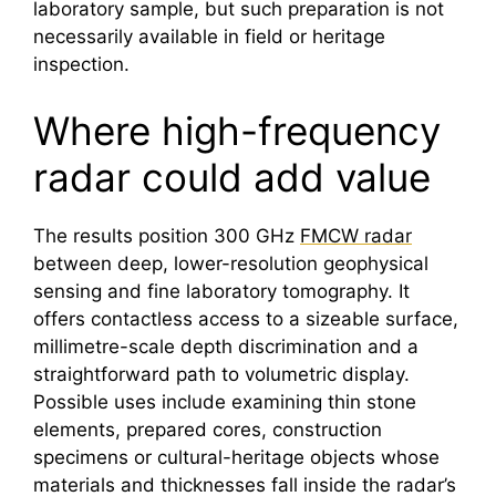
laboratory sample, but such preparation is not
necessarily available in field or heritage
inspection.
Where high-frequency
radar could add value
The results position 300 GHz
FMCW radar
between deep, lower-resolution geophysical
sensing and fine laboratory tomography. It
offers contactless access to a sizeable surface,
millimetre-scale depth discrimination and a
straightforward path to volumetric display.
Possible uses include examining thin stone
elements, prepared cores, construction
specimens or cultural-heritage objects whose
materials and thicknesses fall inside the radar’s