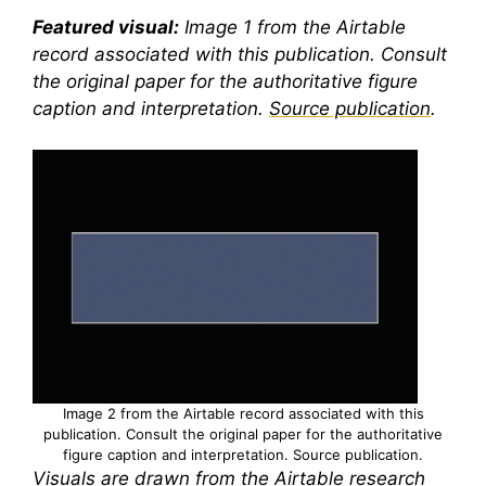
Featured visual:
Image 1 from the Airtable
record associated with this publication. Consult
the original paper for the authoritative figure
caption and interpretation.
Source publication
.
Image 2 from the Airtable record associated with this
publication. Consult the original paper for the authoritative
figure caption and interpretation.
Source publication
.
Visuals are drawn from the Airtable research