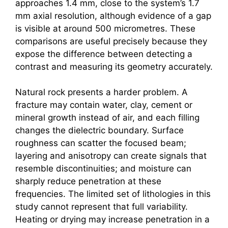
approaches 1.4 mm, close to the system’s 1.7
mm axial resolution, although evidence of a gap
is visible at around 500 micrometres. These
comparisons are useful precisely because they
expose the difference between detecting a
contrast and measuring its geometry accurately.
Natural rock presents a harder problem. A
fracture may contain water, clay, cement or
mineral growth instead of air, and each filling
changes the dielectric boundary. Surface
roughness can scatter the focused beam;
layering and anisotropy can create signals that
resemble discontinuities; and moisture can
sharply reduce penetration at these
frequencies. The limited set of lithologies in this
study cannot represent that full variability.
Heating or drying may increase penetration in a