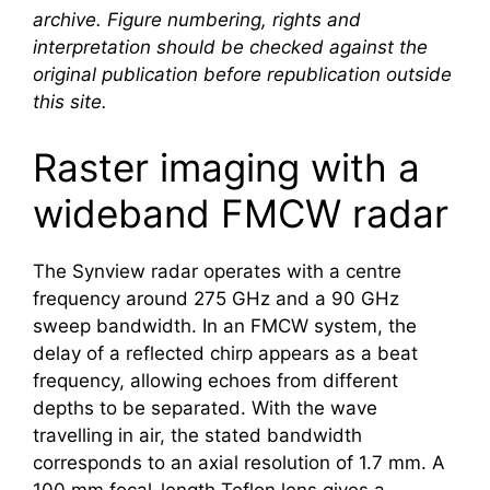
archive. Figure numbering, rights and
interpretation should be checked against the
original publication before republication outside
this site.
Raster imaging with a
wideband FMCW radar
The Synview radar operates with a centre
frequency around 275 GHz and a 90 GHz
sweep bandwidth. In an FMCW system, the
delay of a reflected chirp appears as a beat
frequency, allowing echoes from different
depths to be separated. With the wave
travelling in air, the stated bandwidth
corresponds to an axial resolution of 1.7 mm. A
100 mm focal-length Teflon lens gives a