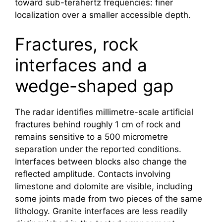
toward sub-terahertz frequencies: finer
localization over a smaller accessible depth.
Fractures, rock
interfaces and a
wedge-shaped gap
The radar identifies millimetre-scale artificial
fractures behind roughly 1 cm of rock and
remains sensitive to a 500 micrometre
separation under the reported conditions.
Interfaces between blocks also change the
reflected amplitude. Contacts involving
limestone and dolomite are visible, including
some joints made from two pieces of the same
lithology. Granite interfaces are less readily