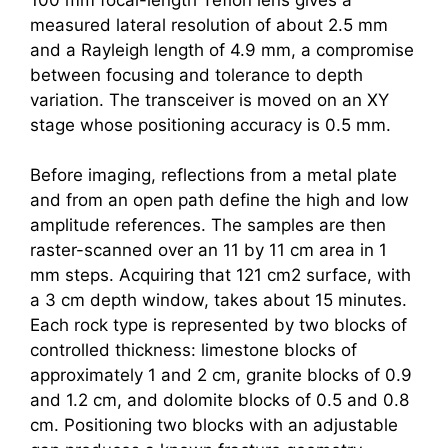
measured lateral resolution of about 2.5 mm
and a Rayleigh length of 4.9 mm, a compromise
between focusing and tolerance to depth
variation. The transceiver is moved on an XY
stage whose positioning accuracy is 0.5 mm.
Before imaging, reflections from a metal plate
and from an open path define the high and low
amplitude references. The samples are then
raster-scanned over an 11 by 11 cm area in 1
mm steps. Acquiring that 121 cm2 surface, with
a 3 cm depth window, takes about 15 minutes.
Each rock type is represented by two blocks of
controlled thickness: limestone blocks of
approximately 1 and 2 cm, granite blocks of 0.9
and 1.2 cm, and dolomite blocks of 0.5 and 0.8
cm. Positioning two blocks with an adjustable