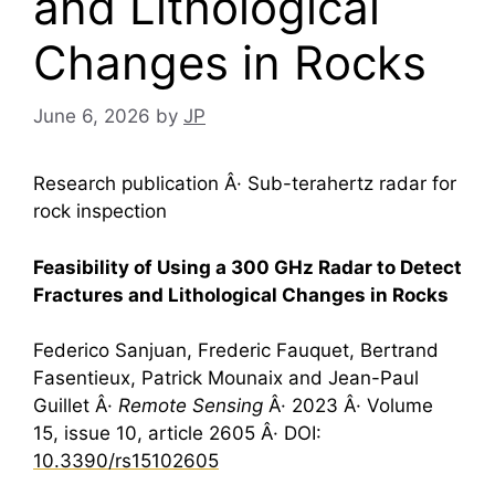
and Lithological
Changes in Rocks
June 6, 2026
by
JP
Research publication Â· Sub-terahertz radar for
rock inspection
Feasibility of Using a 300 GHz Radar to Detect
Fractures and Lithological Changes in Rocks
Federico Sanjuan, Frederic Fauquet, Bertrand
Fasentieux, Patrick Mounaix and Jean-Paul
Guillet Â·
Remote Sensing
Â· 2023 Â· Volume
15, issue 10, article 2605 Â· DOI:
10.3390/rs15102605