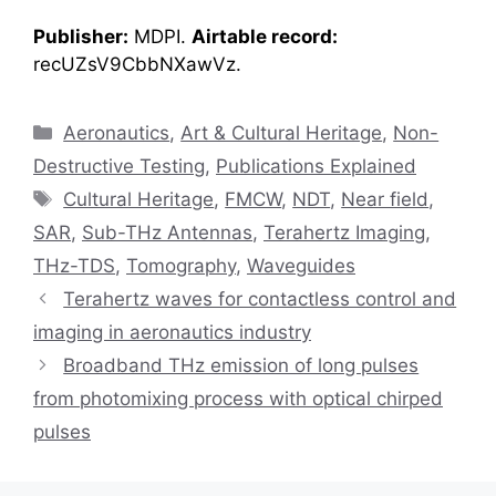
Publisher:
MDPI.
Airtable record:
recUZsV9CbbNXawVz.
Categories
Aeronautics
,
Art & Cultural Heritage
,
Non-
Destructive Testing
,
Publications Explained
Tags
Cultural Heritage
,
FMCW
,
NDT
,
Near field
,
SAR
,
Sub-THz Antennas
,
Terahertz Imaging
,
THz-TDS
,
Tomography
,
Waveguides
Terahertz waves for contactless control and
imaging in aeronautics industry
Broadband THz emission of long pulses
from photomixing process with optical chirped
pulses