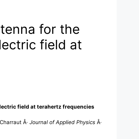
tenna for the
ectric field at
ectric field at
terahertz
frequencies
 Charraut Â·
Journal of Applied Physics
Â·