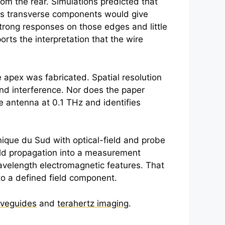
om the rear. Simulations predicted that
eas transverse components would give
trong responses on those edges and little
rts the interpretation that the wire
apex was fabricated. Spatial resolution
d interference. Nor does the paper
ve antenna at 0.1 THz and identifies
onique du Sud with optical-field and probe
eld propagation into a measurement
wavelength electromagnetic features. That
 to a defined field component.
aveguides
and
terahertz imaging
.