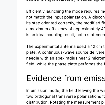
Efficiently launching the mode requires m
not match the input polarization. A disc
its step oriented correctly, the modified 
a maximum efficiency of approximately 40
is an ideal coupling result, not a stateme
The experimental antenna used a 12 cm t
plate. A continuous-wave source delivere
needle with an apex radius near 2 microm
field, while the phase plate performs th
Evidence from emiss
In emission mode, the field leaving the
two orthogonal transverse polarizations
distribution. Rotating the measurement pla