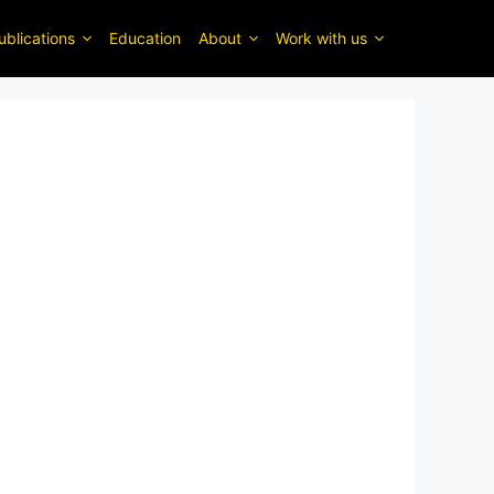
ublications
Education
About
Work with us