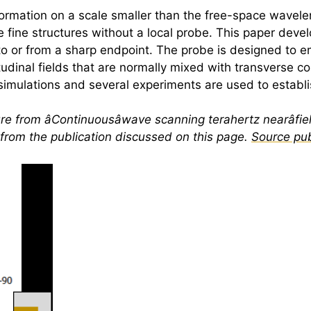
rmation on a scale smaller than the free-space wavelen
 fine structures without a local probe. This paper deve
o or from a sharp endpoint. The probe is designed to e
gitudinal fields that are normally mixed with transverse
e simulations and several experiments are used to establ
re from âContinuousâwave scanning
terahertz
nearâfie
e from the publication discussed on this page.
Source pub