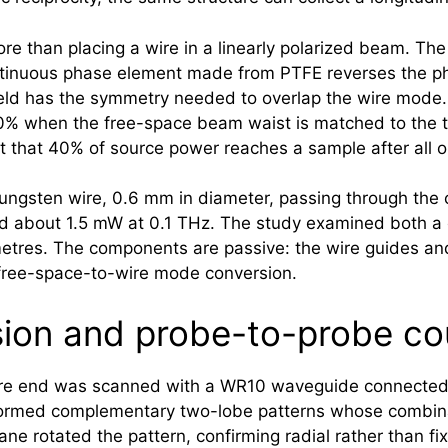
ore than placing a wire in a linearly polarized beam. Th
ontinuous phase element made from PTFE reverses the ph
field has the symmetry needed to overlap the wire mode. 
% when the free-space beam waist is matched to the tra
nt that 40% of source power reaches a sample after all o
ungsten wire, 0.6 mm in diameter, passing through the
d about 1.5 mW at 0.1 THz. The study examined both a c
etres. The components are passive: the wire guides and
e free-space-to-wire mode conversion.
ion and probe-to-probe co
 wire end was scanned with a WR10 waveguide connected
 formed complementary two-lobe patterns whose combina
ne rotated the pattern, confirming radial rather than fix