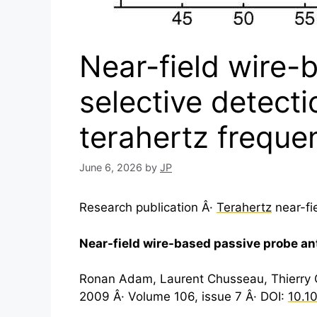
Near-field wire-
selective detectio
terahertz freque
June 6, 2026
by
JP
Research publication Â·
Terahertz
near-fi
Near-field wire-based passive probe ante
Ronan Adam, Laurent Chusseau, Thierry Gr
2009 Â· Volume 106, issue 7 Â· DOI:
10.1