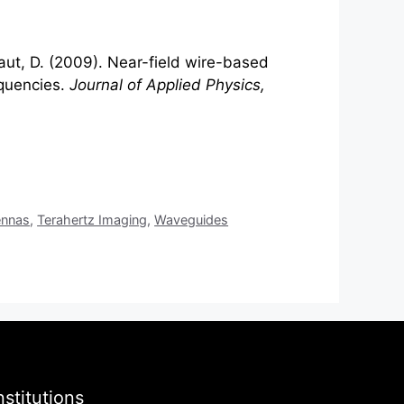
raut, D. (2009). Near-field wire-based
quencies.
Journal of Applied Physics,
ennas
,
Terahertz Imaging
,
Waveguides
nstitutions