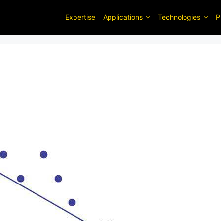
Expertise
Applications
Technologies
P