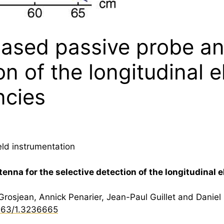
based passive probe an
n of the longitudinal el
ncies
eld instrumentation
nna for the selective detection of the longitudinal el
osjean, Annick Penarier, Jean-Paul Guillet and Daniel
063/1.3236665