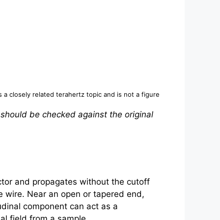
s a closely related
terahertz
topic and is not a figure
 should be checked against the original
tor and propagates without the cutoff
he wire. Near an open or tapered end,
tudinal component can act as a
al field from a sample.