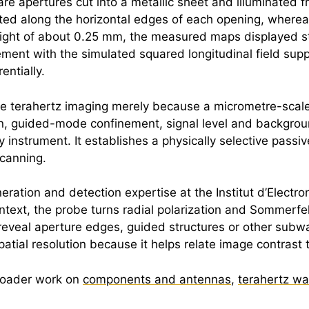
e apertures cut into a metallic sheet and illuminated fr
rated along the horizontal edges of each opening, wher
 height of about 0.25 mm, the measured maps displayed s
ement with the simulated squared longitudinal field suppo
ntially.
le
terahertz
imaging merely because a micrometre-scale 
, guided-mode confinement, signal level and backgroun
 instrument. It establishes a physically selective passi
scanning.
eration and detection expertise at the Institut d’Electr
text, the probe turns radial polarization and Sommerf
an reveal aperture edges, guided structures or other sub
spatial resolution because it helps relate image contrast
broader work on
components and antennas
,
terahertz w