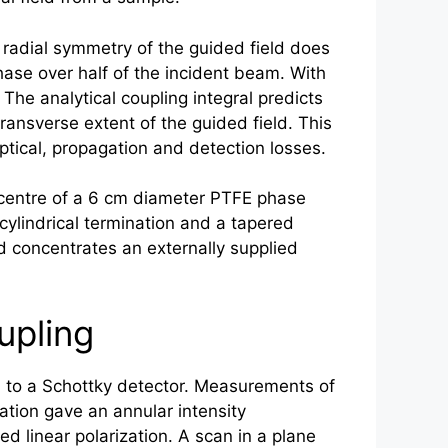
e radial symmetry of the guided field does
ase over half of the incident beam. With
The analytical coupling integral predicts
nsverse extent of the guided field. This
ptical, propagation and detection losses.
 centre of a 6 cm diameter PTFE phase
ylindrical termination and a tapered
 concentrates an externally supplied
upling
 to a Schottky detector. Measurements of
tion gave an annular intensity
ed linear polarization. A scan in a plane