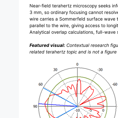
Near-field
terahertz
microscopy seeks info
3 mm, so ordinary focusing cannot resolve
wire carries a Sommerfeld surface wave t
parallel to the wire, giving access to lon
Analytical overlap calculations, full-wav
Featured visual:
Contextual research figu
related
terahertz
topic and is not a figur