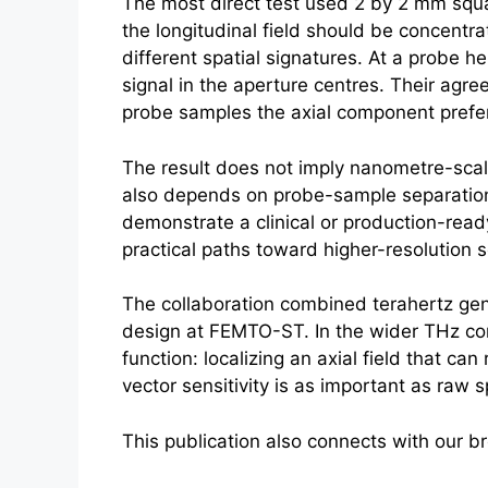
The most direct test used 2 by 2 mm squar
the longitudinal field should be concent
different spatial signatures. At a probe
signal in the aperture centres. Their agre
probe samples the axial component prefere
The result does not imply nanometre-sca
also depends on probe-sample separation
demonstrate a clinical or production-ready
practical paths toward higher-resolution 
The collaboration combined
terahertz
gen
design at FEMTO-ST. In the wider THz con
function: localizing an axial field that c
vector sensitivity is as important as raw 
This publication also connects with our 