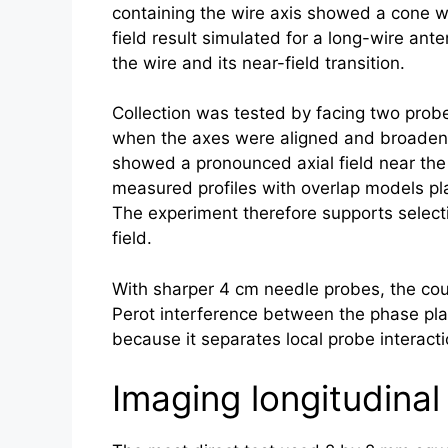
containing the wire axis showed a cone wi
field result simulated for a long-wire ant
the wire and its near-field transition.
Collection was tested by facing two probe
when the axes were aligned and broadene
showed a pronounced axial field near the 
measured profiles with overlap models pla
The experiment therefore supports selecti
field.
With sharper 4 cm needle probes, the coupl
Perot interference between the phase plat
because it separates local probe interact
Imaging longitudina