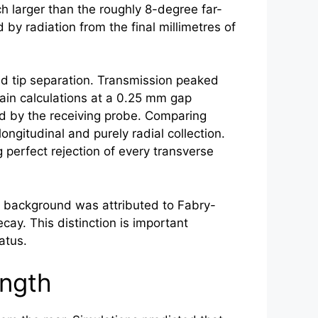
h larger than the roughly 8-degree far-
by radiation from the final millimetres of
nd tip separation. Transmission peaked
ain calculations at a 0.25 mm gap
red by the receiving probe. Comparing
ngitudinal and purely radial collection.
 perfect rejection of every transverse
ry background was attributed to Fabry-
ay. This distinction is important
atus.
ength