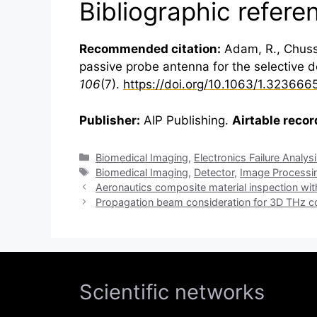
Bibliographic refere
Recommended citation:
Adam, R., Chussea
passive probe antenna for the selective det
106
(7).
https://doi.org/10.1063/1.323666
Publisher:
AIP Publishing.
Airtable recor
Categories
Biomedical Imaging
,
Electronics Failure Analys
Tags
Biomedical Imaging
,
Detector
,
Image Processi
Aeronautics composite material inspection wi
Propagation beam consideration for 3D THz
Scientific networks