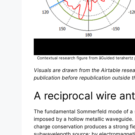
Contextual research figure from âGuided
terahertz
Visuals are drawn from the Airtable resea
publication before republication outside th
A reciprocal wire ant
The fundamental Sommerfeld mode of a sin
imposed by a hollow metallic waveguide. I
charge conservation produces a strong fie
subwavelength source; by electromagnetic 