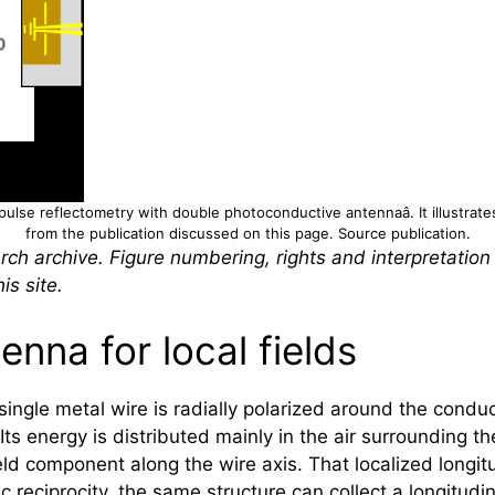
pulse reflectometry with double photoconductive antennaâ. It illustrate
from the publication discussed on this page.
Source publication
.
rch archive. Figure numbering, rights and interpretation
is site.
enna for local fields
gle metal wire is radially polarized around the conduc
ts energy is distributed mainly in the air surrounding t
ld component along the wire axis. That localized longi
reciprocity, the same structure can collect a longitudin