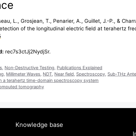
nce
u, L., Grosjean, T., Penarier, A., Guillet, J.-P., & Char
ection of the longitudinal electric field at
terahertz
fre
5
d:
rec7s3ctJj2NydjSr.
is
,
Non-Destructive Testing
,
Publications Explained
ng
,
Millimeter Waves
,
NDT
,
Near field
,
Spectroscopy
,
Sub-THz Ant
th a terahertz time-domain spectroscopy system
 computed tomography
Knowledge base
I