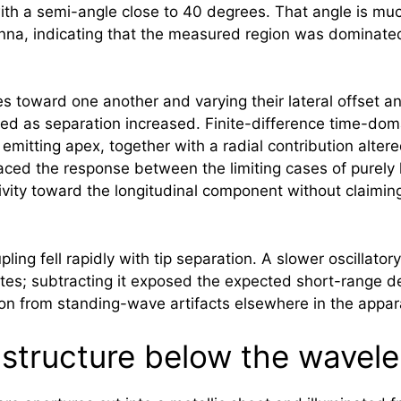
th a semi-angle close to 40 degrees. That angle is muc
enna, indicating that the measured region was dominated 
s toward one another and varying their lateral offset a
d as separation increased. Finite-difference time-dom
emitting apex, together with a radial contribution alte
ced the response between the limiting cases of purely lo
vity toward the longitudinal component without claiming
ing fell rapidly with tip separation. A slower oscillato
es; subtracting it exposed the expected short-range dec
ion from standing-wave artifacts elsewhere in the appar
l structure below the wavel