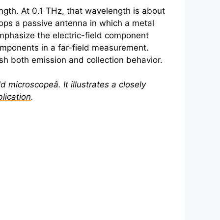
gth. At 0.1 THz, that wavelength is about
lops a passive antenna in which a metal
mphasize the electric-field component
 components in a far-field measurement.
ish both emission and collection behavior.
ld microscopeâ. It illustrates a closely
lication
.