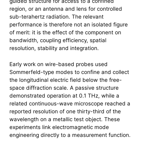
guided structure for access to a confined
region, or an antenna and lens for controlled
sub-terahertz radiation. The relevant
performance is therefore not an isolated figure
of merit: it is the effect of the component on
bandwidth, coupling efficiency, spatial
resolution, stability and integration.
Early work on wire-based probes used
Sommerfeld-type modes to confine and collect
the longitudinal electric field below the free-
space diffraction scale. A passive structure
demonstrated operation at 0.1 THz, while a
related continuous-wave microscope reached a
reported resolution of one thirty-third of the
wavelength on a metallic test object. These
experiments link electromagnetic mode
engineering directly to a measurement function.