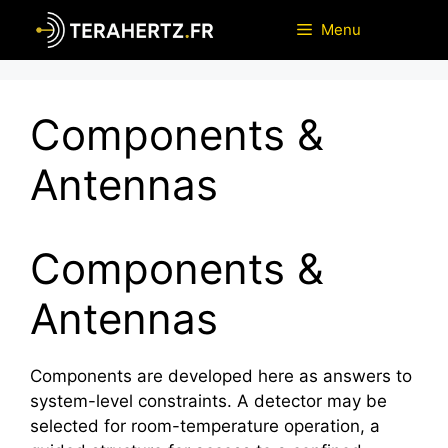
Skip
Menu
to
content
Components &
Antennas
Components &
Antennas
Components are developed here as answers to
system-level constraints. A detector may be
selected for room-temperature operation, a