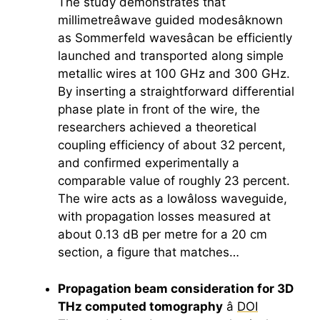
The study demonstrates that
millimetreâwave guided modesâknown
as Sommerfeld wavesâcan be efficiently
launched and transported along simple
metallic wires at 100 GHz and 300 GHz.
By inserting a straightforward differential
phase plate in front of the wire, the
researchers achieved a theoretical
coupling efficiency of about 32 percent,
and confirmed experimentally a
comparable value of roughly 23 percent.
The wire acts as a lowâloss waveguide,
with propagation losses measured at
about 0.13 dB per metre for a 20 cm
section, a figure that matches…
Propagation beam consideration for 3D
THz computed tomography
â
DOI