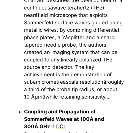
Charraut describes the development of a
continuousâwave
terahertz
(THz)
nearâfield microscope that exploits
Sommerfeld surface waves guided along
metallic wires. By combining differential
phase plates, a Yâsplitter and a sharp,
tapered needle probe, the authors
created an imaging system that can be
coupled to any linearly polarized THz
source and detector. The key
achievement is the demonstration of
subâmicrometreâscale resolutionâroughly
a third of the probe tip radius, or about
10 Âµmâwhile retaining sensitivity…
Coupling and Propagation of
Sommerfeld Waves at 100Â and
300Â GHz
â
DOI