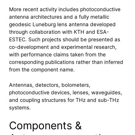
More recent activity includes photoconductive
antenna architectures and a fully metallic
geodesic Luneburg lens antenna developed
through collaboration with KTH and ESA-
ESTEC. Such projects should be presented as
co-development and experimental research,
with performance claims taken from the
corresponding publications rather than inferred
from the component name.
Antennas, detectors, bolometers,
photoconductive devices, lenses, waveguides,
and coupling structures for THz and sub-THz
systems.
Components &