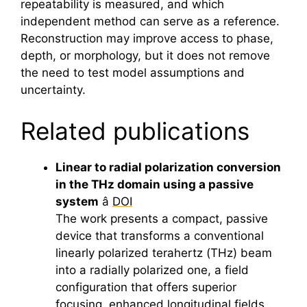
repeatability is measured, and which
independent method can serve as a reference.
Reconstruction may improve access to phase,
depth, or morphology, but it does not remove
the need to test model assumptions and
uncertainty.
Related publications
Linear to radial polarization conversion
in the THz domain using a passive
system
â
DOI
The work presents a compact, passive
device that transforms a conventional
linearly polarized
terahertz
(THz) beam
into a radially polarized one, a field
configuration that offers superior
focusing, enhanced longitudinal fields,