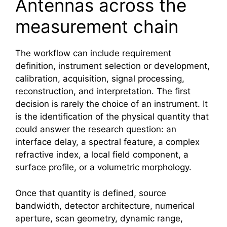
Antennas across the
measurement chain
The workflow can include requirement
definition, instrument selection or development,
calibration, acquisition, signal processing,
reconstruction, and interpretation. The first
decision is rarely the choice of an instrument. It
is the identification of the physical quantity that
could answer the research question: an
interface delay, a spectral feature, a complex
refractive index, a local field component, a
surface profile, or a volumetric morphology.
Once that quantity is defined, source
bandwidth, detector architecture, numerical
aperture, scan geometry, dynamic range,