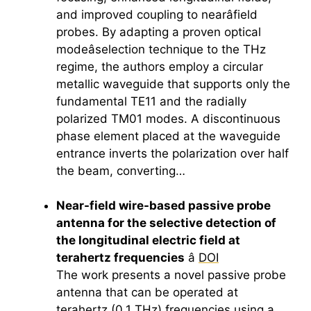
and improved coupling to nearâfield
probes. By adapting a proven optical
modeâselection technique to the THz
regime, the authors employ a circular
metallic waveguide that supports only the
fundamental TE11 and the radially
polarized TM01 modes. A discontinuous
phase element placed at the waveguide
entrance inverts the polarization over half
the beam, converting…
Near-field wire-based passive probe
antenna for the selective detection of
the longitudinal electric field at
terahertz
frequencies
â
DOI
The work presents a novel passive probe
antenna that can be operated at
terahertz
(0.1 THz) frequencies using a