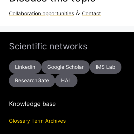
Collaboration opportunities
Â·
Contact
Scientific networks
Linkedin
Google Scholar
IMS Lab
ResearchGate
HAL
Knowledge base
Glossary Term Archives