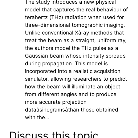
The study introduces a new physical
model that captures the real behaviour of
terahertz
(THz) radiation when used for
three-dimensional tomographic imaging.
Unlike conventional Xâray methods that
treat the beam as a straight, uniform ray,
the authors model the THz pulse as a
Gaussian beam whose intensity spreads
during propagation. This model is
incorporated into a realistic acquisition
simulator, allowing researchers to predict
how the beam will illuminate an object
from different angles and to produce
more accurate projection
dataâsinogramsâthan those obtained
with the…
Discuss this topic