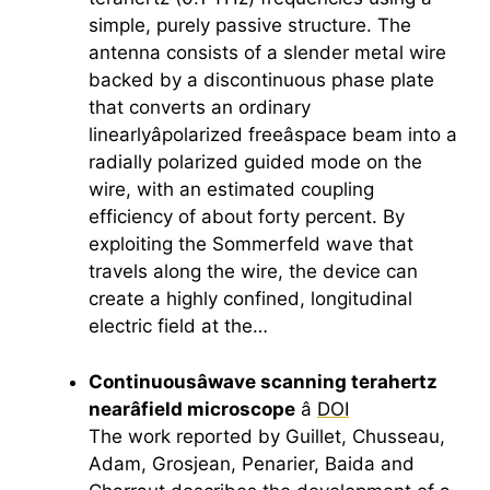
simple, purely passive structure. The
antenna consists of a slender metal wire
backed by a discontinuous phase plate
that converts an ordinary
linearlyâpolarized freeâspace beam into a
radially polarized guided mode on the
wire, with an estimated coupling
efficiency of about forty percent. By
exploiting the Sommerfeld wave that
travels along the wire, the device can
create a highly confined, longitudinal
electric field at the…
Continuousâwave scanning
terahertz
nearâfield microscope
â
DOI
The work reported by Guillet, Chusseau,
Adam, Grosjean, Penarier, Baida and