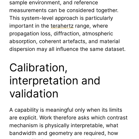
sample environment, and reference
measurements can be considered together.
This system-level approach is particularly
important in the
terahertz
range, where
propagation loss, diffraction, atmospheric
absorption, coherent artefacts, and material
dispersion may all influence the same dataset.
Calibration,
interpretation and
validation
A capability is meaningful only when its limits
are explicit. Work therefore asks which contrast
mechanism is physically interpretable, what
bandwidth and geometry are required, how