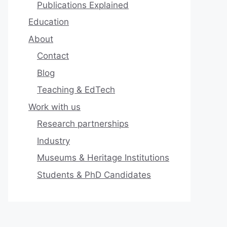
Publications Explained
Education
About
Contact
Blog
Teaching & EdTech
Work with us
Research partnerships
Industry
Museums & Heritage Institutions
Students & PhD Candidates