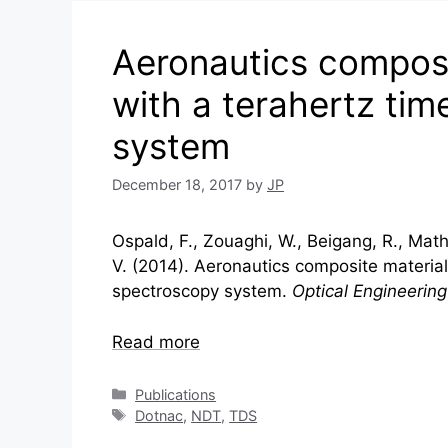
Aeronautics composi
with a terahertz ti
system
December 18, 2017
by
JP
Ospald, F., Zouaghi, W., Beigang, R., Mathe
V. (2014). Aeronautics composite material
spectroscopy system.
Optical Engineering
Read more
Categories
Publications
Tags
Dotnac
,
NDT
,
TDS