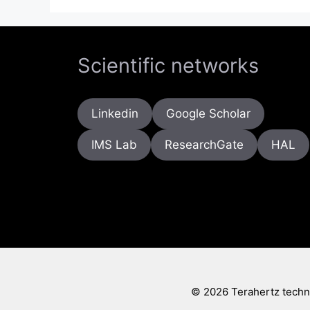
Scientific networks
Linkedin
Google Scholar
IMS Lab
ResearchGate
HAL
© 2026 Terahertz techno