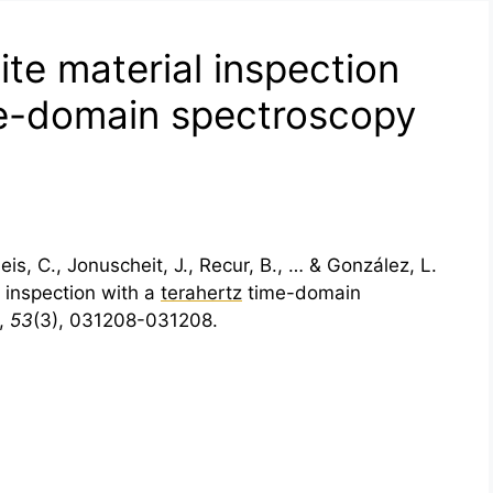
te material inspection
me-domain spectroscopy
is, C., Jonuscheit, J., Recur, B., … & González, L.
 inspection with a
terahertz
time-domain
,
53
(3), 031208-031208.