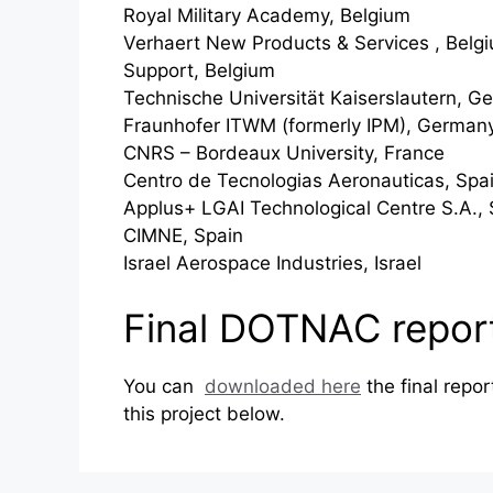
Royal Military Academy, Belgium
Verhaert New Products & Services , Belg
Support, Belgium
Technische Universität Kaiserslautern, G
Fraunhofer ITWM (formerly IPM), German
CNRS – Bordeaux University, France
Centro de Tecnologias Aeronauticas, Spa
Applus+ LGAI Technological Centre S.A., 
CIMNE, Spain
Israel Aerospace Industries, Israel
Final DOTNAC repor
You can
downloaded here
the final repo
this project below.