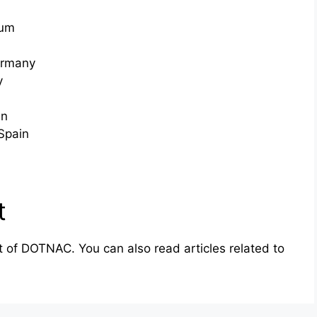
ium
ermany
y
in
Spain
t
rt of DOTNAC. You can also read articles related to