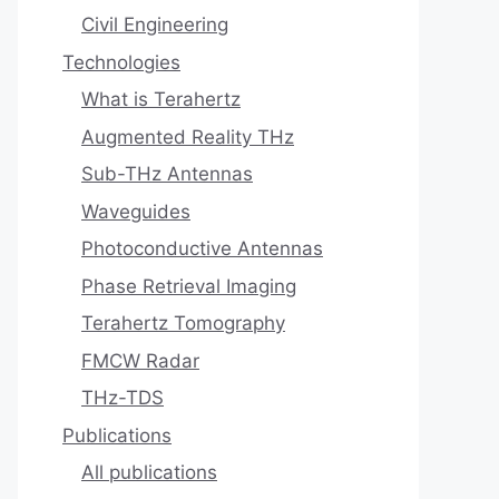
Civil Engineering
Technologies
What is Terahertz
Augmented Reality THz
Sub-THz Antennas
Waveguides
Photoconductive Antennas
Phase Retrieval Imaging
Terahertz Tomography
FMCW Radar
THz-TDS
Publications
All publications