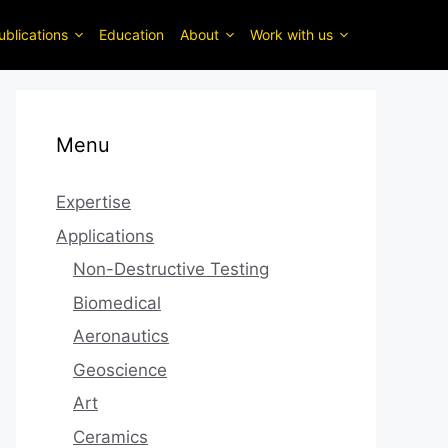
ublications
Education
About
Work with us
Menu
Expertise
Applications
Non-Destructive Testing
Biomedical
Aeronautics
Geoscience
Art
Ceramics