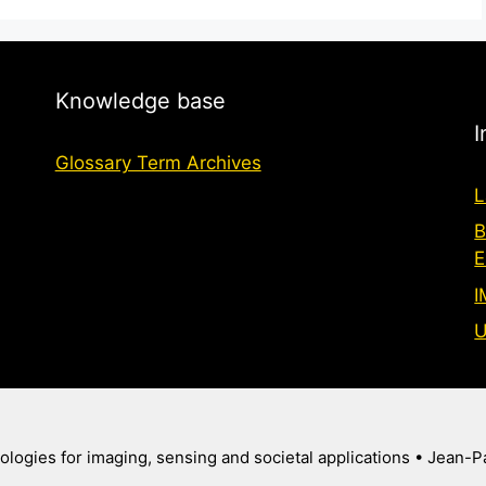
Knowledge base
I
Glossary Term Archives
L
B
E
I
U
logies for imaging, sensing and societal applications
• Jean-P