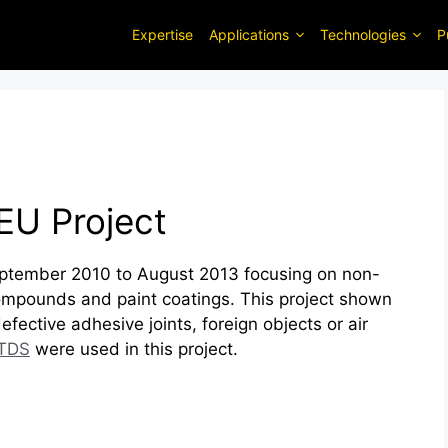
Expertise
Applications
Technologies
P
EU Project
tember 2010 to August 2013 focusing on non-
 compounds and paint coatings. This project shown
efective adhesive joints, foreign objects or air
TDS
were used in this project.