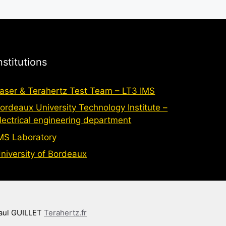
nstitutions
aser & Terahertz Test Team – LT3 IMS
ordeaux University Technology Institute –
lectrical engineering department
MS Laboratory
niversity of Bordeaux
aul GUILLET
Terahertz.fr