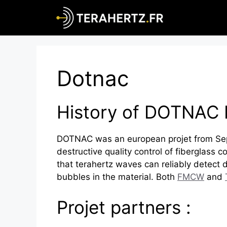
Skip
to
content
Dotnac
History of DOTNAC 
DOTNAC was an european projet from Sep
destructive quality control of fiberglass
that terahertz waves can reliably detect d
bubbles in the material. Both
FMCW
and
Projet partners :