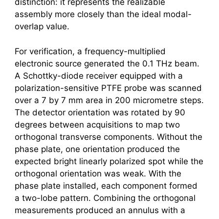
distinction: it represents the realizable
assembly more closely than the ideal modal-
overlap value.
For verification, a frequency-multiplied
electronic source generated the 0.1 THz beam.
A Schottky-diode receiver equipped with a
polarization-sensitive PTFE probe was scanned
over a 7 by 7 mm area in 200 micrometre steps.
The detector orientation was rotated by 90
degrees between acquisitions to map two
orthogonal transverse components. Without the
phase plate, one orientation produced the
expected bright linearly polarized spot while the
orthogonal orientation was weak. With the
phase plate installed, each component formed
a two-lobe pattern. Combining the orthogonal
measurements produced an annulus with a