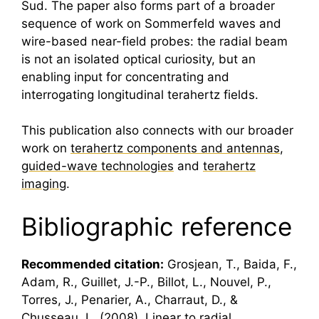
Sud. The paper also forms part of a broader
sequence of work on Sommerfeld waves and
wire-based near-field probes: the radial beam
is not an isolated optical curiosity, but an
enabling input for concentrating and
interrogating longitudinal
terahertz
fields.
This publication also connects with our broader
work on
terahertz components and antennas
,
guided-wave technologies
and
terahertz
imaging
.
Bibliographic reference
Recommended citation:
Grosjean, T., Baida, F.,
Adam, R., Guillet, J.-P., Billot, L., Nouvel, P.,
Torres, J., Penarier, A., Charraut, D., &
Chusseau, L. (2008). Linear to radial