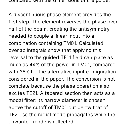
compared with the dimensions of the guide.
A discontinuous phase element provides the
first step. The element reverses the phase over
half of the beam, creating the antisymmetry
needed to couple a linear input into a
combination containing TM01. Calculated
overlap integrals show that applying this
reversal to the guided TE11 field can place as
much as 44% of the power in TM01, compared
with 28% for the alternative input configuration
considered in the paper. The conversion is not
complete because the phase operation also
excites TE21. A tapered section then acts as a
modal filter: its narrow diameter is chosen
above the cutoff of TM01 but below that of
TE21, so the radial mode propagates while the
unwanted mode is reflected.