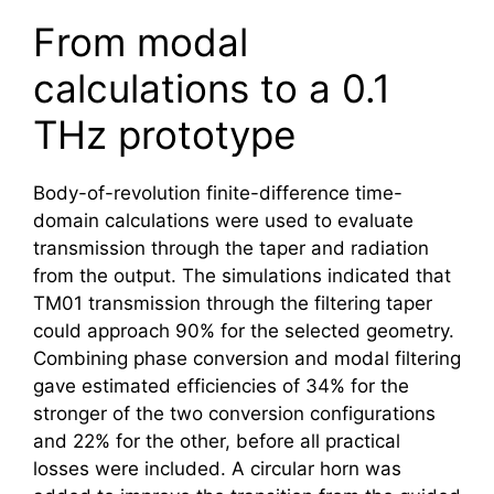
From modal
calculations to a 0.1
THz prototype
Body-of-revolution finite-difference time-
domain calculations were used to evaluate
transmission through the taper and radiation
from the output. The simulations indicated that
TM01 transmission through the filtering taper
could approach 90% for the selected geometry.
Combining phase conversion and modal filtering
gave estimated efficiencies of 34% for the
stronger of the two conversion configurations
and 22% for the other, before all practical
losses were included. A circular horn was