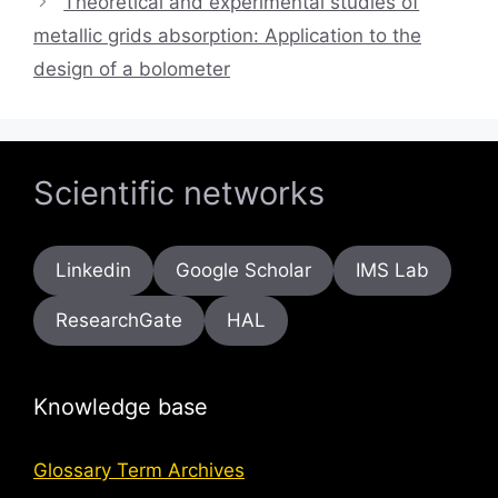
Theoretical and experimental studies of
metallic grids absorption: Application to the
design of a bolometer
Scientific networks
Linkedin
Google Scholar
IMS Lab
ResearchGate
HAL
Knowledge base
Glossary Term Archives