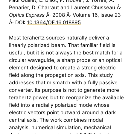
Paul Guillet, L. Billot, P. Nouvel, J. Torres, A.
Penarier, D. Charraut and Laurent Chusseau Â·
Optics Express
Â· 2008 Â· Volume 16, issue 23
Â· DOI:
10.1364/OE.16.018895
Most
terahertz
sources naturally deliver a
linearly polarized beam. That familiar field is
useful, but it is not always the best match for a
circular waveguide, a sharp probe or an optical
element designed to create a strong electric
field along the propagation axis. This study
addresses that mismatch with a fully passive
converter. Its purpose is not to generate more
terahertz
power, but to reorganize the available
field into a radially polarized mode whose
electric vectors point outward around a dark
central axis. The work combines modal
analysis, numerical simulation, mechanical