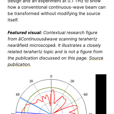
design and an experiment at 0.1 THz to show
how a conventional continuous-wave beam can
be transformed without modifying the source
itself.
Featured visual:
Contextual research figure
from âContinuousâwave scanning
terahertz
nearâfield microscopeâ. It illustrates a closely
related
terahertz
topic and is not a figure from
the publication discussed on this page.
Source
publication
.