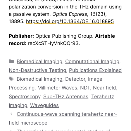
polarization conversion in the THz domain using
a passive system.
Optics Express, 16
(23),
18895.
https://doi.org/10.1364/OE.16.018895
Publisher:
Optica Publishing Group.
Airtable
record:
recXcSTHyVnkQQr93.
Categories
Biomedical Imaging
,
Computational Imaging
,
Non-Destructive Testing
,
Publications Explained
Tags
Biomedical Imaging
,
Detector
,
Image
Processing
,
Millimeter Waves
,
NDT
,
Near field
,
Spectroscopy
,
Sub-THz Antennas
,
Terahertz
Imaging
,
Waveguides
Continuous‐wave scanning terahertz near‐
field microscope