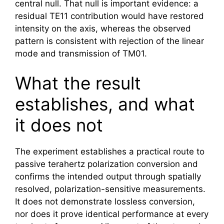
central null. That null is important evidence: a
residual TE11 contribution would have restored
intensity on the axis, whereas the observed
pattern is consistent with rejection of the linear
mode and transmission of TM01.
What the result
establishes, and what
it does not
The experiment establishes a practical route to
passive
terahertz
polarization conversion and
confirms the intended output through spatially
resolved, polarization-sensitive measurements.
It does not demonstrate lossless conversion,
nor does it prove identical performance at every