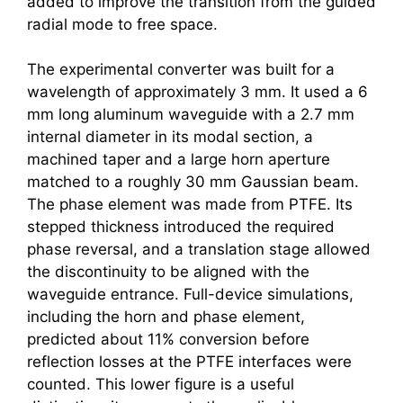
added to improve the transition from the guided
radial mode to free space.
The experimental converter was built for a
wavelength of approximately 3 mm. It used a 6
mm long aluminum waveguide with a 2.7 mm
internal diameter in its modal section, a
machined taper and a large horn aperture
matched to a roughly 30 mm Gaussian beam.
The phase element was made from PTFE. Its
stepped thickness introduced the required
phase reversal, and a translation stage allowed
the discontinuity to be aligned with the
waveguide entrance. Full-device simulations,
including the horn and phase element,
predicted about 11% conversion before
reflection losses at the PTFE interfaces were
counted. This lower figure is a useful