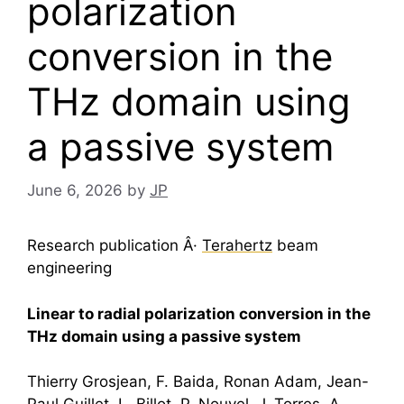
polarization
conversion in the
THz domain using
a passive system
June 6, 2026
by
JP
Research publication Â·
Terahertz
beam
engineering
Linear to radial polarization conversion in the
THz domain using a passive system
Thierry Grosjean, F. Baida, Ronan Adam, Jean-