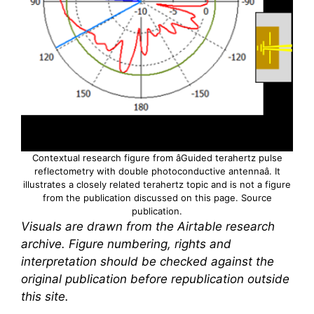
Contextual research figure from âGuided
terahertz
pulse
reflectometry with double photoconductive antennaâ. It
illustrates a closely related
terahertz
topic and is not a figure
from the publication discussed on this page.
Source
publication
.
Visuals are drawn from the Airtable research
archive. Figure numbering, rights and
interpretation should be checked against the
original publication before republication outside
this site.