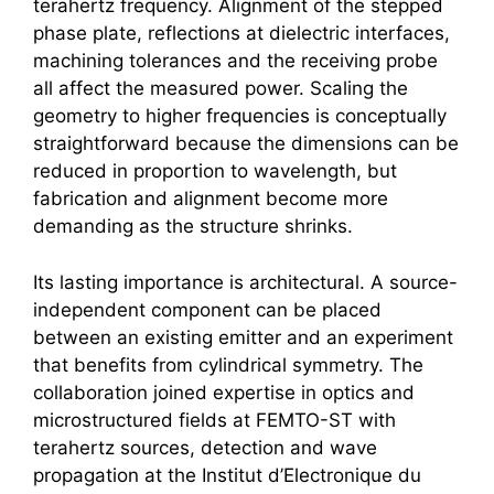
terahertz
frequency. Alignment of the stepped
phase plate, reflections at dielectric interfaces,
machining tolerances and the receiving probe
all affect the measured power. Scaling the
geometry to higher frequencies is conceptually
straightforward because the dimensions can be
reduced in proportion to wavelength, but
fabrication and alignment become more
demanding as the structure shrinks.
Its lasting importance is architectural. A source-
independent component can be placed
between an existing emitter and an experiment
that benefits from cylindrical symmetry. The
collaboration joined expertise in optics and
microstructured fields at FEMTO-ST with
terahertz
sources, detection and wave
propagation at the Institut d’Electronique du