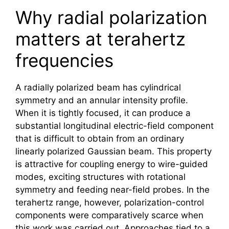
Why radial polarization
matters at terahertz
frequencies
A radially polarized beam has cylindrical
symmetry and an annular intensity profile.
When it is tightly focused, it can produce a
substantial longitudinal electric-field component
that is difficult to obtain from an ordinary
linearly polarized Gaussian beam. This property
is attractive for coupling energy to wire-guided
modes, exciting structures with rotational
symmetry and feeding near-field probes. In the
terahertz
range, however, polarization-control
components were comparatively scarce when
this work was carried out. Approaches tied to a