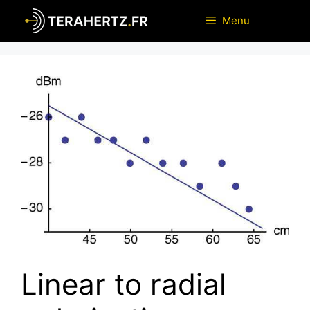
Skip
Menu
to
content
Linear to radial