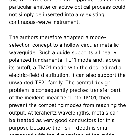
particular emitter or active optical process could
not simply be inserted into any existing
continuous-wave instrument.
The authors therefore adapted a mode-
selection concept to a hollow circular metallic
waveguide. Such a guide supports a linearly
polarized fundamental TE11 mode and, above
its cutoff, a TM01 mode with the desired radial
electric-field distribution. It can also support the
unwanted TE21 family. The central design
problem is consequently precise: transfer part
of the incident linear field into TM01, then
prevent the competing modes from reaching the
output. At
terahertz
wavelengths, metals can
be treated as very good conductors for this
purpose because their skin depth is small