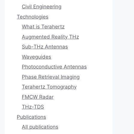
Civil Engineering
Technologies
What is Terahertz
Augmented Reality THz
Sub-THz Antennas
Waveguides
Photoconductive Antennas
Phase Retrieval Imaging
Terahertz Tomography
FMCW Radar
THz-TDS
Publications
All publications