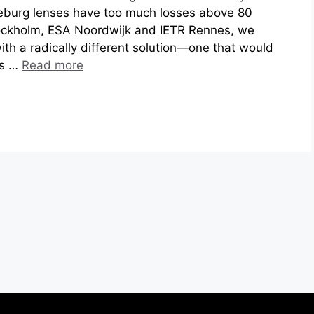
eburg lenses have too much losses above 80
ockholm, ESA Noordwijk and IETR Rennes, we
th a radically different solution—one that would
cs …
Read more