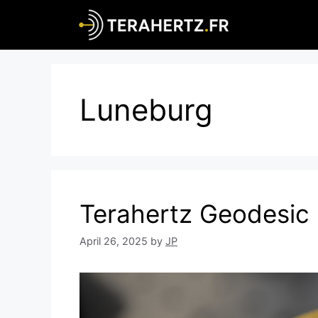
Skip
to
content
Luneburg
Terahertz Geodesic
April 26, 2025
by
JP