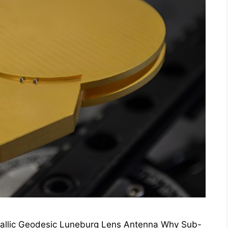
tallic Geodesic Luneburg Lens Antenna Why Sub-