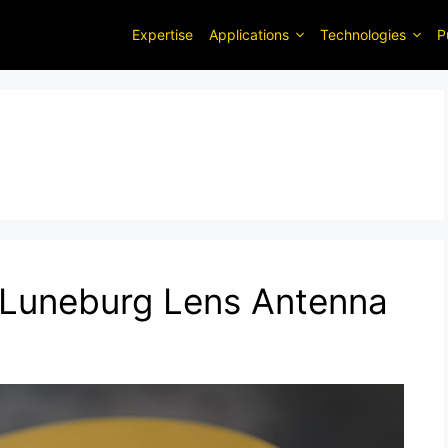
Expertise
Applications
Technologies
P
 Luneburg Lens Antenna