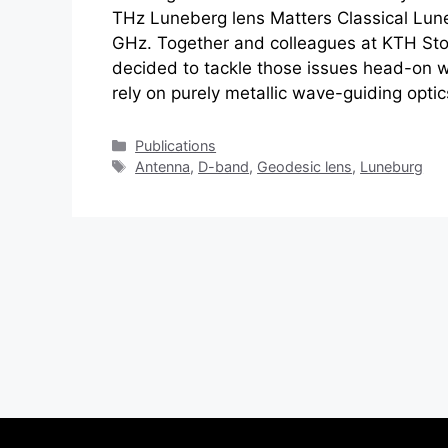
THz Luneberg lens Matters Classical Lun
GHz. Together and colleagues at KTH St
decided to tackle those issues head-on wi
rely on purely metallic wave-guiding opti
Categories
Publications
Tags
Antenna
,
D-band
,
Geodesic lens
,
Luneburg