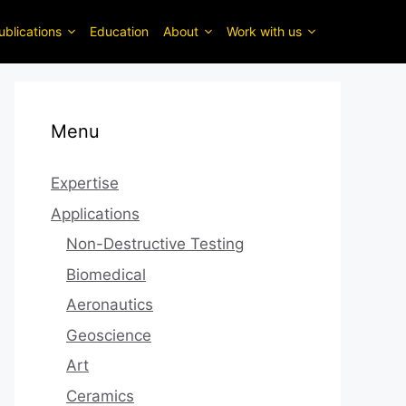
ublications
Education
About
Work with us
Menu
Expertise
Applications
Non-Destructive Testing
Biomedical
Aeronautics
Geoscience
Art
Ceramics