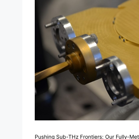
Pushing Sub-THz Frontiers: Our Fully-Me