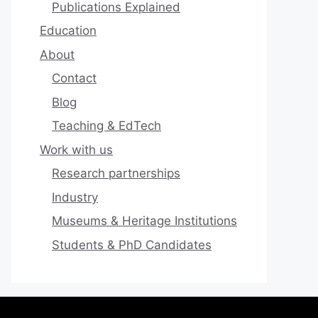
Publications Explained
Education
About
Contact
Blog
Teaching & EdTech
Work with us
Research partnerships
Industry
Museums & Heritage Institutions
Students & PhD Candidates