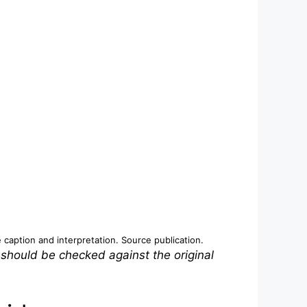
e caption and interpretation.
Source publication
.
 should be checked against the original