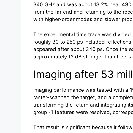
340 GHz and was about 13.2% near 490 GH
from the far end and returning to the rec
with higher-order modes and slower propa
The experimental time trace was divided i
roughly 30 to 250 ps included reflections
appeared after about 340 ps. Once the ea
approximately 12 dB stronger than free-s
Imaging after 53 mil
Imaging performance was tested with a 19
raster-scanned the target, and a comple
transforming the return and integrating 
group -1 features were resolved, correspo
That result is significant because it fol