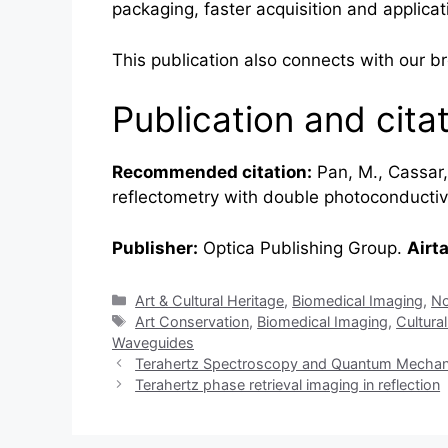
packaging, faster acquisition and applicati
This publication also connects with our 
Publication and cita
Recommended citation:
Pan, M., Cassar, 
reflectometry with double photoconducti
Publisher:
Optica Publishing Group.
Airt
Categories
Art & Cultural Heritage
,
Biomedical Imaging
,
No
Tags
Art Conservation
,
Biomedical Imaging
,
Cultura
Waveguides
Terahertz Spectroscopy and Quantum Mechanica
Terahertz phase retrieval imaging in reflection