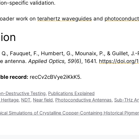
on-specific validation.
broader work on
terahertz waveguides
and
photoconduct
tion
Q., Fauquet, F., Humbert, G., Mounaix, P., & Guillet, J.
ve antenna.
Applied Optics, 59
(6), 1641.
https://doi.org
able record:
recCv2cBVye2iKkK5.
n-Destructive Testing
,
Publications Explained
l Heritage
,
NDT
,
Near field
,
Photoconductive Antennas
,
Sub-THz An
l Simulations of Crystalline Copper-Containing Historical Pigme