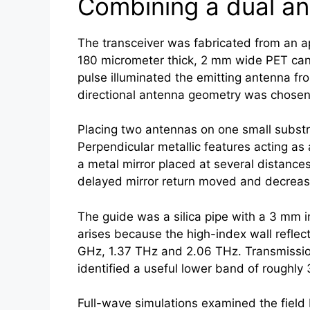
Combining a dual an
The transceiver was fabricated from an a
180 micrometer thick, 2 mm wide PET can
pulse illuminated the emitting antenna fr
directional antenna geometry was chosen 
Placing two antennas on one small substra
Perpendicular metallic features acting as
a metal mirror placed at several distance
delayed mirror return moved and decrease
The guide was a silica pipe with a 3 mm i
arises because the high-index wall refle
GHz, 1.37 THz and 2.06 THz. Transmissi
identified a useful lower band of roughly
Full-wave simulations examined the field