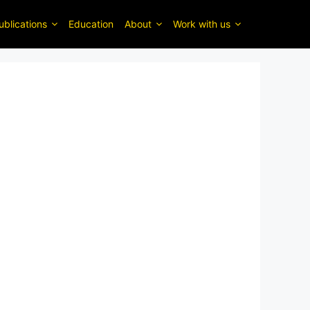
ublications
Education
About
Work with us