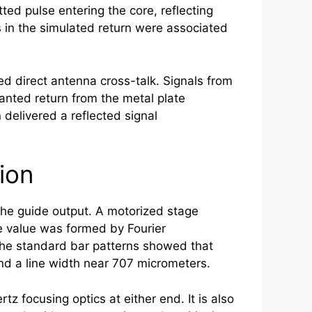
d pulse entering the core, reflecting
s in the simulated return were associated
ed direct antenna cross-talk. Signals from
anted return from the metal plate
delivered a reflected signal
.
ion
the guide output. A motorized stage
e value was formed by Fourier
 the standard bar patterns showed that
and a line width near 707 micrometers.
ertz
focusing optics at either end. It is also