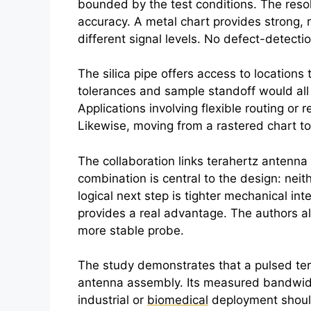
bounded by the test conditions. The resol
accuracy. A metal chart provides strong, r
different signal levels. No defect-detectio
The silica pipe offers access to location
tolerances and sample standoff would all
Applications involving flexible routing o
Likewise, moving from a rastered chart to
The collaboration links
terahertz
antenna 
combination is central to the design: neith
logical next step is tighter mechanical i
provides a real advantage. The authors al
more stable probe.
The study demonstrates that a pulsed
te
antenna assembly. Its measured bandwidth 
industrial or
biomedical
deployment should 