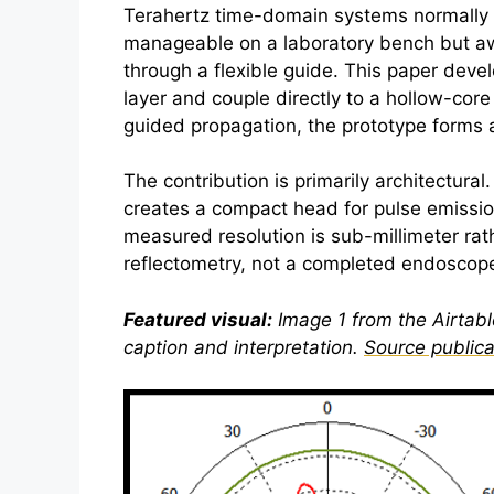
Terahertz
time-domain systems normally use
manageable on a laboratory bench but a
through a flexible guide. This paper dev
layer and couple directly to a hollow-core
guided propagation, the prototype forms 
The contribution is primarily architectura
creates a compact head for pulse emission
measured resolution is sub-millimeter rat
reflectometry, not a completed endoscope 
Featured visual:
Image 1 from the Airtable
caption and interpretation.
Source publica