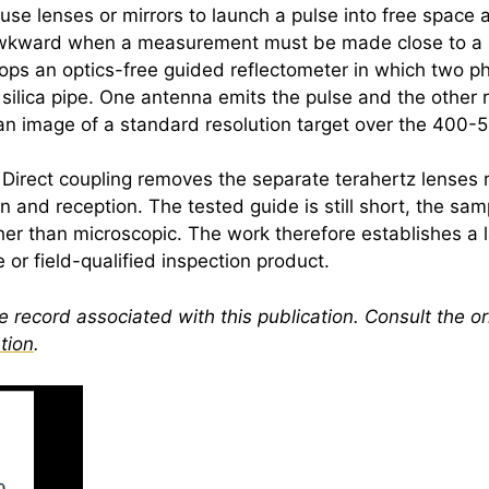
 lenses or mirrors to launch a pulse into free space and 
wkward when a measurement must be made close to a su
elops an optics-free guided reflectometer in which two 
 silica pipe. One antenna emits the pulse and the other r
an image of a standard resolution target over the 400
l. Direct coupling removes the separate
terahertz
lenses 
 and reception. The tested guide is still short, the sa
her than microscopic. The work therefore establishes a l
or field-qualified inspection product.
 record associated with this publication. Consult the ori
tion
.