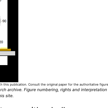
 this publication. Consult the original paper for the authoritative figur
rch archive. Figure numbering, rights and interpretation
is site.