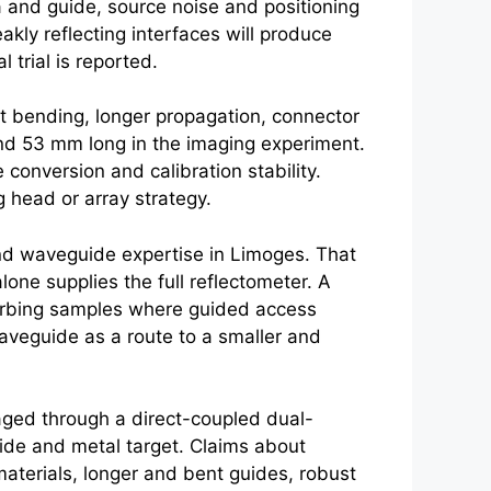
a and guide, source noise and positioning
akly reflecting interfaces will produce
 trial is reported.
ut bending, longer propagation, connector
nd 53 mm long in the imaging experiment.
conversion and calibration stability.
 head or array strategy.
nd waveguide expertise in Limoges. That
lone supplies the full reflectometer. A
bsorbing samples where guided access
waveguide as a route to a smaller and
ged through a direct-coupled dual-
uide and metal target. Claims about
materials, longer and bent guides, robust