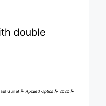
ith double
ul Guillet Â·
Applied Optics
Â· 2020 Â·