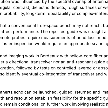
ution was influenced by the spectral overlap of antenn
egular contrast; dielectric defects, rough surfaces or we
n probability, long-term repeatability or complex-material
s that a conventional free-space bench may not reach, b
 affect performance. The reported guide was straight a
r remote probes require measurements of bend loss, mode 
 faster inspection would require an appropriate scanning
and imaging work in Bordeaux with hollow-core fiber a
er a directional transceiver nor an anti-resonant guide a
ntegration, followed by tests on controlled layered or a
so identify eventual co-integration of transceiver and 
rahertz
echo can be launched, guided, returned and ima
and resolution establish feasibility for the specific g
remain conditional on further work involving realistic 