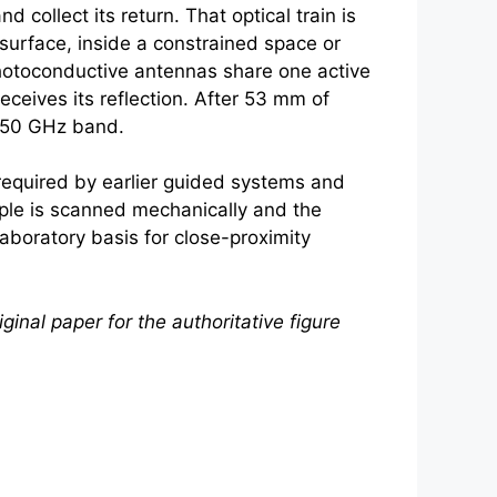
collect its return. That optical train is
rface, inside a constrained space or
photoconductive antennas share one active
eceives its reflection. After 53 mm of
-550 GHz band.
required by earlier guided systems and
mple is scanned mechanically and the
aboratory basis for close-proximity
ginal paper for the authoritative figure