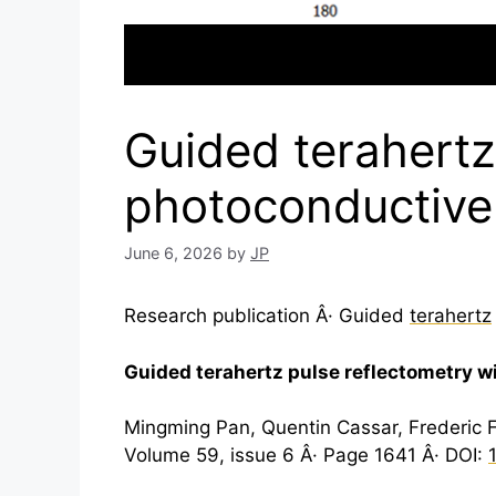
Guided terahertz
photoconductive
June 6, 2026
by
JP
Research publication Â· Guided
terahertz
Guided
terahertz
pulse reflectometry w
Mingming Pan, Quentin Cassar, Frederic 
Volume 59, issue 6 Â· Page 1641 Â· DOI: