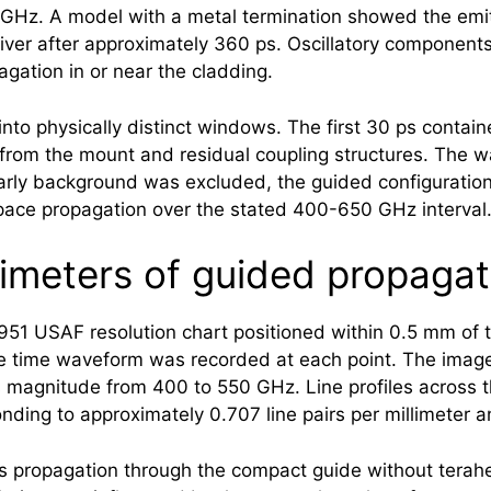
z. A model with a metal termination showed the emitte
eiver after approximately 360 ps. Oscillatory component
gation in or near the cladding.
nto physically distinct windows. The first 30 ps contain
 from the mount and residual coupling structures. The w
rly background was excluded, the guided configuration 
pace propagation over the stated 400-650 GHz interval
limeters of guided propagat
51 USAF resolution chart positioned within 0.5 mm of 
te time waveform was recorded at each point. The imag
its magnitude from 400 to 550 GHz. Line profiles across
nding to approximately 0.707 line pairs per millimeter 
lows propagation through the compact guide without
terah