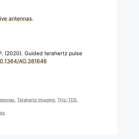
ive antennas
.
-P. (2020). Guided
terahertz
pulse
/10.1364/AO.381646
tennas
,
Terahertz Imaging
,
THz-TDS
,
nts