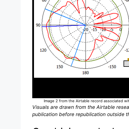
Image 2 from the Airtable record associated with
Visuals are drawn from the Airtable resea
publication before republication outside th