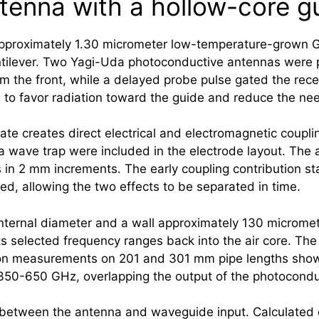
tenna with a hollow-core g
pproximately 1.30 micrometer low-temperature-grown GaA
tilever. Two Yagi-Uda photoconductive antennas were 
om the front, while a delayed probe pulse gated the rece
to favor radiation toward the guide and reduce the nee
te creates direct electrical and electromagnetic coupl
 a wave trap were included in the electrode layout. Th
s in 2 mm increments. The early coupling contribution s
d, allowing the two effects to be separated in time.
nternal diameter and a wall approximately 130 micromete
cts selected frequency ranges back into the air core. T
on measurements on 201 and 301 mm pipe lengths showe
 350-650 GHz, overlapping the output of the photocondu
 between the antenna and waveguide input. Calculated 