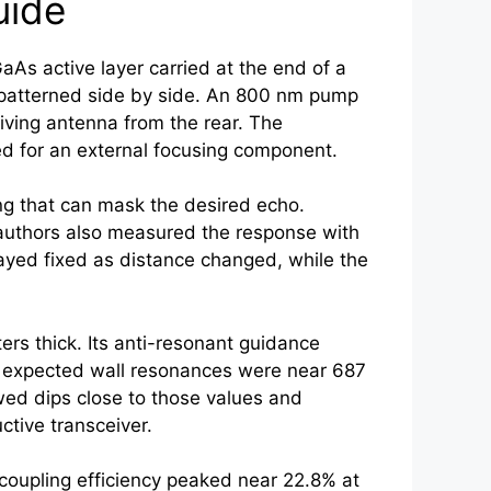
uide
s active layer carried at the end of a
patterned side by side. An 800 nm pump
iving antenna from the rear. The
d for an external focusing component.
ing that can mask the desired echo.
e authors also measured the response with
tayed fixed as distance changed, while the
rs thick. Its anti-resonant guidance
he expected wall resonances were near 687
d dips close to those values and
ctive transceiver.
coupling efficiency peaked near 22.8% at