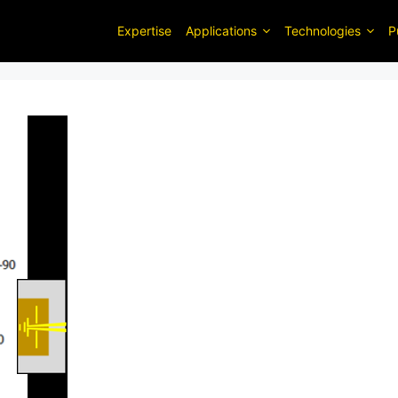
Expertise
Applications
Technologies
P