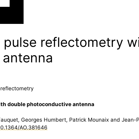
 pulse reflectometry w
 antenna
reflectometry
ith double photoconductive antenna
Fauquet, Georges Humbert, Patrick Mounaix and Jean-Pa
10.1364/AO.381646