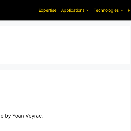
Expertise
Applications
Technologies
P
de by Yoan Veyrac.