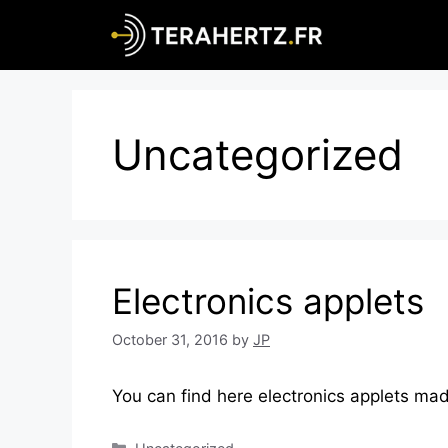
Skip
to
content
Uncategorized
Electronics applets
October 31, 2016
by
JP
You can find here electronics applets ma
Categories