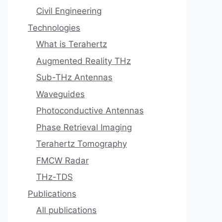
Civil Engineering
Technologies
What is Terahertz
Augmented Reality THz
Sub-THz Antennas
Waveguides
Photoconductive Antennas
Phase Retrieval Imaging
Terahertz Tomography
FMCW Radar
THz-TDS
Publications
All publications