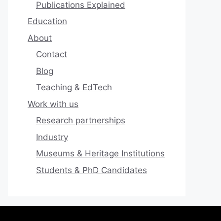
Publications Explained
Education
About
Contact
Blog
Teaching & EdTech
Work with us
Research partnerships
Industry
Museums & Heritage Institutions
Students & PhD Candidates