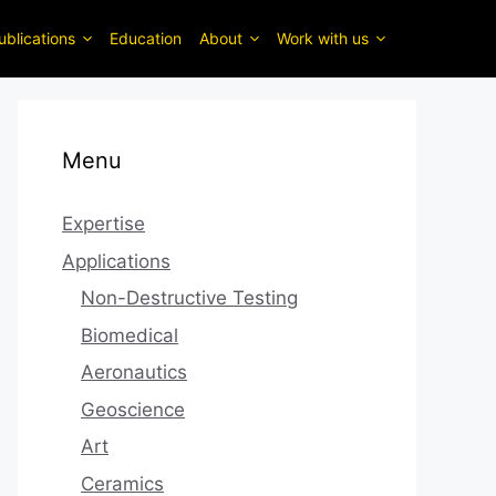
ublications
Education
About
Work with us
Menu
Expertise
Applications
Non-Destructive Testing
Biomedical
Aeronautics
Geoscience
Art
Ceramics