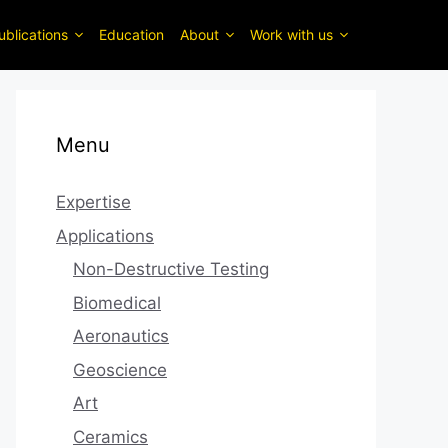
ublications
Education
About
Work with us
Menu
Expertise
Applications
Non-Destructive Testing
Biomedical
Aeronautics
Geoscience
Art
Ceramics