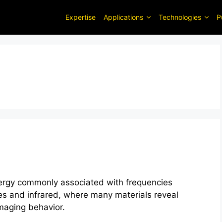
Expertise
Applications
Technologies
P
nergy commonly associated with frequencies
s and infrared, where many materials reveal
imaging behavior.