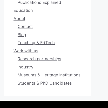
Publications Explained
Education
About
Contact
Blog
Teaching & EdTech
Work with us
Research partnerships
Industry
Museums & Heritage Institutions
Students & PhD Candidates