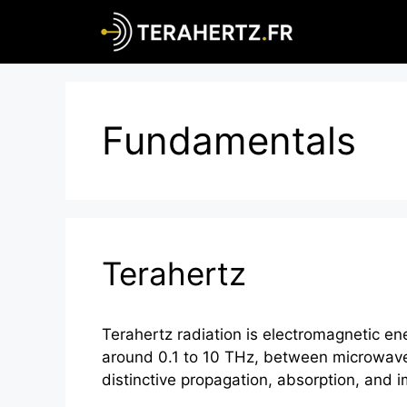
Skip
to
content
Fundamentals
Terahertz
Terahertz radiation is electromagnetic e
around 0.1 to 10 THz, between microwave
distinctive propagation, absorption, and 