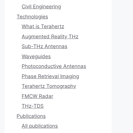
Civil Engineering
Technologies
What is Terahertz
Augmented Reality THz
Sub-THz Antennas
Waveguides
Photoconductive Antennas
Phase Retrieval Imaging
Terahertz Tomography
FMCW Radar
THz-TDS
Publications
All publications