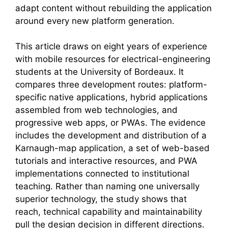
adapt content without rebuilding the application
around every new platform generation.
This article draws on eight years of experience
with mobile resources for electrical-engineering
students at the University of Bordeaux. It
compares three development routes: platform-
specific native applications, hybrid applications
assembled from web technologies, and
progressive web apps, or PWAs. The evidence
includes the development and distribution of a
Karnaugh-map application, a set of web-based
tutorials and interactive resources, and PWA
implementations connected to institutional
teaching. Rather than naming one universally
superior technology, the study shows that
reach, technical capability and maintainability
pull the design decision in different directions.