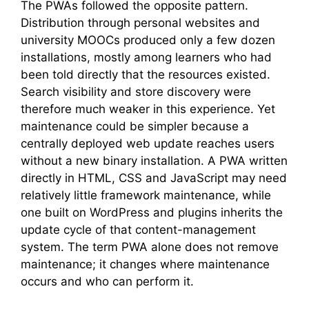
The PWAs followed the opposite pattern.
Distribution through personal websites and
university MOOCs produced only a few dozen
installations, mostly among learners who had
been told directly that the resources existed.
Search visibility and store discovery were
therefore much weaker in this experience. Yet
maintenance could be simpler because a
centrally deployed web update reaches users
without a new binary installation. A PWA written
directly in HTML, CSS and JavaScript may need
relatively little framework maintenance, while
one built on WordPress and plugins inherits the
update cycle of that content-management
system. The term PWA alone does not remove
maintenance; it changes where maintenance
occurs and who can perform it.