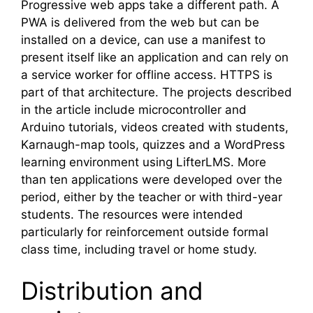
Progressive web apps take a different path. A
PWA is delivered from the web but can be
installed on a device, can use a manifest to
present itself like an application and can rely on
a service worker for offline access. HTTPS is
part of that architecture. The projects described
in the article include microcontroller and
Arduino tutorials, videos created with students,
Karnaugh-map tools, quizzes and a WordPress
learning environment using LifterLMS. More
than ten applications were developed over the
period, either by the teacher or with third-year
students. The resources were intended
particularly for reinforcement outside formal
class time, including travel or home study.
Distribution and