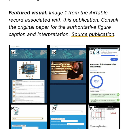
Featured visual:
Image 1 from the Airtable
record associated with this publication. Consult
the original paper for the authoritative figure
caption and interpretation.
Source publication
.