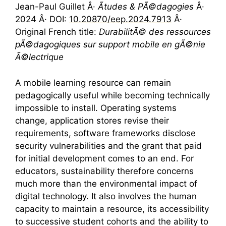
Jean-Paul Guillet Â·
Ãtudes & PÃ©dagogies
Â·
2024 Â· DOI:
10.20870/eep.2024.7913
Â·
Original French title:
DurabilitÃ© des ressources
pÃ©dagogiques sur support mobile en gÃ©nie
Ã©lectrique
A mobile learning resource can remain
pedagogically useful while becoming technically
impossible to install. Operating systems
change, application stores revise their
requirements, software frameworks disclose
security vulnerabilities and the grant that paid
for initial development comes to an end. For
educators, sustainability therefore concerns
much more than the environmental impact of
digital technology. It also involves the human
capacity to maintain a resource, its accessibility
to successive student cohorts and the ability to