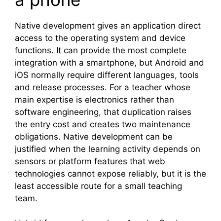
Native development gives an application direct
access to the operating system and device
functions. It can provide the most complete
integration with a smartphone, but Android and
iOS normally require different languages, tools
and release processes. For a teacher whose
main expertise is electronics rather than
software engineering, that duplication raises
the entry cost and creates two maintenance
obligations. Native development can be
justified when the learning activity depends on
sensors or platform features that web
technologies cannot expose reliably, but it is the
least accessible route for a small teaching
team.