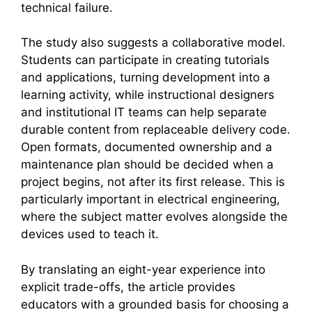
technical failure.
The study also suggests a collaborative model.
Students can participate in creating tutorials
and applications, turning development into a
learning activity, while instructional designers
and institutional IT teams can help separate
durable content from replaceable delivery code.
Open formats, documented ownership and a
maintenance plan should be decided when a
project begins, not after its first release. This is
particularly important in electrical engineering,
where the subject matter evolves alongside the
devices used to teach it.
By translating an eight-year experience into
explicit trade-offs, the article provides
educators with a grounded basis for choosing a