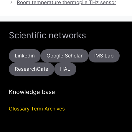
Room temperature thermopile THz sensor
Scientific networks
Linkedin
Google Scholar
IMS Lab
ResearchGate
HAL
Knowledge base
Glossary Term Archives