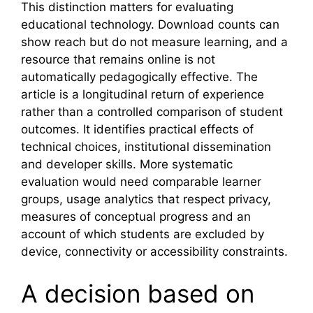
This distinction matters for evaluating
educational technology. Download counts can
show reach but do not measure learning, and a
resource that remains online is not
automatically pedagogically effective. The
article is a longitudinal return of experience
rather than a controlled comparison of student
outcomes. It identifies practical effects of
technical choices, institutional dissemination
and developer skills. More systematic
evaluation would need comparable learner
groups, usage analytics that respect privacy,
measures of conceptual progress and an
account of which students are excluded by
device, connectivity or accessibility constraints.
A decision based on