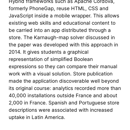
Hybrid frameworks such as Apache Cordova,
formerly PhoneGap, reuse HTML, CSS and
JavaScript inside a mobile wrapper. This allows
existing web skills and educational content to
be carried into an app distributed through a
store. The Karnaugh-map solver discussed in
the paper was developed with this approach in
2014. It gives students a graphical
representation of simplified Boolean
expressions so they can compare their manual
work with a visual solution. Store publication
made the application discoverable well beyond
its original course: analytics recorded more than
40,000 installations outside France and about
2,000 in France. Spanish and Portuguese store
descriptions were associated with increased
uptake in Latin America.