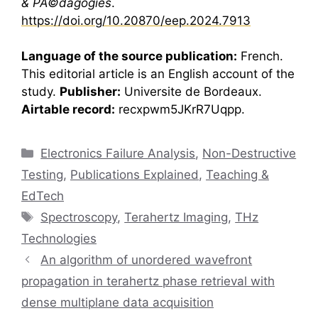
& PÃ©dagogies
.
https://doi.org/10.20870/eep.2024.7913
Language of the source publication:
French.
This editorial article is an English account of the
study.
Publisher:
Universite de Bordeaux.
Airtable record:
recxpwm5JKrR7Uqpp.
Categories
Electronics Failure Analysis
,
Non-Destructive
Testing
,
Publications Explained
,
Teaching &
EdTech
Tags
Spectroscopy
,
Terahertz Imaging
,
THz
Technologies
An algorithm of unordered wavefront
propagation in terahertz phase retrieval with
dense multiplane data acquisition