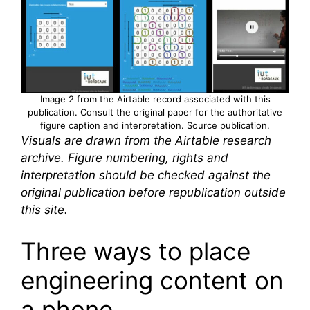
Image 2 from the Airtable record associated with this
publication. Consult the original paper for the authoritative
figure caption and interpretation.
Source publication
.
Visuals are drawn from the Airtable research
archive. Figure numbering, rights and
interpretation should be checked against the
original publication before republication outside
this site.
Three ways to place
engineering content on
a phone