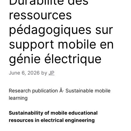
Durabilité des
ressources
pédagogiques sur
support mobile en
génie électrique
June 6, 2026
by
JP
Research publication Â· Sustainable mobile
learning
Sustainability of mobile educational
resources in electrical engineering