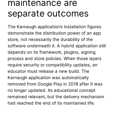
maintenance are
separate outcomes
The Karnaugh application’s installation figures
demonstrate the distribution power of an app
store, not necessarily the durability of the
software underneath it. A hybrid application still
depends on its framework, plugins, signing
process and store policies. When those layers
require security or compatibility updates, an
educator must release a new build. The
Karnaugh application was automatically
removed from Google Play in 2018 after it was
no longer updated. Its educational concept
remained relevant, but the delivery mechanism
had reached the end of its maintained life.