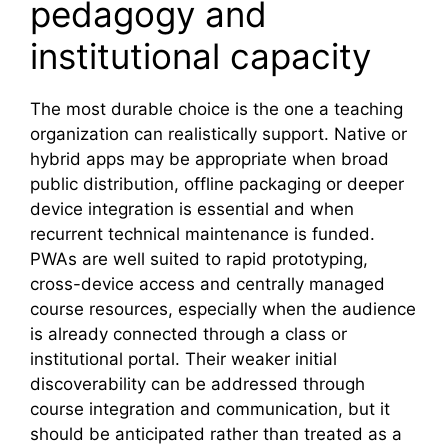
pedagogy and
institutional capacity
The most durable choice is the one a teaching
organization can realistically support. Native or
hybrid apps may be appropriate when broad
public distribution, offline packaging or deeper
device integration is essential and when
recurrent technical maintenance is funded.
PWAs are well suited to rapid prototyping,
cross-device access and centrally managed
course resources, especially when the audience
is already connected through a class or
institutional portal. Their weaker initial
discoverability can be addressed through
course integration and communication, but it
should be anticipated rather than treated as a