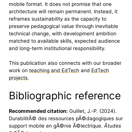
mobile format. It does not promise that one
architecture will remain permanent. Instead, it
reframes sustainability as the capacity to
preserve pedagogical value through inevitable
technical change, with development ambition
matched to available skills, expected audience
and long-term institutional responsibility.
This publication also connects with our broader
work on
teaching and EdTech
and
EdTech
projects
.
Bibliographic reference
Recommended citation:
Guillet, J.-P. (2024).
DurabilitÃ© des ressources pÃ©dagogiques sur
support mobile en gÃ©nie Ã©lectrique.
Ãtudes