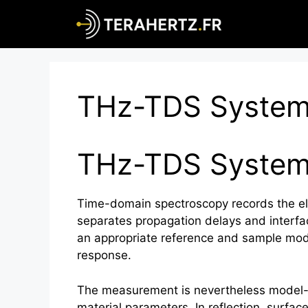
Skip
to
content
THz-TDS Syste
THz-TDS Syste
Time-domain spectroscopy records the el
separates propagation delays and interfa
an appropriate reference and sample mode
response.
The measurement is nevertheless model-de
material parameters. In reflection, surfa