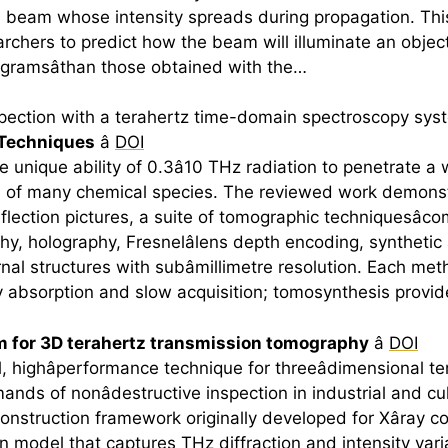
beam whose intensity spreads during propagation. This m
earchers to predict how the beam will illuminate an obje
ogramsâthan those obtained with the…
pection with a
terahertz
time-domain spectroscopy syst
Techniques
â
DOI
 unique ability of 0.3â10 THz radiation to penetrate a 
ts of many chemical species. The reviewed work demons
eflection pictures, a suite of tomographic techniquesâ
raphy, holography, Fresnelâlens depth encoding, synthetic 
nal structures with subâmillimetre resolution. Each meth
 by absorption and slow acquisition; tomosynthesis provi
m for 3D
terahertz
transmission tomography
â
DOI
l, highâperformance technique for threeâdimensional
te
nds of nonâdestructive inspection in industrial and c
construction framework originally developed for Xâray
 model that captures THz diffraction and intensity vari