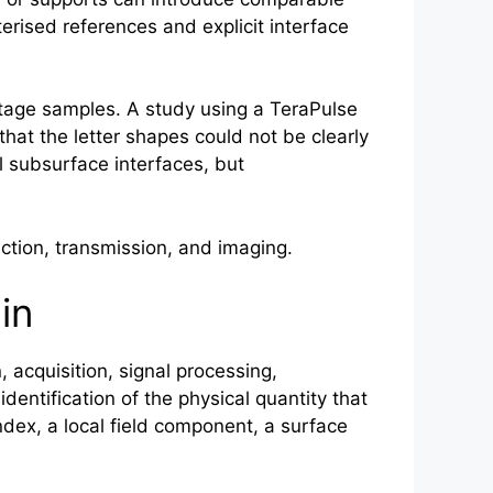
terised references and explicit interface
itage samples. A study using a TeraPulse
hat the letter shapes could not be clearly
l subsurface interfaces, but
tion, transmission, and imaging.
in
 acquisition, signal processing,
 identification of the physical quantity that
ndex, a local field component, a surface