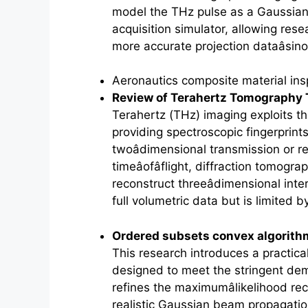
model the THz pulse as a Gaussian 
acquisition simulator, allowing res
more accurate projection dataâsin
Aeronautics composite material ins
Review of
Terahertz
Tomography 
Terahertz
(THz) imaging exploits the
providing spectroscopic fingerprin
twoâdimensional transmission or r
timeâofâflight, diffraction tomog
reconstruct threeâdimensional inter
full volumetric data but is limited
Ordered subsets convex algorith
This research introduces a practica
designed to meet the stringent dema
refines the maximumâlikelihood re
realistic Gaussian beam propagation