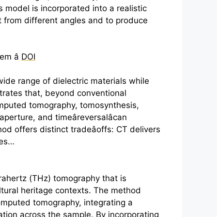
odel is incorporated into a realistic
ct from different angles and to produce
em â
DOI
wide range of dielectric materials while
trates that, beyond conventional
computed tomography, tomosynthesis,
aperture, and timeâreversalâcan
od offers distinct tradeâoffs: CT delivers
des…
rahertz
(THz) tomography that is
ultural heritage contexts. The method
 computed tomography, integrating a
ation across the sample. By incorporating