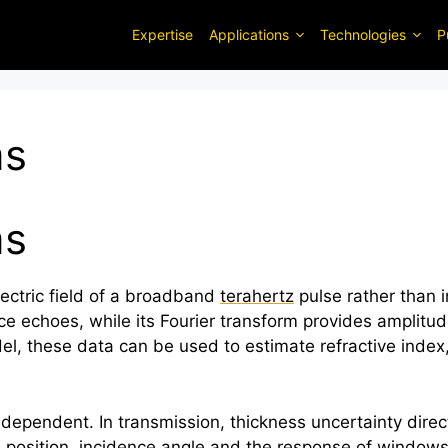
Expertise
Applications
Technologies
P
ms
ms
ectric field of a broadband
terahertz
pulse rather than i
ce echoes, while its Fourier transform provides amplit
l, these data can be used to estimate refractive index,
pendent. In transmission, thickness uncertainty direct
ce position, incidence angle and the response of windo