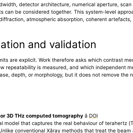
ndwidth, detector architecture, numerical aperture, sca
can be considered together. This system-level approach
iffraction, atmospheric absorption, coherent artefacts, 
tation and validation
imits are explicit. Work therefore asks which contrast me
w repeatability is measured, and which independent me
ase, depth, or morphology, but it does not remove the 
 for 3D THz computed tomography
â
DOI
l model that captures the real behaviour of
terahertz
(T
like conventional Xâray methods that treat the beam a