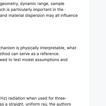
n geometry, dynamic range, sample
 is particularly important in the
and material dispersion may all influence
chanism is physically interpretable, what
thod can serve as a reference.
need to test model assumptions and
Hz) radiation when used for three-
s a straight, uniform ray, the authors