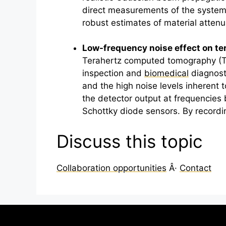
direct measurements of the systemâ
robust estimates of material atten
Low-frequency noise effect on
te
Terahertz
computed tomography (THzâ
inspection and
biomedical
diagnosti
and the high noise levels inherent 
the detector output at frequencies 
Schottky diode sensors. By recordi
Discuss this topic
Collaboration opportunities
Â·
Contact