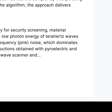
the algorithm, the approach delivers
 for security screening, material
he low photon energy of
terahertz
waves
frequency (pink) noise, which dominates
ructions obtained with pyroelectric and
râwave scanner and…