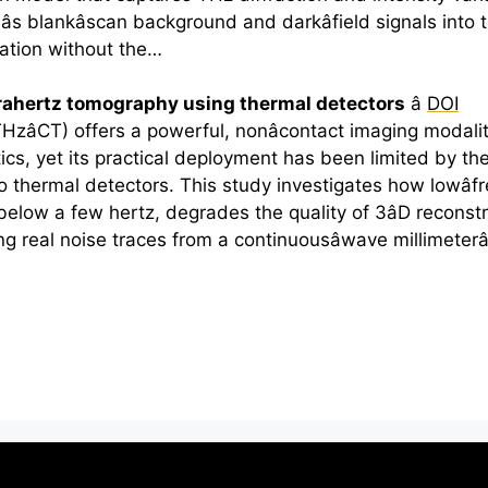
s blankâscan background and darkâfield signals into 
uation without the…
rahertz
tomography using thermal detectors
â
DOI
CT) offers a powerful, nonâcontact imaging modality
cs, yet its practical deployment has been limited by t
to thermal detectors. This study investigates how lowâ
below a few hertz, degrades the quality of 3âD reconst
ng real noise traces from a continuousâwave millimete