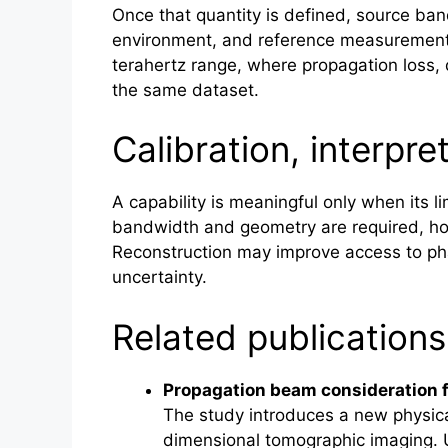
Once that quantity is defined, source ba
environment, and reference measurements 
terahertz
range, where propagation loss, d
the same dataset.
Calibration, interpre
A capability is meaningful only when its l
bandwidth and geometry are required, ho
Reconstruction may improve access to ph
uncertainty.
Related publications
Propagation beam consideration
The study introduces a new physica
dimensional tomographic imaging. Un