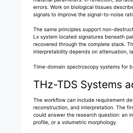
errors. Work on biological tissues describ
signals to improve the signal-to-noise ra
The same principles support non-destructi
Lx system located signatures beneath pain
recovered through the complete stack. Tha
interpretability depends on attenuation, l
Time-domain spectroscopy systems for bro
THz-TDS Systems ac
The workflow can include requirement defin
reconstruction, and interpretation. The firs
could answer the research question: an int
profile, or a volumetric morphology.