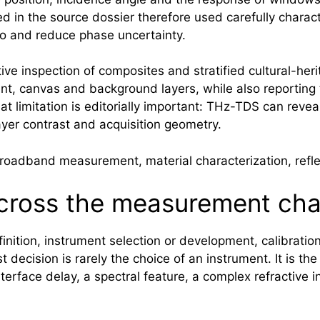
ed in the source dossier therefore used carefully charac
tio and reduce phase uncertainty.
ve inspection of composites and stratified cultural-her
t, canvas and background layers, while also reporting t
t limitation is editorially important: THz-TDS can revea
ayer contrast and acquisition geometry.
adband measurement, material characterization, reflec
ross the measurement cha
ition, instrument selection or development, calibration,
t decision is rarely the choice of an instrument. It is the
erface delay, a spectral feature, a complex refractive i