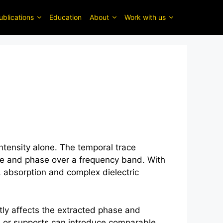
ublications
Education
About
Work with us
ntensity alone. The temporal trace
ude and phase over a frequency band. With
 absorption and complex dielectric
ly affects the extracted phase and
ws or supports can introduce comparable