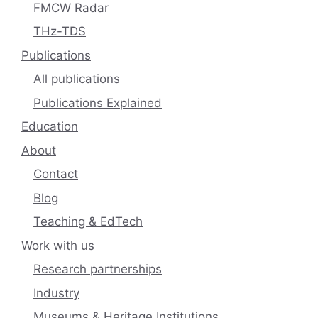
FMCW Radar
THz-TDS
Publications
All publications
Publications Explained
Education
About
Contact
Blog
Teaching & EdTech
Work with us
Research partnerships
Industry
Museums & Heritage Institutions