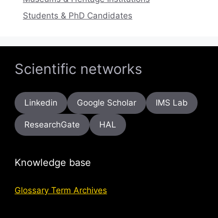
Students & PhD Candidates
Scientific networks
Linkedin
Google Scholar
IMS Lab
ResearchGate
HAL
Knowledge base
Glossary Term Archives