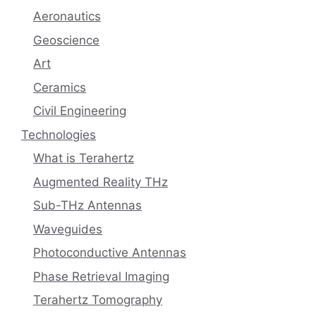
Aeronautics
Geoscience
Art
Ceramics
Civil Engineering
Technologies
What is Terahertz
Augmented Reality THz
Sub-THz Antennas
Waveguides
Photoconductive Antennas
Phase Retrieval Imaging
Terahertz Tomography