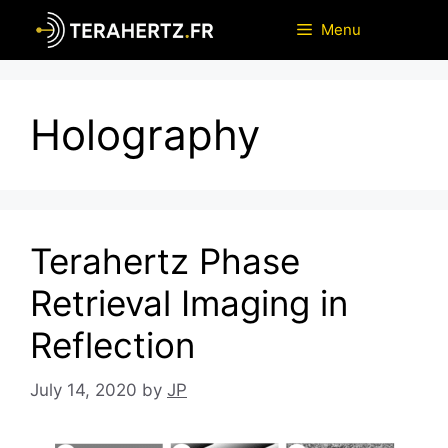
Skip
Menu
to
content
Holography
Terahertz Phase
Retrieval Imaging in
Reflection
July 14, 2020
by
JP