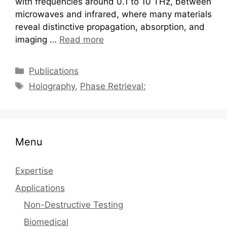
with frequencies around 0.1 to 10 THz, between
microwaves and infrared, where many materials
reveal distinctive propagation, absorption, and
imaging …
Read more
Categories
Publications
Tags
Holography
,
Phase Retrieval;
Menu
Expertise
Applications
Non-Destructive Testing
Biomedical