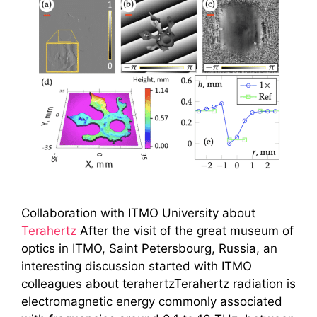
Collaboration with ITMO University about
Terahertz
After the visit of the great museum of
optics in ITMO, Saint Petersbourg, Russia, an
interesting discussion started with ITMO
colleagues about terahertzTerahertz radiation is
electromagnetic energy commonly associated